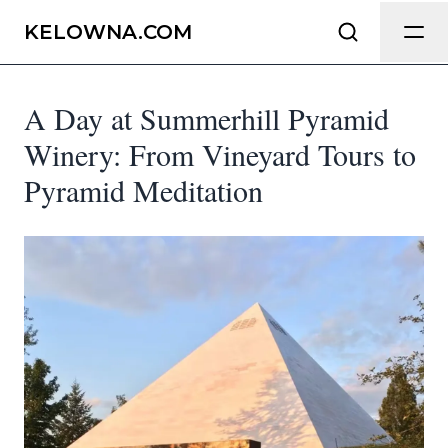
Send Feedback
KELOWNA.COM
A Day at Summerhill Pyramid
We appreciate your help making
Kelowna.com as useful and accurate as
Winery: From Vineyard Tours to
possible.
Pyramid Meditation
Page
Email
optional
Share your feedback