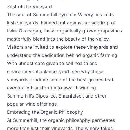
Zest of the Vineyard
The soul of
Summerhill Pyramid Winery
lies in its
lush vineyards. Fanned out against a backdrop of
Lake Okanagan, these organically grown grapevines
masterfully blend into the beauty of the valley.
Visitors are invited to explore these vineyards and
understand the dedication behind organic farming.
With utmost care given to soil health and
environmental balance, you’ll see why these
vineyards produce some of the best grapes that
eventually transform into award-winning
Summerhill’s Cipes Ice, Ehrenfelser, and other
popular wine offerings.
Embracing the Organic Philosophy
At Summerhill, the organic philosophy permeates
more than just their vineyards. The winery takes