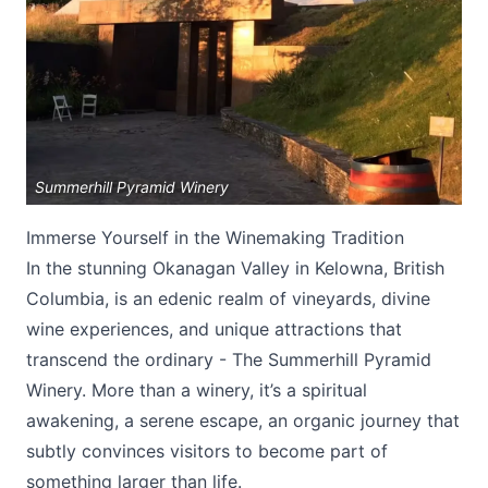
Summerhill Pyramid Winery
Submit
Immerse Yourself in the Winemaking Tradition
In the stunning Okanagan Valley in Kelowna, British
Columbia, is an edenic realm of vineyards, divine
wine experiences, and unique attractions that
transcend the ordinary - The Summerhill Pyramid
Winery. More than a winery, it’s a spiritual
awakening, a serene escape, an organic journey that
subtly convinces visitors to become part of
something larger than life.