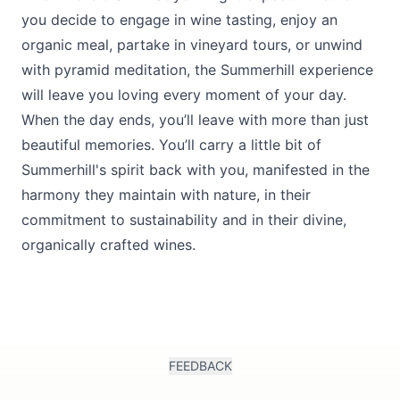
you decide to engage in wine tasting, enjoy an
organic meal, partake in vineyard tours, or unwind
with pyramid meditation, the Summerhill experience
will leave you loving every moment of your day.
When the day ends, you’ll leave with more than just
beautiful memories. You’ll carry a little bit of
Summerhill's spirit back with you, manifested in the
harmony they maintain with nature, in their
commitment to sustainability and in their divine,
organically crafted wines.
FEEDBACK