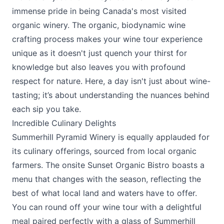
immense pride in being Canada's most visited
organic winery. The organic, biodynamic wine
crafting process makes your wine tour experience
unique as it doesn't just quench your thirst for
knowledge but also leaves you with profound
respect for nature. Here, a day isn't just about wine-
tasting; it’s about understanding the nuances behind
each sip you take.
Incredible Culinary Delights
Summerhill Pyramid Winery is equally applauded for
its culinary offerings, sourced from local organic
farmers. The onsite Sunset Organic Bistro boasts a
menu that changes with the season, reflecting the
best of what local land and waters have to offer.
You can round off your wine tour with a delightful
meal paired perfectly with a glass of Summerhill