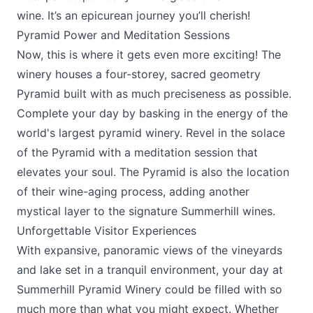
wine. It’s an epicurean journey you’ll cherish!
Pyramid Power and Meditation Sessions
Now, this is where it gets even more exciting! The
winery houses a four-storey, sacred geometry
Pyramid built with as much preciseness as possible.
Complete your day by basking in the energy of the
world's largest pyramid winery. Revel in the solace
of the Pyramid with a meditation session that
elevates your soul. The Pyramid is also the location
of their wine-aging process, adding another
mystical layer to the signature Summerhill wines.
Unforgettable Visitor Experiences
With expansive, panoramic views of the vineyards
and lake set in a tranquil environment, your day at
Summerhill Pyramid Winery
could be filled with so
much more than what you might expect. Whether