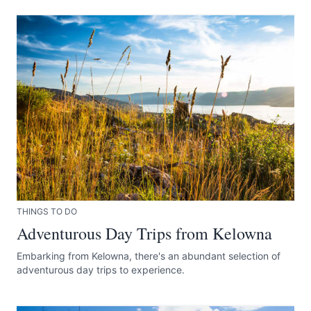
THINGS TO DO
Adventurous Day Trips from Kelowna
Embarking from Kelowna, there's an abundant selection of
adventurous day trips to experience.