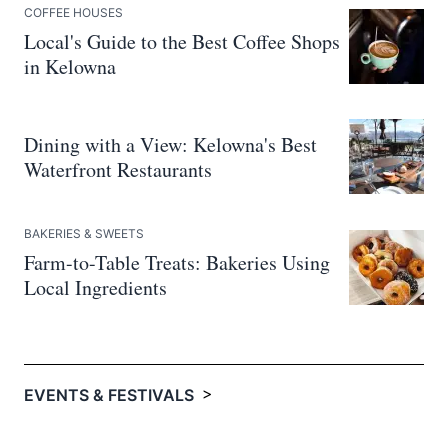
COFFEE HOUSES
Local's Guide to the Best Coffee Shops
in Kelowna
Dining with a View: Kelowna's Best
Waterfront Restaurants
BAKERIES & SWEETS
Farm-to-Table Treats: Bakeries Using
Local Ingredients
>
EVENTS & FESTIVALS