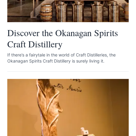
Discover the Okanagan Spirits
Craft Distillery
If there’s a fairytale in the world of Craft Distilleries, the
Okanagan Spirits Craft Distillery is surely living it.