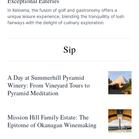
Exceptional Eateries
In Kelowna, the fusion of golf and gastronomy offers a
unique leisure experience, blending the tranquillity of lush
fairways with the delight of culinary exploration.
Sip
A Day at Summerhill Pyramid
Winery: From Vineyard Tours to
Pyramid Meditation
Mission Hill Family Estate: The
Epitome of Okanagan Winemaking