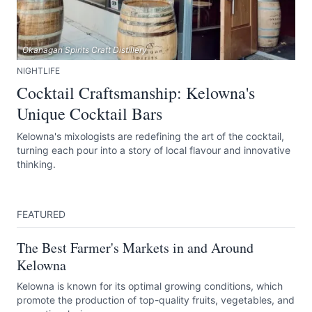
Okanagan Spirits Craft Distillery
NIGHTLIFE
Cocktail Craftsmanship: Kelowna's
Unique Cocktail Bars
Kelowna's mixologists are redefining the art of the cocktail,
turning each pour into a story of local flavour and innovative
thinking.
FEATURED
The Best Farmer's Markets in and Around
Kelowna
Kelowna is known for its optimal growing conditions, which
promote the production of top-quality fruits, vegetables, and