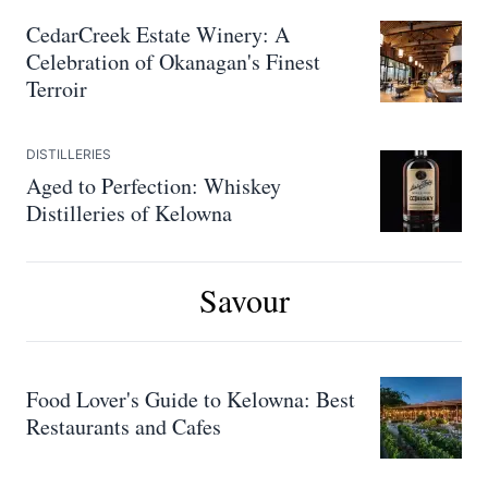
CedarCreek Estate Winery: A
Celebration of Okanagan's Finest
Terroir
DISTILLERIES
Aged to Perfection: Whiskey
Distilleries of Kelowna
Savour
Food Lover's Guide to Kelowna: Best
Restaurants and Cafes