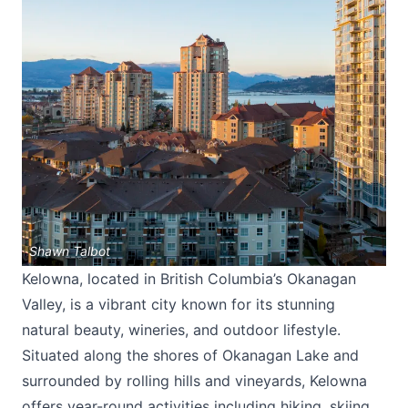
Shawn Talbot
Kelowna, located in British Columbia’s Okanagan
Valley, is a vibrant city known for its stunning
natural beauty, wineries, and outdoor lifestyle.
Situated along the shores of Okanagan Lake and
surrounded by rolling hills and vineyards, Kelowna
offers year-round activities including hiking, skiing,