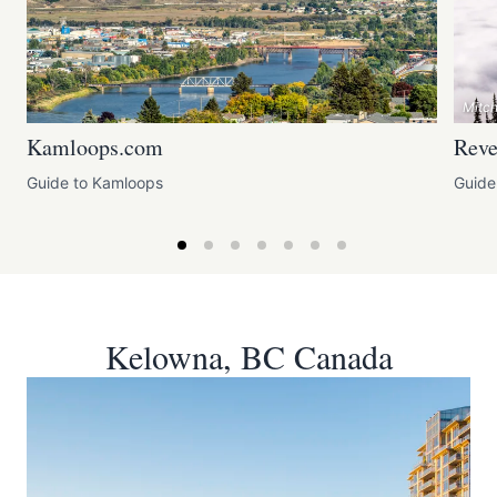
Mitc
Kamloops.com
Reve
Guide to Kamloops
Guide
Kelowna, BC Canada