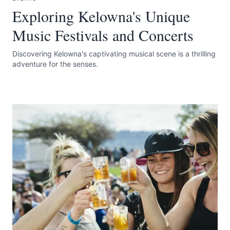
Exploring Kelowna's Unique
Music Festivals and Concerts
Discovering Kelowna's captivating musical scene is a thrilling
adventure for the senses.