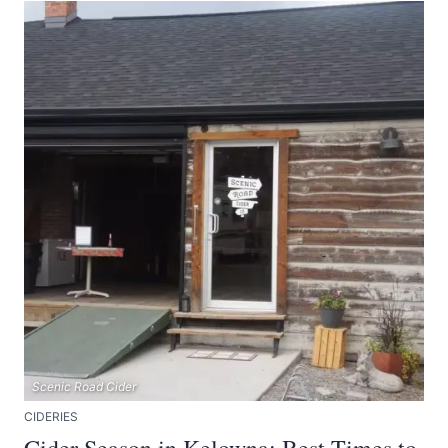
Scenic Road Cider
CIDERIES