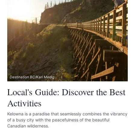
Destination BC/Kari Medig
Local's Guide: Discover the Best
Activities
Kelowna is a paradise that seamlessly combines the vibrancy
of a busy city with the peacefulness of the beautiful
Canadian wilderness.