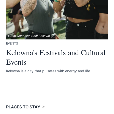
Great Canadian Beer Festival
EVENTS
Kelowna's Festivals and Cultural
Events
Kelowna is a city that pulsates with energy and life.
>
PLACES TO STAY