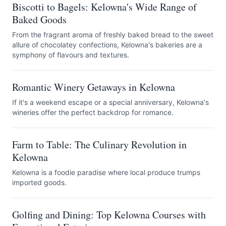
Biscotti to Bagels: Kelowna's Wide Range of
Baked Goods
From the fragrant aroma of freshly baked bread to the sweet
allure of chocolatey confections, Kelowna's bakeries are a
symphony of flavours and textures.
Romantic Winery Getaways in Kelowna
If it's a weekend escape or a special anniversary, Kelowna's
wineries offer the perfect backdrop for romance.
Farm to Table: The Culinary Revolution in
Kelowna
Kelowna is a foodie paradise where local produce trumps
imported goods.
Golfing and Dining: Top Kelowna Courses with