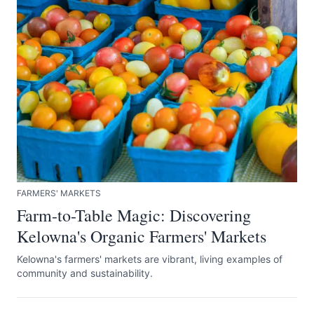
FARMERS' MARKETS
Farm-to-Table Magic: Discovering
Kelowna's Organic Farmers' Markets
Kelowna's farmers' markets are vibrant, living examples of
community and sustainability.