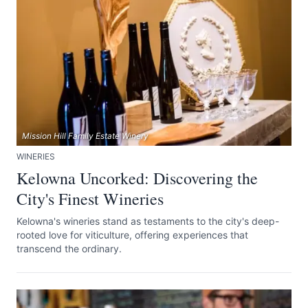
Mission Hill Family Estate Winery
WINERIES
Kelowna Uncorked: Discovering the
City's Finest Wineries
Kelowna's wineries stand as testaments to the city's deep-
rooted love for viticulture, offering experiences that
transcend the ordinary.