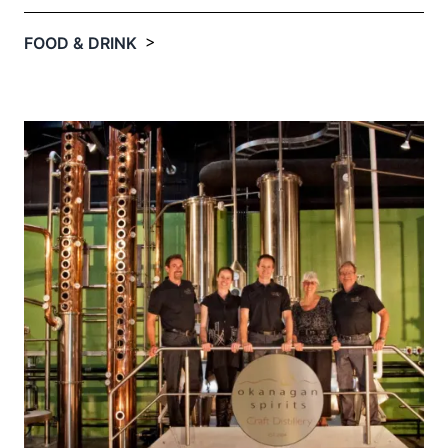
>
FOOD & DRINK