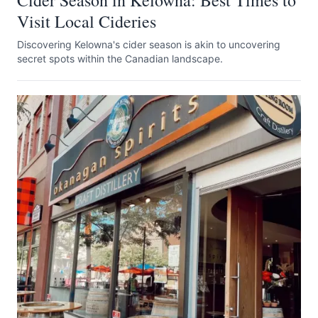
Cider Season in Kelowna: Best Times to
Visit Local Cideries
Discovering Kelowna's cider season is akin to uncovering
secret spots within the Canadian landscape.