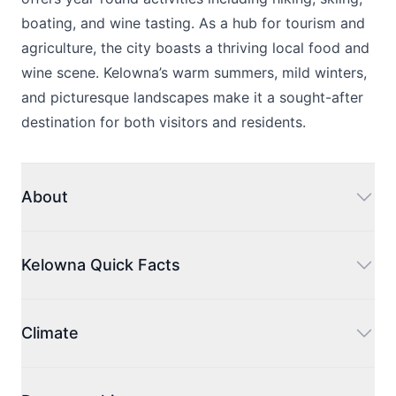
boating, and wine tasting. As a hub for tourism and
agriculture, the city boasts a thriving local food and
wine scene. Kelowna’s warm summers, mild winters,
and picturesque landscapes make it a sought-after
destination for both visitors and residents.
About
Kelowna acts as the administrative center for the
Regional District of Central Okanagan. The name
Kelowna Quick Facts
'Kelowna' has its roots in the Okanagan language,
with 'kiʔláwnaʔ' signifying a female grizzly bear.
Kelowna is a bustling city with a population
Ranked as the third-largest metropolitan area in the
exceeding 148,000 residents.
Climate
province, following Vancouver and Victoria, Kelowna
The larger Central Okanagan Regional District is
is also the seventh-largest city and the largest one
home to 222,162 people.
Located in the heart of British Columbia's wine
in the interior region. On a national scale, it's the
The city's total area includes 214 square kilometers