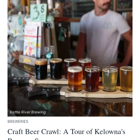
Kettle River Brewing
BREWERIES
Craft Beer Crawl: A Tour of Kelowna's