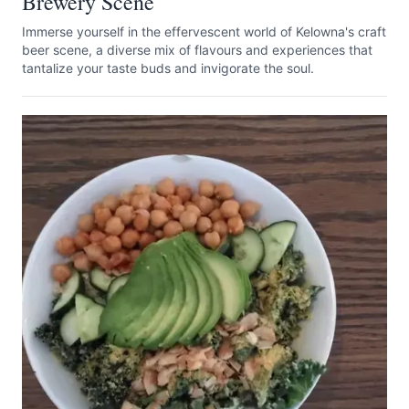
Brewery Scene
Immerse yourself in the effervescent world of Kelowna's craft
beer scene, a diverse mix of flavours and experiences that
tantalize your taste buds and invigorate the soul.