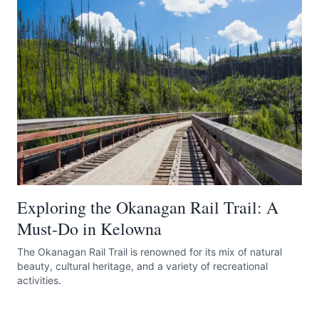
Exploring the Okanagan Rail Trail: A
Must-Do in Kelowna
The Okanagan Rail Trail is renowned for its mix of natural
beauty, cultural heritage, and a variety of recreational
activities.