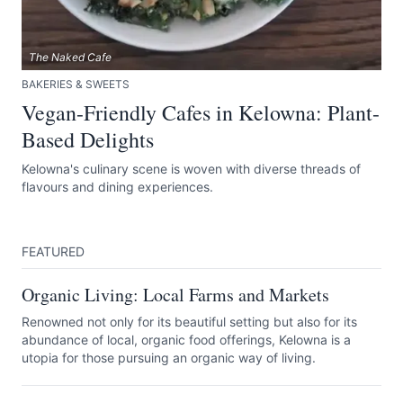
The Naked Cafe
BAKERIES & SWEETS
Vegan-Friendly Cafes in Kelowna: Plant-
Based Delights
Kelowna's culinary scene is woven with diverse threads of
flavours and dining experiences.
FEATURED
Organic Living: Local Farms and Markets
Renowned not only for its beautiful setting but also for its
abundance of local, organic food offerings, Kelowna is a
utopia for those pursuing an organic way of living.