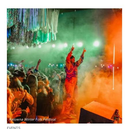
Kelowna Winter Folk Festival
EVENTS