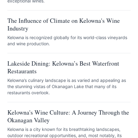
exceptional wines.
The Influence of Climate on Kelowna's Wine
Industry
Kelowna is recognized globally for its world-class vineyards
and wine production.
Lakeside Dining: Kelowna’s Best Waterfront
Restaurants
Kelowna’s culinary landscape is as varied and appealing as
the stunning vistas of Okanagan Lake that many of its
restaurants overlook.
Kelowna's Wine Culture: A Journey Through the
Okanagan Valley
Kelowna is a city known for its breathtaking landscapes,
outdoor recreational opportunities, and, most notably, its