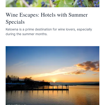
Wine Escapes: Hotels with Summer
Specials
Kelowna is a prime destination for wine lovers, especially
during the summer months.