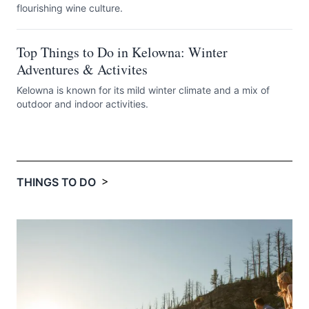
flourishing wine culture.
Top Things to Do in Kelowna: Winter
Adventures & Activites
Kelowna is known for its mild winter climate and a mix of
outdoor and indoor activities.
>
THINGS TO DO