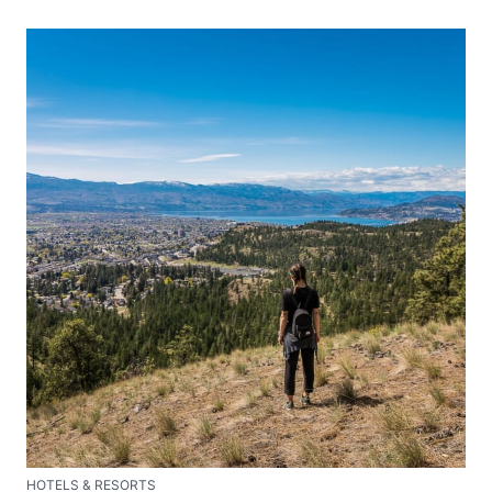
HOTELS & RESORTS