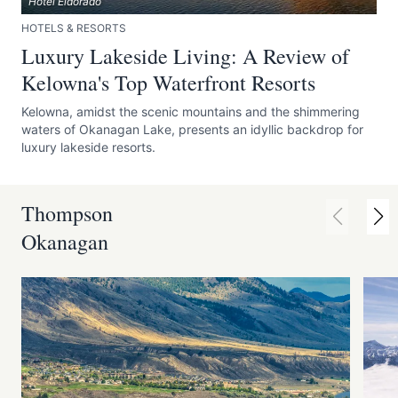
Hotel Eldorado
HOTELS & RESORTS
Luxury Lakeside Living: A Review of
Kelowna's Top Waterfront Resorts
Kelowna, amidst the scenic mountains and the shimmering
waters of Okanagan Lake, presents an idyllic backdrop for
luxury lakeside resorts.
Thompson
Okanagan