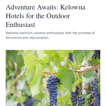
Adventure Awaits: Kelowna
Hotels for the Outdoor
Enthusiast
Kelowna beckons outdoor enthusiasts with the promise of
adventure and rejuvenation.