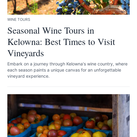
WINE TOURS
Seasonal Wine Tours in
Kelowna: Best Times to Visit
Vineyards
Submit
Embark on a journey through Kelowna's wine country, where
each season paints a unique canvas for an unforgettable
vineyard experience.