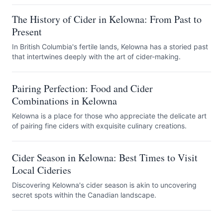
The History of Cider in Kelowna: From Past to
Present
In British Columbia's fertile lands, Kelowna has a storied past
that intertwines deeply with the art of cider-making.
Pairing Perfection: Food and Cider
Combinations in Kelowna
Kelowna is a place for those who appreciate the delicate art
of pairing fine ciders with exquisite culinary creations.
Cider Season in Kelowna: Best Times to Visit
Local Cideries
Discovering Kelowna's cider season is akin to uncovering
secret spots within the Canadian landscape.