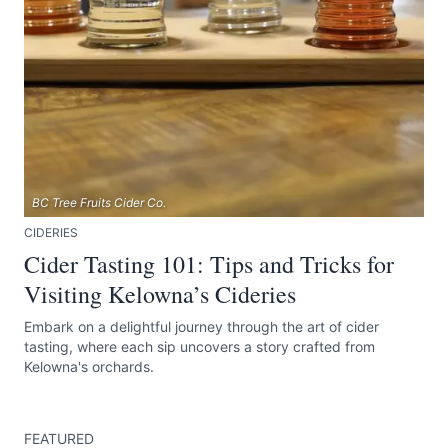
BC Tree Fruits Cider Co.
CIDERIES
Cider Tasting 101: Tips and Tricks for
Visiting Kelowna’s Cideries
Embark on a delightful journey through the art of cider
tasting, where each sip uncovers a story crafted from
Kelowna's orchards.
FEATURED