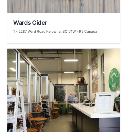
Wards Cider
1 - 2287 Ward Road Kelowna, BC V1W 4R5 Canada