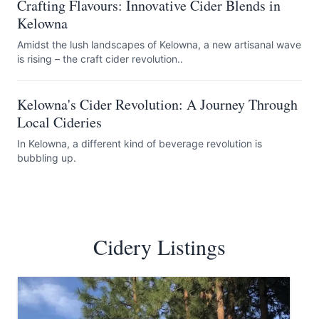
Crafting Flavours: Innovative Cider Blends in
Kelowna
Amidst the lush landscapes of Kelowna, a new artisanal wave
is rising – the craft cider revolution..
Kelowna's Cider Revolution: A Journey Through
Local Cideries
In Kelowna, a different kind of beverage revolution is
bubbling up.
Cidery Listings