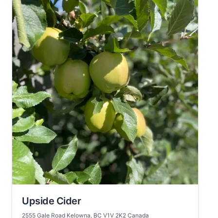
Upside Cider
2555 Gale Road Kelowna, BC V1V 2K2 Canada