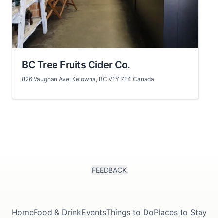
BC Tree Fruits Cider Co.
826 Vaughan Ave, Kelowna, BC V1Y 7E4 Canada
FEEDBACK
Home
Food & Drink
Events
Things to Do
Places to Stay