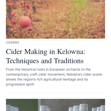
CIDERIES
Submit
Cider Making in Kelowna:
Techniques and Traditions
From the historical roots in European orchards to the
contemporary craft cider movement, Kelowna’s cider scene
shows the region’s rich agricultural heritage and its
progressive spirit.