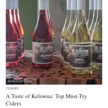
Soma Craft Cidery
CIDERIES
A Taste of Kelowna: Top Must-Try
Ciders