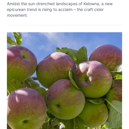
Amidst the sun-drenched landscapes of Kelowna, a new
epicurean trend is rising to acclaim – the craft cider
movement.