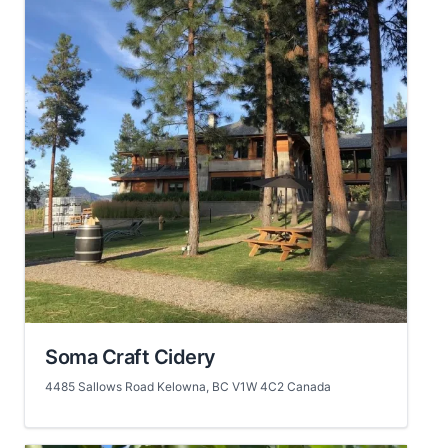
Soma Craft Cidery
4485 Sallows Road Kelowna, BC V1W 4C2 Canada