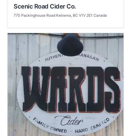
Scenic Road Cider Co.
770 Packinghouse Road Kelowna, BC V1V 2E1 Canada