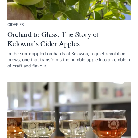
CIDERIES
Orchard to Glass: The Story of
Kelowna’s Cider Apples
In the sun-dappled orchards of Kelowna, a quiet revolution
brews, one that transforms the humble apple into an emblem
of craft and flavour.