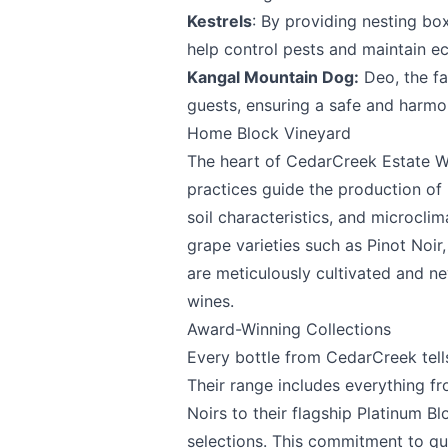
Kestrels
: By providing nesting bo
help control pests and maintain ec
Kangal Mountain Dog:
Deo, the fa
Email
optional
guests, ensuring a safe and harmo
Home Block Vineyard
The heart of CedarCreek Estate W
Share your feedbac
practices guide the production of 
soil characteristics, and microcli
grape varieties such as Pinot Noir
are meticulously cultivated and ne
wines.
Award-Winning Collections
Every bottle from CedarCreek tell
Their range includes everything fr
Submit
Noirs to their flagship Platinum B
selections. This commitment to q