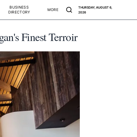
BUSINESS
THURSDAY, AUGUST 6,
MORE
DIRECTORY
2026
n's Finest Terroir