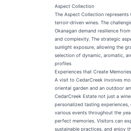
Aspect Collection
The Aspect Collection represents C
terroir-driven wines. The challengi
Okanagan demand resilience from t
and complexity. The strategic asp
sunlight exposure, allowing the gra
selection of dynamic, aromatic, an
profiles
Experiences that Create Memorie
A visit to CedarCreek involves mo
oriental garden and an outdoor a
CedarCreek Estate not just a winer
personalized tasting experiences,
various events throughout the year
perfect memories. Visitors can exp
sustainable practices, and enjoy 