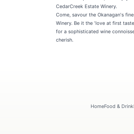
CedarCreek Estate Winery.
Come, savour the Okanagan's finest
Winery
. Be it the 'love at first ta
for a sophisticated wine connoiss
cherish.
Home
Food & Drink