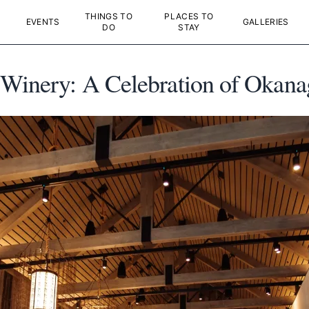
THINGS TO
PLACES TO
EVENTS
GALLERIES
DO
STAY
Winery: A Celebration of Okanaga