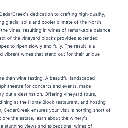
edarCreek's dedication to crafting high-quality,
ng glacial soils and cooler climate of the North
he vines, resulting in wines of remarkable balance
ect of the vineyard blocks provides extended
pes to ripen slowly and fully. The result is a
d vibrant wines that stand out for their unique
s
re than wine tasting. A beautiful landscaped
mphitheatre for concerts and events, make
y but a destination. Offering vineyard tours,
 dining at the Home Block restaurant, and hosting
, CedarCreek ensures your visit is nothing short of
lore the estate, learn about the winery's
the stunning views and exceptional wines of