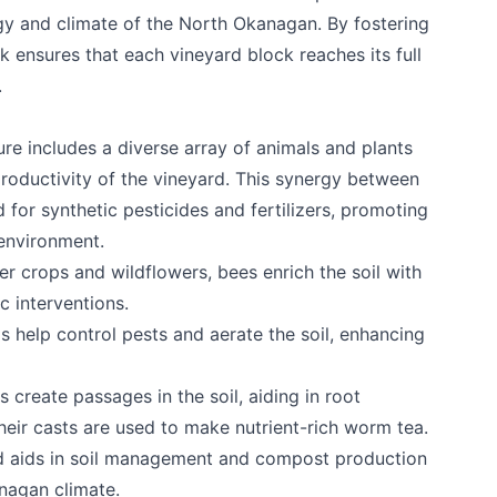
ogy and climate of the North Okanagan. By fostering
ensures that each vineyard block reaches its full
.
re includes a diverse array of animals and plants
productivity of the vineyard. This synergy between
 for synthetic pesticides and fertilizers, promoting
 environment.
ver crops and wildflowers, bees enrich the soil with
c interventions.
s help control pests and aerate the soil, enhancing
e your help making Kelowna.com as useful an
possible.
ms create passages in the soil, aiding in root
heir casts are used to make nutrient-rich worm tea.
rd aids in soil management and compost production
anagan climate.