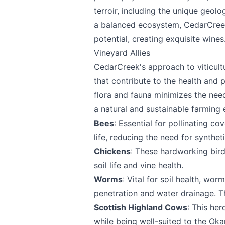
terroir, including the unique geol
a balanced ecosystem, CedarCreek 
potential, creating exquisite wines
Vineyard Allies
CedarCreek's approach to viticultu
that contribute to the health and 
Send Feedback
flora and fauna minimizes the need
a natural and sustainable farming
Bees
: Essential for pollinating co
life, reducing the need for syntheti
Chickens
: These hardworking bird
We appreciat
soil life and vine health.
Worms
: Vital for soil health, wor
penetration and water drainage. T
Scottish Highland Cows
: This he
Page
while being well-suited to the Ok