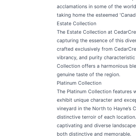
acclamations in some of the world
taking home the esteemed 'Canadi
Estate Collection
The Estate Collection at CedarCree
capturing the essence of this div
crafted exclusively from CedarCre
vibrancy, and purity characteristi
Collection offers a harmonious blen
genuine taste of the region.
Platinum Collection
The Platinum Collection features w
exhibit unique character and exce
vineyard in the North to Hayne’s 
distinctive terroir of each locatio
captivating and diverse landscape
both distinctive and memorable.