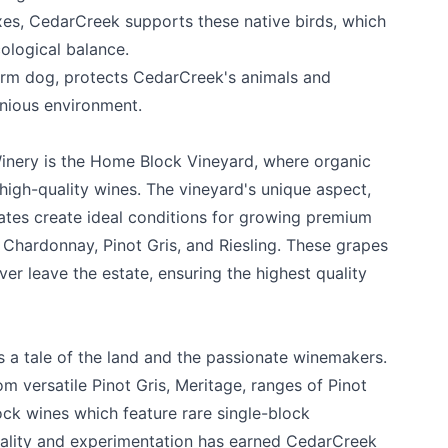
xes, CedarCreek supports these native birds, which
ological balance.
rm dog, protects CedarCreek's animals and
nious environment.
inery is the Home Block Vineyard, where organic
k
high-quality wines. The vineyard's unique aspect,
mates create ideal conditions for growing premium
, Chardonnay, Pinot Gris, and Riesling. These grapes
ver leave the estate, ensuring the highest quality
s a tale of the land and the passionate winemakers.
om versatile Pinot Gris, Meritage, ranges of Pinot
lock wines which feature rare single-block
uality and experimentation has earned CedarCreek