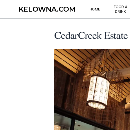
FOOD &
KELOWNA.COM
HOME
DRINK
CedarCreek Estate 