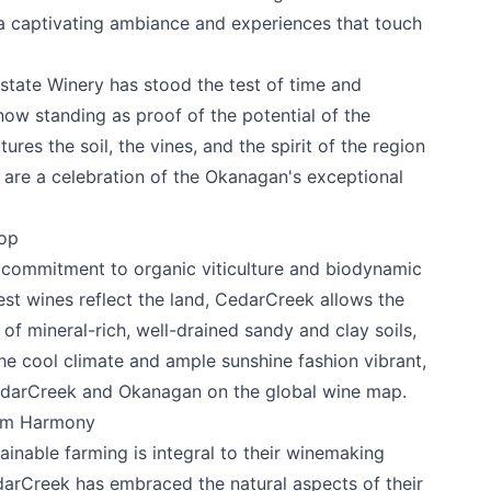
a captivating ambiance and experiences that touch
state Winery
has stood the test of time and
now standing as proof of the potential of the
res the soil, the vines, and the spirit of the region
 are a celebration of the Okanagan's exceptional
rop
 commitment to organic viticulture and biodynamic
est wines reflect the land, CedarCreek allows the
of mineral-rich, well-drained sandy and clay soils,
The cool climate and ample sunshine fashion vibrant,
edarCreek and Okanagan on the global wine map.
tem Harmony
inable farming is integral to their winemaking
darCreek has embraced the natural aspects of their