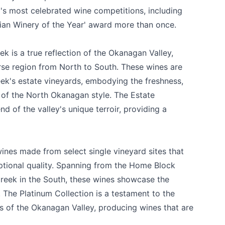
's most celebrated wine competitions, including
an Winery of the Year' award more than once.
k is a true reflection of the Okanagan Valley,
erse region from North to South. These wines are
ek's estate vineyards, embodying the freshness,
c of the North Okanagan style. The Estate
d of the valley's unique terroir, providing a
ines made from select single vineyard sites that
ptional quality. Spanning from the Home Block
Creek in the South, these wines showcase the
n. The Platinum Collection is a testament to the
s of the Okanagan Valley, producing wines that are