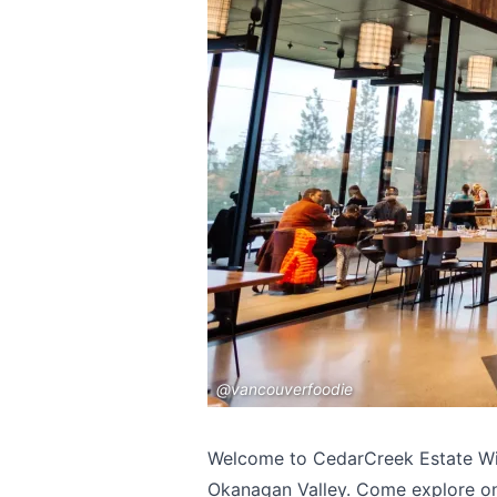
@vancouverfoodie
Welcome to CedarCreek Estate Wine
Okanagan Valley. Come explore one