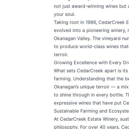
not just award-winning wines but 
your soul.
Taking root in 1986,
CedarCreek E
evolved into a pioneering winery, 
Okanagan Valley. The vineyard nurtu
to produce world-class wines that
terroir.
Growing Excellence with Every D
What sets CedarCreek apart is its
farming. Understanding that the b
Okanagan’s unique terroir — a mix 
to shine through in every bottle. 
expressive wines that have put C
Sustainable Farming and Ecosys
At CedarCreek Estate Winery, susta
philosophy. For over 40 years, Ce