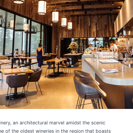
ry, an architectural marvel amidst the scenic
 of the oldest wineries in the region that boasts