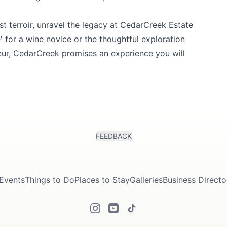
 terroir, unravel the legacy at
CedarCreek Estate
ste' for a wine novice or the thoughtful exploration
eur, CedarCreek promises an experience you will
FEEDBACK
Events
Things to Do
Places to Stay
Galleries
Business Directo