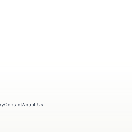
ry
Contact
About Us