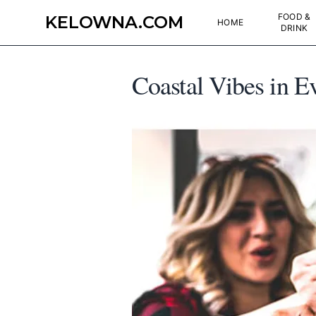
FOOD &
KELOWNA.COM
HOME
DRINK
Coastal Vibes in 