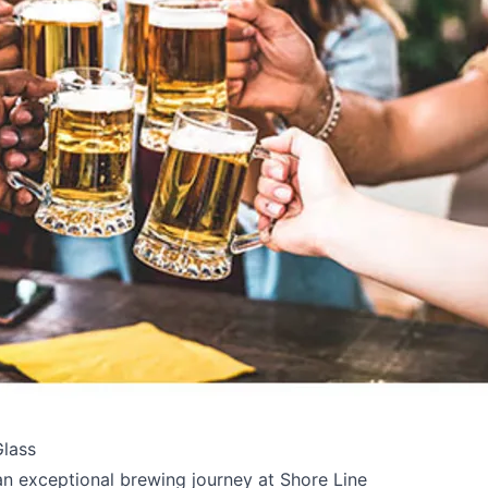
e your help making Kelowna.com as useful an
Glass
possible.
e an exceptional brewing journey at Shore Line