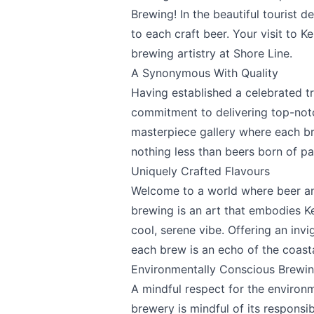
Brewing! In the beautiful tourist d
to each craft beer. Your visit to 
Page
brewing artistry at Shore Line.
A Synonymous With Quality
Having established a celebrated t
commitment to delivering top-notch
Email
optional
masterpiece gallery where each b
nothing less than beers born of pa
Uniquely Crafted Flavours
Welcome to a world where beer an
Share your feedbac
brewing is an art that embodies Ke
cool, serene vibe. Offering an invi
each brew is an echo of the coasta
Environmentally Conscious Brewi
A mindful respect for the environ
brewery is mindful of its responsib