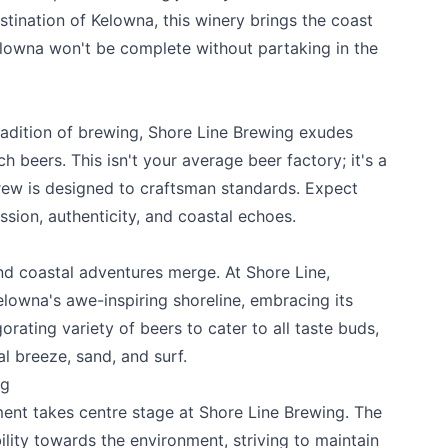
estination of Kelowna, this winery brings the coast
Kelowna won't be complete without partaking in the
radition of brewing,
Shore Line Brewing
exudes
 beers. This isn't your average beer factory; it's a
rew is designed to craftsman standards. Expect
ssion, authenticity, and coastal echoes.
d coastal adventures merge. At Shore Line,
k
lowna's awe-inspiring shoreline, embracing its
gorating variety of beers to cater to all taste buds,
l breeze, sand, and surf.
ng
ment takes centre stage at Shore Line Brewing. The
ility towards the environment, striving to maintain