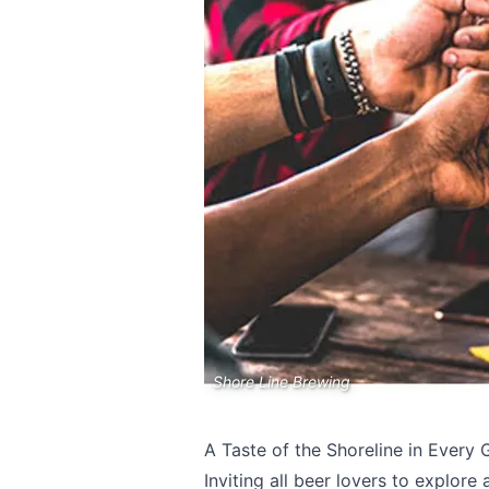
Send Feedback
Shore Line Brewing
We appreciat
A Taste of the Shoreline in Every 
Inviting all beer lovers to explor