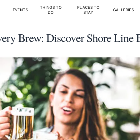
THINGS TO
PLACES TO
EVENTS
GALLERIES
DO
STAY
Every Brew: Discover Shore Line