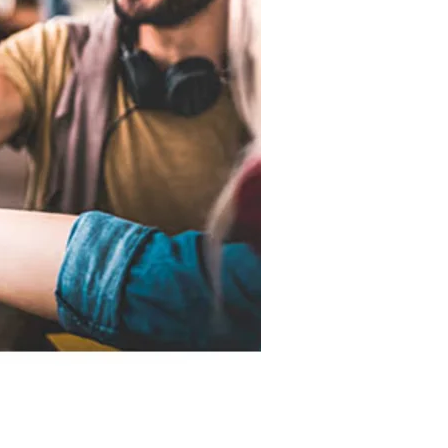
d accurate as