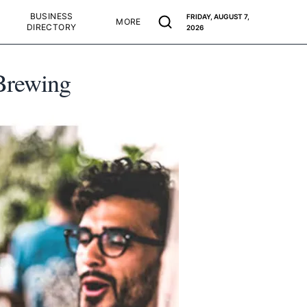
BUSINESS
FRIDAY, AUGUST 7,
MORE
DIRECTORY
2026
 Brewing