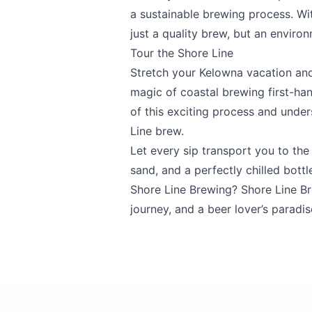
a sustainable brewing process. Wit
Submit
just a quality brew, but an enviro
Tour the Shore Line
Stretch your Kelowna vacation and
magic of coastal brewing first-han
of this exciting process and under
Line brew.
Let every sip transport you to th
sand, and a perfectly chilled bottl
Shore Line Brewing? Shore Line Brew
journey, and a beer lover’s paradis