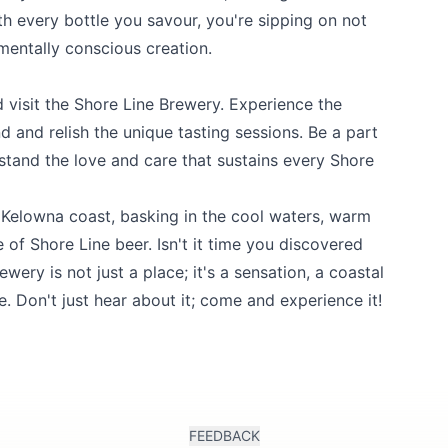
h every bottle you savour, you're sipping on not
nmentally conscious creation.
 visit the
Shore Line Brewery
. Experience the
d and relish the unique tasting sessions. Be a part
stand the love and care that sustains every Shore
e Kelowna coast, basking in the cool waters, warm
e of Shore Line beer. Isn't it time you discovered
ery is not just a place; it's a sensation, a coastal
e. Don't just hear about it; come and experience it!
FEEDBACK