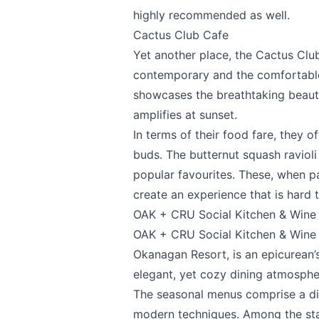
highly recommended as well.
Page
Cactus Club Cafe
Yet another place, the
Cactus Clu
contemporary and the comfortable.
showcases the breathtaking beauty
Email
optional
amplifies at sunset.
In terms of their food fare, they of
buds. The butternut squash raviol
Share your feedbac
popular favourites. These, when pa
create an experience that is hard t
OAK + CRU Social Kitchen & Wine
OAK + CRU Social Kitchen & Wine
Okanagan Resort, is an epicurean’
elegant, yet cozy dining atmosph
The seasonal menus comprise a div
modern techniques. Among the stan