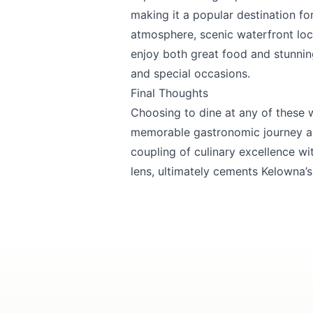
making it a popular destination fo
atmosphere, scenic waterfront loc
enjoy both great food and stunnin
and special occasions.
Final Thoughts
Choosing to dine at any of these 
memorable gastronomic journey ag
coupling of culinary excellence wi
lens, ultimately cements Kelowna’s