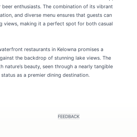
r beer enthusiasts. The combination of its vibrant
ation, and diverse menu ensures that guests can
g views, making it a perfect spot for both casual
waterfront restaurants in Kelowna promises a
ainst the backdrop of stunning lake views. The
th nature’s beauty, seen through a nearly tangible
 status as a premier dining destination.
FEEDBACK