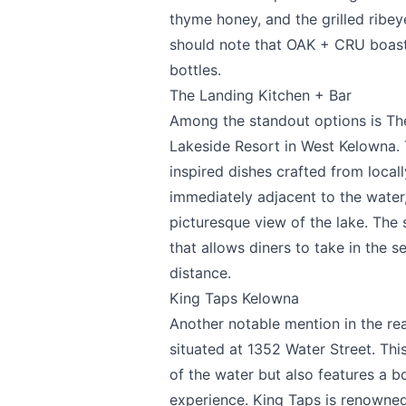
Submit
thyme honey, and the grilled ribe
should note that OAK + CRU boasts
bottles.
The Landing Kitchen + Bar
Among the standout options is
Th
Lakeside Resort
in West Kelowna. T
inspired dishes crafted from locall
immediately adjacent to the water,
picturesque view of the lake. The 
that allows diners to take in the 
distance.
King Taps Kelowna
Another notable mention in the re
situated at 1352 Water Street. Thi
of the water but also features a b
experience. King Taps is renowned 