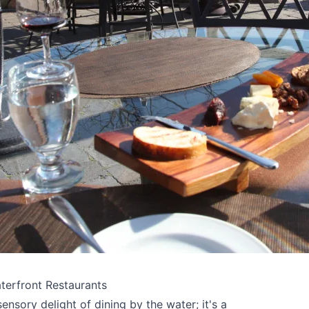
terfront Restaurants
ensory delight of dining by the water; it's a