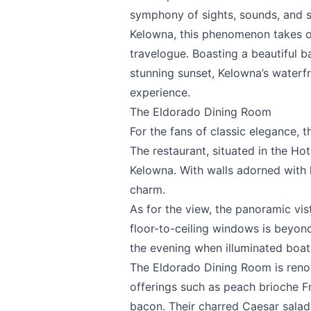
symphony of sights, sounds, and s
Kelowna, this phenomenon takes on
travelogue. Boasting a beautiful b
stunning sunset, Kelowna’s waterf
experience.
The Eldorado Dining Room
For the fans of classic elegance, 
The restaurant, situated in the Hot
Send Feedback
Kelowna. With walls adorned with hi
charm.
As for the view, the panoramic vi
floor-to-ceiling windows is beyond 
the evening when illuminated boat
We appreciat
The Eldorado Dining Room is reno
offerings such as peach brioche 
bacon. Their charred Caesar salad