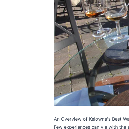
An Overview of Kelowna's Best Wa
Few experiences can vie with the s