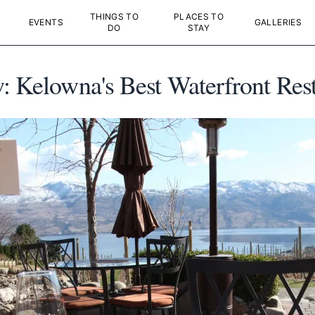
THINGS TO
PLACES TO
EVENTS
GALLERIES
DO
STAY
: Kelowna's Best Waterfront Res