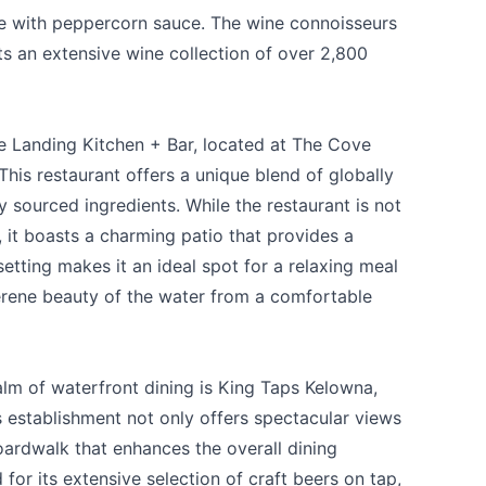
ye with peppercorn sauce. The wine connoisseurs
 an extensive wine collection of over 2,800
e Landing Kitchen + Bar
, located at
The Cove
his restaurant offers a unique blend of globally
y sourced ingredients. While the restaurant is not
 it boasts a charming patio that provides a
setting makes it an ideal spot for a relaxing meal
serene beauty of the water from a comfortable
alm of waterfront dining is
King Taps Kelowna
,
s establishment not only offers spectacular views
oardwalk that enhances the overall dining
for its extensive selection of craft beers on tap,