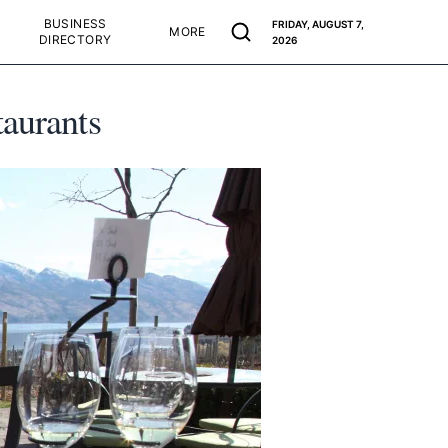
BUSINESS
FRIDAY, AUGUST 7,
MORE
DIRECTORY
2026
taurants