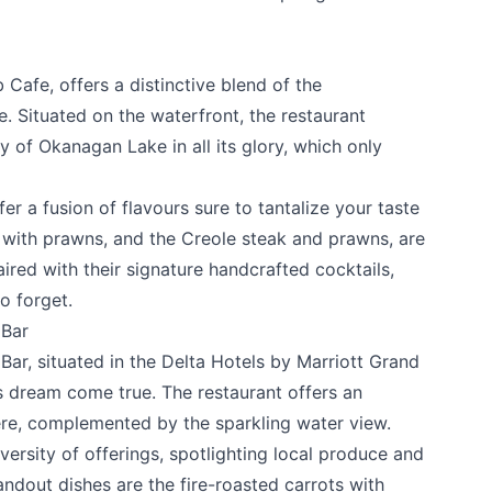
b Cafe
, offers a distinctive blend of the
 Situated on the waterfront, the restaurant
 of Okanagan Lake in all its glory, which only
fer a fusion of flavours sure to tantalize your taste
i with prawns, and the Creole steak and prawns, are
k
ired with their signature handcrafted cocktails,
o forget.
 Bar
 Bar
, situated in the Delta Hotels by Marriott Grand
s dream come true. The restaurant offers an
ere, complemented by the sparkling water view.
ersity of offerings, spotlighting local produce and
dout dishes are the fire-roasted carrots with