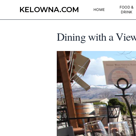
FOOD &
KELOWNA.COM
HOME
DRINK
Dining with a View