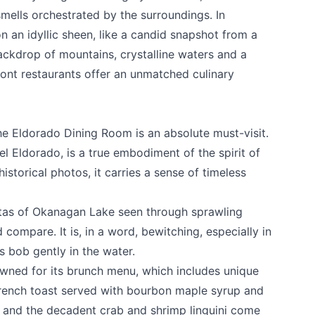
mells orchestrated by the surroundings. In
 an idyllic sheen, like a candid snapshot from a
ackdrop of mountains, crystalline waters and a
ront restaurants offer an unmatched culinary
the
Eldorado Dining Room
is an absolute must-visit.
el Eldorado, is a true embodiment of the spirit of
storical photos, it carries a sense of timeless
stas of Okanagan Lake seen through sprawling
compare. It is, in a word, bewitching, especially in
s bob gently in the water.
e your help making Kelowna.com as useful an
wned for its brunch menu, which includes unique
possible.
French toast served with bourbon maple syrup and
 and the decadent crab and shrimp linguini come