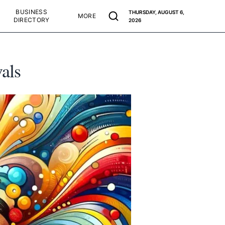
BUSINESS
THURSDAY, AUGUST 6,
MORE
DIRECTORY
2026
als