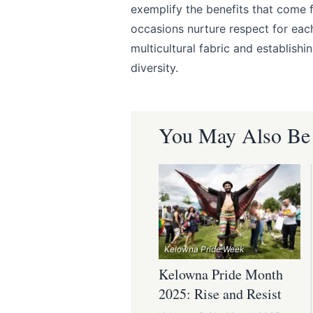
exemplify the benefits that come 
occasions nurture respect for eac
multicultural fabric and establishi
diversity.
You May Also Be I
Kelowna Pride Week
Kelowna Pride Month
2025: Rise and Resist