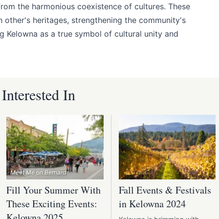
from the harmonious coexistence of cultures. These
h other's heritages, strengthening the community's
ng Kelowna as a true symbol of cultural unity and
nterested In
Meet Me on Bernard
Fill Your Summer With
Fall Events & Festivals
These Exciting Events:
in Kelowna 2024
Kelowna 2025