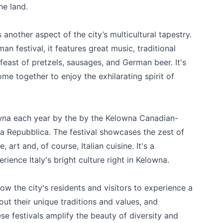
he land.
another aspect of the city’s multicultural tapestry.
n festival, it features great music, traditional
feast of pretzels, sausages, and German beer. It's
me together to enjoy the exhilarating spirit of
k
lowna each year by the by the Kelowna Canadian-
la Repubblica
. The festival showcases the zest of
 art and, of course, Italian cuisine. It's a
rience Italy's bright culture right in Kelowna.
llow the city's residents and visitors to experience a
out their unique traditions and values, and
ese festivals amplify the beauty of diversity and