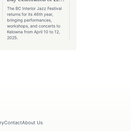
Music in Kelowna
Festival
The BC Interior Jazz Festival
As the Okanagan Valley
returns for its 46th year,
shrugs off the last whispers
bringing performances,
winter, its vineyards burst i
workshops, and concerts to
life, heralding the arrival of
Kelowna from April 10 to 12,
the much-anticipated
2025.
Okanagan Spring Wine
Festival.
ry
Contact
About Us