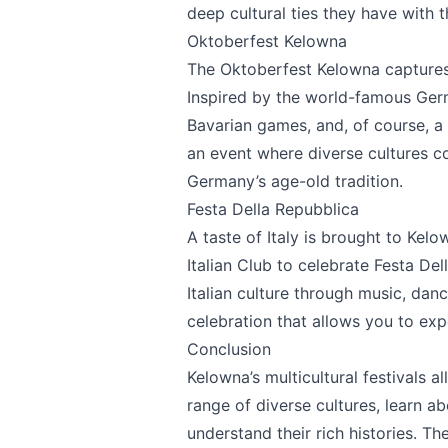
Page
deep cultural ties they have with t
Oktoberfest Kelowna
The
Oktoberfest Kelowna
captures 
Inspired by the world-famous Germa
Email
optional
Bavarian games, and, of course, a 
an event where diverse cultures co
Germany’s age-old tradition.
Festa Della Repubblica
Share your feedbac
A taste of Italy is brought to Ke
Italian Club to celebrate
Festa Del
Italian culture through music, dance,
celebration that allows you to expe
Conclusion
Kelowna’s multicultural festivals a
range of diverse cultures, learn ab
understand their rich histories. Th
Submit