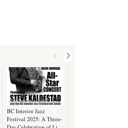
BC Interior Jazz Festival
BC Interior Jazz
Awakening the Vines
Festival 2025: A Three-
Toast to Spring at the
Day Celebration of Live
Okanagan Wine