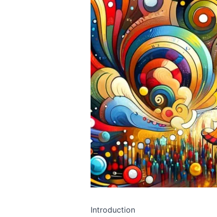
Introduction