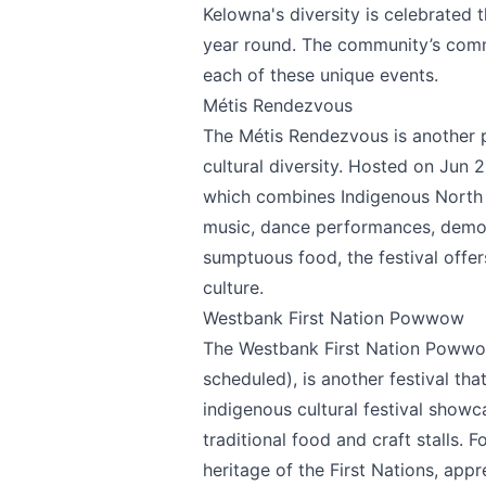
Kelowna's diversity is celebrated t
year round. The community’s commi
each of these unique events.
Métis Rendezvous
The
Métis Rendezvous
is another 
cultural diversity. Hosted on Jun 2
which combines Indigenous North A
music, dance performances, demonst
Send Feedback
sumptuous food, the festival offers
culture.
Westbank First Nation Powwow
The
Westbank First Nation Poww
We appreciat
scheduled), is another festival tha
indigenous cultural festival sho
traditional food and craft stalls. F
heritage of the First Nations, appr