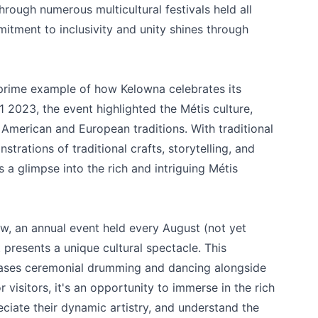
hrough numerous multicultural festivals held all
tment to inclusivity and unity shines through
prime example of how Kelowna celebrates its
1 2023, the event highlighted the Métis culture,
merican and European traditions. With traditional
rations of traditional crafts, storytelling, and
 a glimpse into the rich and intriguing Métis
ow
, an annual event held every August (not yet
e your help making Kelowna.com as useful an
t presents a unique cultural spectacle. This
possible.
wcases ceremonial drumming and dancing alongside
or visitors, it's an opportunity to immerse in the rich
eciate their dynamic artistry, and understand the