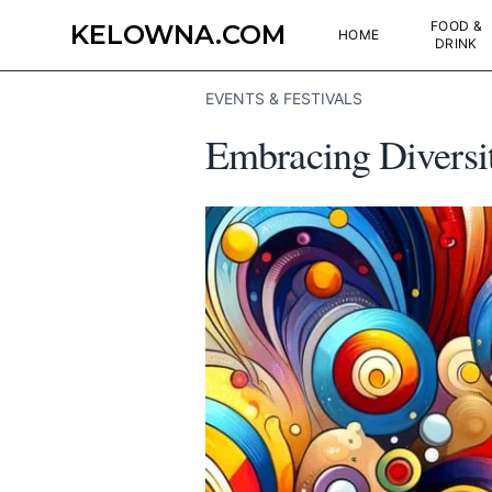
FOOD &
KELOWNA.COM
HOME
DRINK
EVENTS & FESTIVALS
Embracing Diversit