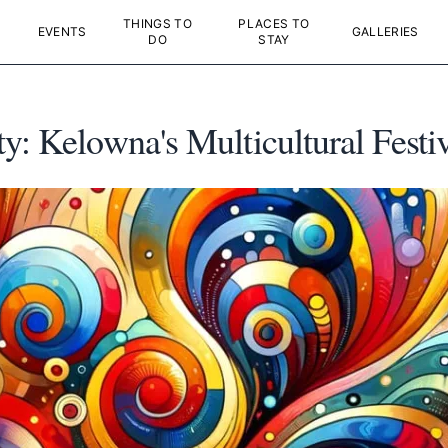
THINGS TO
PLACES TO
EVENTS
GALLERIES
DO
STAY
y: Kelowna's Multicultural Festiv