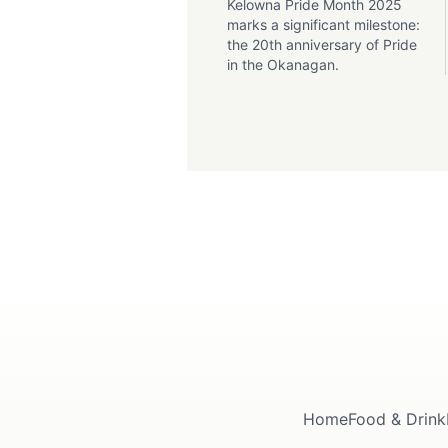
Kelowna Pride Month 2025
marks a significant milestone:
the 20th anniversary of Pride
in the Okanagan.
Home
Food & Drink