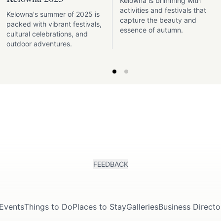
Kelowna is brimming with
activities and festivals that
Kelowna's summer of 2025 is
capture the beauty and
packed with vibrant festivals,
essence of autumn.
cultural celebrations, and
outdoor adventures.
FEEDBACK
Events
Things to Do
Places to Stay
Galleries
Business Directo