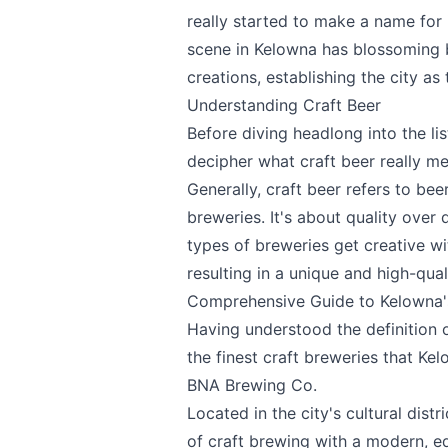
really started to make a name for i
scene in Kelowna has blossoming b
Send Feedback
creations, establishing the city as
Understanding Craft Beer
Before diving headlong into the lis
decipher what craft beer really m
Generally, craft beer refers to be
We appreciat
breweries. It's about quality over
types of breweries get creative wi
resulting in a unique and high-qual
Comprehensive Guide to Kelowna's
Page
Having understood the definition o
the finest craft breweries that Kel
BNA Brewing Co.
Located in the city's cultural distri
Email
optional
of craft brewing with a modern, ed