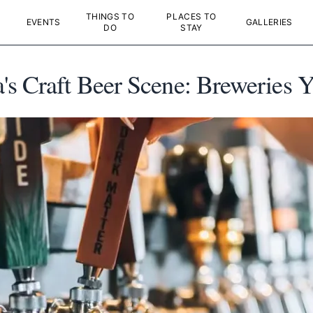
THINGS TO
PLACES TO
EVENTS
GALLERIES
DO
STAY
s Craft Beer Scene: Breweries Y