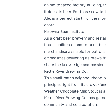
an old tobacco factory building, 
it does its beer. For those new to 
Share your feedbac
Ale, is a perfect start. For the mo
chord.
Kelowna Beer Institute
As a craft beer brewery and resta
batch, unfiltered, and rotating be
merchandise available for patrons. 
emphasizes delivering its brews fro
share the knowledge and passion 
Submit
Kettle River Brewing Co.
This small-batch neighbourhood br
principle, right from its crowd-fu
Weather Chocolate Milk Stout is a 
Kettle River Brewing Co.
has garne
community and collaboration.