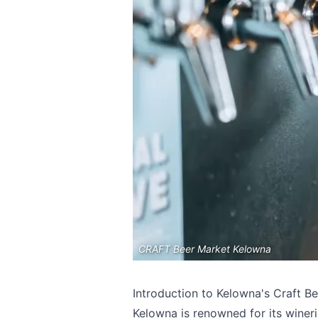
CRAFT Beer Market Kelowna
Introduction to Kelowna's Craft B
Kelowna is renowned for its wineri