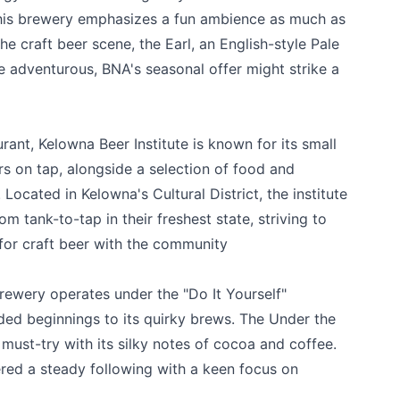
this brewery emphasizes a fun ambience as much as
the craft beer scene, the Earl, an English-style Pale
k
re adventurous, BNA's seasonal offer might strike a
urant,
Kelowna Beer Institute
is known for its small
ers on tap, alongside a selection of food and
Located in Kelowna's Cultural District, the institute
m tank-to-tap in their freshest state, striving to
for craft beer with the community
ewery operates under the "Do It Yourself"
nded beginnings to its quirky brews. The Under the
must-try with its silky notes of cocoa and coffee.
red a steady following with a keen focus on