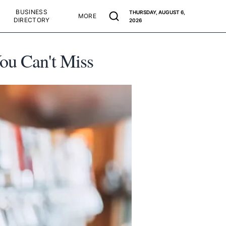
BUSINESS
THURSDAY, AUGUST 6,
MORE
DIRECTORY
2026
ou Can't Miss