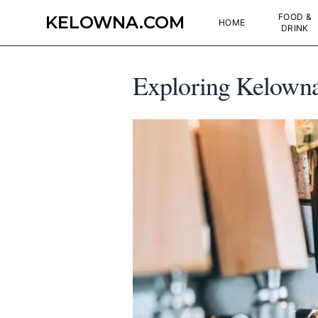
FOOD &
KELOWNA.COM
HOME
DRINK
Exploring Kelowna'