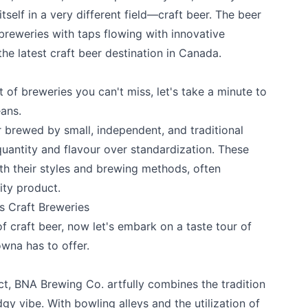
tself in a very different field—craft beer. The beer
reweries with taps flowing with innovative
 the latest craft beer destination in Canada.
t of breweries you can't miss, let's take a minute to
eans.
er brewed by small, independent, and traditional
e your help making Kelowna.com as useful an
 quantity and flavour over standardization. These
possible.
th their styles and brewing methods, often
ity product.
 Craft Breweries
f craft beer, now let's embark on a taste tour of
owna has to offer.
ct,
BNA Brewing Co
. artfully combines the tradition
gy vibe. With bowling alleys and the utilization of