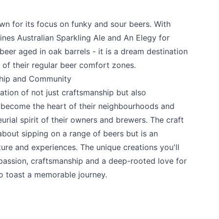
wn for its focus on funky and sour beers. With
ines Australian Sparkling Ale and An Elegy for
beer aged in oak barrels - it is a dream destination
 of their regular beer comfort zones.
ship and Community
ration of not just craftsmanship but also
 become the heart of their neighbourhoods and
urial spirit of their owners and brewers. The craft
about sipping on a range of beers but is an
ture and experiences. The unique creations you'll
 passion, craftsmanship and a deep-rooted love for
o toast a memorable journey.