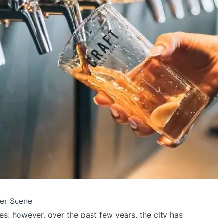
eer Scene
es; however, over the past few years, the city has