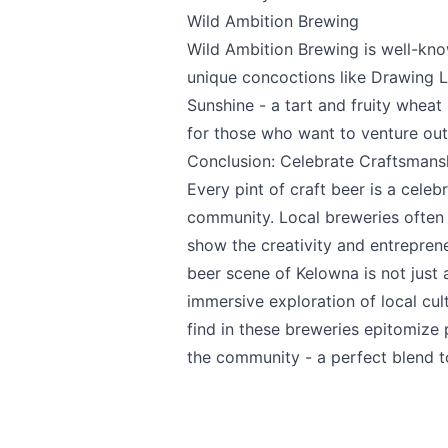
Wild Ambition Brewing
Wild Ambition Brewing
is well-kno
unique concoctions like Drawing L
Sunshine - a tart and fruity wheat 
for those who want to venture out
Conclusion: Celebrate Craftsman
Every pint of craft beer is a celeb
community. Local breweries often
show the creativity and entreprene
beer scene of Kelowna is not just 
immersive exploration of local cul
find in these breweries epitomize
the community - a perfect blend t