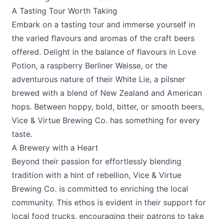
A Tasting Tour Worth Taking
Embark on a tasting tour and immerse yourself in
the varied flavours and aromas of the craft beers
offered. Delight in the balance of flavours in Love
Potion, a raspberry Berliner Weisse, or the
adventurous nature of their White Lie, a pilsner
brewed with a blend of New Zealand and American
hops. Between hoppy, bold, bitter, or smooth beers,
Vice & Virtue Brewing Co. has something for every
taste.
A Brewery with a Heart
Beyond their passion for effortlessly blending
tradition with a hint of rebellion, Vice & Virtue
Brewing Co. is committed to enriching the local
community. This ethos is evident in their support for
local food trucks, encouraging their patrons to take