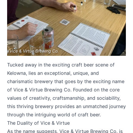
Vice & Virtue Brewing Co.
Submit
Tucked away in the exciting craft beer scene of
Kelowna, lies an exceptional, unique, and
charismatic brewery that goes by the exciting name
of Vice & Virtue Brewing Co. Founded on the core
values of creativity, craftsmanship, and sociability,
this thriving brewery provides an unmatched journey
through the intriguing world of craft beer.
The Duality of Vice & Virtue
As the name suggests,
Vice & Virtue Brewing Co
. is