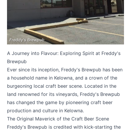
Freddy's Brewpub
A Journey into Flavour: Exploring Spirit at Freddy's
Submit
Brewpub
Ever since its inception, Freddy's Brewpub has been
a household name in Kelowna, and a crown of the
burgeoning local craft beer scene. Located in the
land renowned for its vineyards, Freddy's Brewpub
has changed the game by pioneering craft beer
production and culture in Kelowna.
The Original Maverick of the Craft Beer Scene
Freddy's Brewpub
is credited with kick-starting the