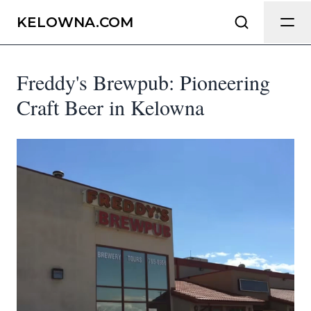
Send Feedback
KELOWNA.COM
Freddy's Brewpub: Pioneering
We appreciate your help making
Kelowna.com as useful and accurate as
Craft Beer in Kelowna
possible.
Page
Email
optional
Share your feedback