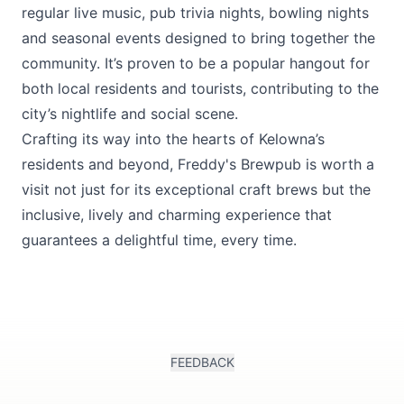
regular live music, pub trivia nights, bowling nights
and seasonal events designed to bring together the
community. It’s proven to be a popular hangout for
both local residents and tourists, contributing to the
city’s nightlife and social scene.
Crafting its way into the hearts of Kelowna’s
residents and beyond, Freddy's Brewpub is worth a
visit not just for its exceptional craft brews but the
inclusive, lively and charming experience that
guarantees a delightful time, every time.
FEEDBACK