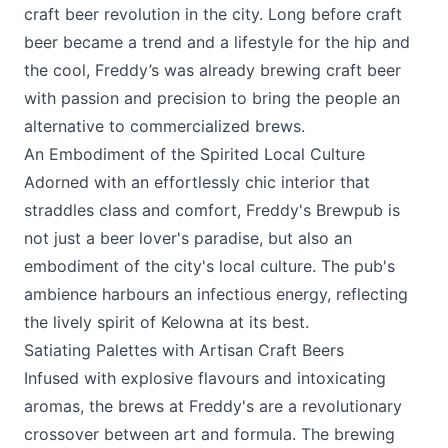
craft beer revolution in the city. Long before craft
beer became a trend and a lifestyle for the hip and
the cool, Freddy’s was already brewing craft beer
with passion and precision to bring the people an
alternative to commercialized brews.
An Embodiment of the Spirited Local Culture
Adorned with an effortlessly chic interior that
straddles class and comfort, Freddy's Brewpub is
not just a beer lover's paradise, but also an
embodiment of the city's local culture. The pub's
ambience harbours an infectious energy, reflecting
the lively spirit of Kelowna at its best.
Satiating Palettes with Artisan Craft Beers
Infused with explosive flavours and intoxicating
aromas, the brews at Freddy's are a revolutionary
crossover between art and formula. The brewing