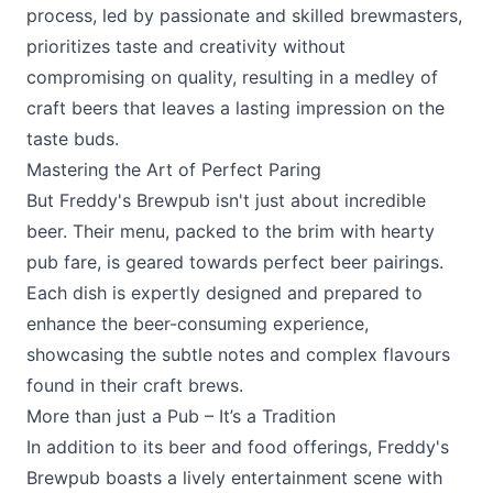
process, led by passionate and skilled brewmasters,
prioritizes taste and creativity without
compromising on quality, resulting in a medley of
craft beers that leaves a lasting impression on the
taste buds.
Mastering the Art of Perfect Paring
But Freddy's Brewpub isn't just about incredible
beer. Their menu, packed to the brim with hearty
pub fare, is geared towards perfect beer pairings.
Each dish is expertly designed and prepared to
enhance the beer-consuming experience,
showcasing the subtle notes and complex flavours
found in their craft brews.
More than just a Pub – It’s a Tradition
In addition to its beer and food offerings,
Freddy's
Brewpub
boasts a lively entertainment scene with