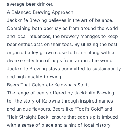
average beer drinker.
A Balanced Brewing Approach
Jackknife Brewing believes in the art of balance.
Combining both beer styles from around the world
and local influences, the brewery manages to keep
beer enthusiasts on their toes. By utilizing the best
organic barley grown close to home along with a
diverse selection of hops from around the world,
Jackknife Brewing stays committed to sustainability
and high-quality brewing.
Beers That Celebrate Kelowna's Spirit
The range of beers offered by Jackknife Brewing
tell the story of Kelowna through inspired names
and unique flavours. Beers like "Fool's Gold" and
"Hair Straight Back" ensure that each sip is imbued
with a sense of place and a hint of local history.