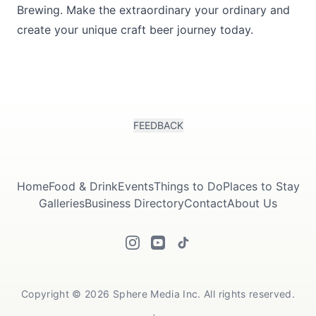
Brewing. Make the extraordinary your ordinary and
create your unique craft beer journey today.
FEEDBACK
Home
Food & Drink
Events
Things to Do
Places to Stay
Galleries
Business Directory
Contact
About Us
Copyright © 2026 Sphere Media Inc. All rights reserved.