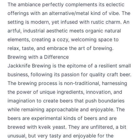
The ambiance perfectly complements its eclectic
offerings with an alternative/metal kind of vibe. The
setting is modern, yet infused with rustic charm. An
artful, industrial aesthetic meets organic natural
elements, creating a cozy, welcoming space to
relax, taste, and embrace the art of brewing.
Brewing with a Difference
Jackknife Brewing is the epitome of a resilient small
business, following its passion for quality craft beer.
The brewing process is non-traditional, harnessing
the power of unique ingredients, innovation, and
imagination to create beers that push boundaries
while remaining approachable and enjoyable. The
beers are experimental kinds of beers and are
brewed with kveik yeast. They are unfiltered, a bit
unusual, but very tasty and enjoyable for the