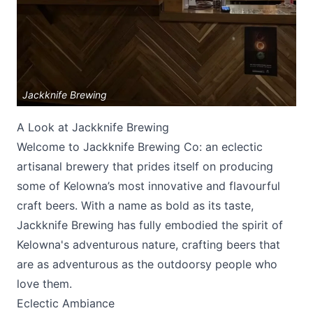
Jackknife Brewing
A Look at Jackknife Brewing
Submit
Welcome to Jackknife Brewing Co: an eclectic
artisanal brewery that prides itself on producing
some of Kelowna’s most innovative and flavourful
craft beers. With a name as bold as its taste,
Jackknife Brewing
has fully embodied the spirit of
Kelowna's adventurous nature, crafting beers that
are as adventurous as the outdoorsy people who
love them.
Eclectic Ambiance