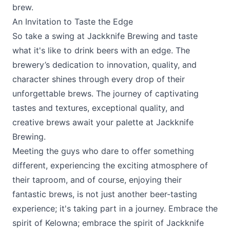
brew.
An Invitation to Taste the Edge
So take a swing at
Jackknife Brewing
and taste
what it's like to drink beers with an edge. The
brewery’s dedication to innovation, quality, and
character shines through every drop of their
unforgettable brews. The journey of captivating
tastes and textures, exceptional quality, and
creative brews await your palette at Jackknife
Brewing.
Meeting the guys who dare to offer something
different, experiencing the exciting atmosphere of
their taproom, and of course, enjoying their
fantastic brews, is not just another beer-tasting
experience; it's taking part in a journey. Embrace the
spirit of Kelowna; embrace the spirit of Jackknife