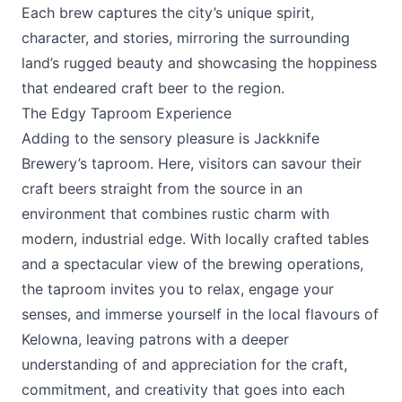
Each brew captures the city’s unique spirit,
character, and stories, mirroring the surrounding
land’s rugged beauty and showcasing the hoppiness
that endeared craft beer to the region.
The Edgy Taproom Experience
Adding to the sensory pleasure is Jackknife
Brewery’s taproom. Here, visitors can savour their
craft beers straight from the source in an
environment that combines rustic charm with
modern, industrial edge. With locally crafted tables
and a spectacular view of the brewing operations,
the taproom invites you to relax, engage your
senses, and immerse yourself in the local flavours of
Kelowna, leaving patrons with a deeper
understanding of and appreciation for the craft,
commitment, and creativity that goes into each