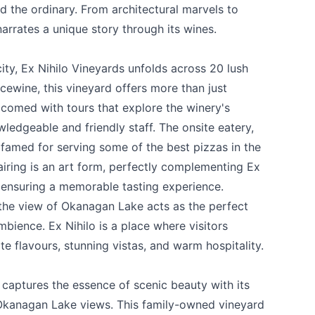
d the ordinary. From architectural marvels to
arrates a unique story through its wines.
ity,
Ex Nihilo Vineyards
unfolds across 20 lush
Icewine, this vineyard offers more than just
lcomed with tours that explore the winery's
wledgeable and friendly staff. The onsite eatery,
, famed for serving some of the best pizzas in the
airing is an art form, perfectly complementing Ex
 ensuring a memorable tasting experience.
 the view of Okanagan Lake acts as the perfect
bience. Ex Nihilo is a place where visitors
e flavours, stunning vistas, and warm hospitality.
captures the essence of scenic beauty with its
 Okanagan Lake views. This family-owned vineyard