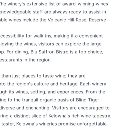
 The winery's extensive list of award-winning wines
 knowledgeable staff are always ready to assist in
ble wines include the Volcanic Hill Rosé, Reserve
accessibility for walk-ins, making it a convenient
joying the wines, visitors can explore the large
. For dining, Blu Saffron Bistro is a top choice,
staurants in the region.
han just places to taste wine; they are
nto the region's culture and heritage. Each winery
ough its wines, setting, and experiences. From the
ine
to the tranquil organic oasis of
Blind Tiger
 diverse and enchanting. Visitors are encouraged to
ing a distinct slice of Kelowna's rich wine tapestry.
 taster, Kelowna's wineries promise unforgettable