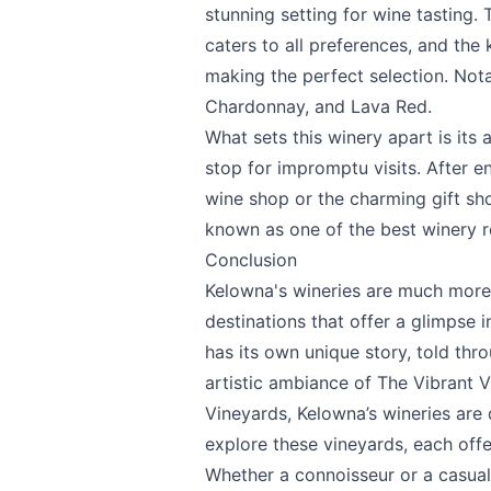
stunning setting for wine tasting.
caters to all preferences, and the
making the perfect selection. Nota
Chardonnay, and Lava Red.
What sets this winery apart is its 
stop for impromptu visits. After en
wine shop or the charming gift shop
known as one of the best winery re
Conclusion
Kelowna's wineries are much more t
destinations that offer a glimpse i
has its own unique story, told thr
artistic ambiance of
The Vibrant V
Vineyards
, Kelowna’s wineries are
explore these vineyards, each offer
Whether a connoisseur or a casual