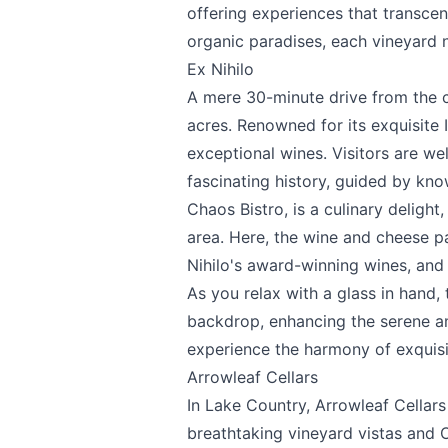
offering experiences that transcen
organic paradises, each vineyard n
Ex Nihilo
A mere 30-minute drive from the c
acres. Renowned for its exquisite 
exceptional wines. Visitors are we
fascinating history, guided by kno
Chaos Bistro, is a culinary delight
area. Here, the wine and cheese p
Nihilo's award-winning wines, and
As you relax with a glass in hand,
backdrop, enhancing the serene am
experience the harmony of exquisit
Arrowleaf Cellars
In Lake Country,
Arrowleaf Cellars
breathtaking vineyard vistas and