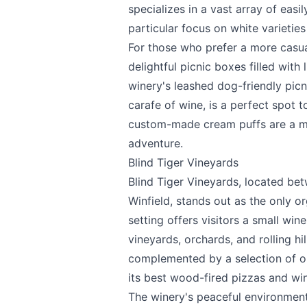
specializes in a vast array of eas
particular focus on white varieties
For those who prefer a more casua
delightful picnic boxes filled with
winery's leashed dog-friendly picn
carafe of wine, is a perfect spot
custom-made cream puffs are a mu
adventure.
Blind Tiger Vineyards
Blind Tiger Vineyards
, located be
Winfield, stands out as the only o
setting offers visitors a small win
vineyards, orchards, and rolling hi
complemented by a selection of o
its best wood-fired pizzas and win
The winery's peaceful environmen