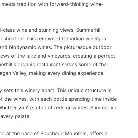
t melds tradition with forward-thinking wine-
d-class wine and stunning views,
Summerhill
estination. This renowned Canadian winery is
, and biodynamic wines. The picturesque outdoor
iews of the lake and vineyards, creating a perfect
erhill's organic restaurant serves some of the
agan Valley, making every dining experience
ly sets this winery apart. This unique structure is
of the wines, with each bottle spending time inside
Whether you're a fan of reds or whites, Summerhill
every palate.
ted at the base of Boucherie Mountain, offers a