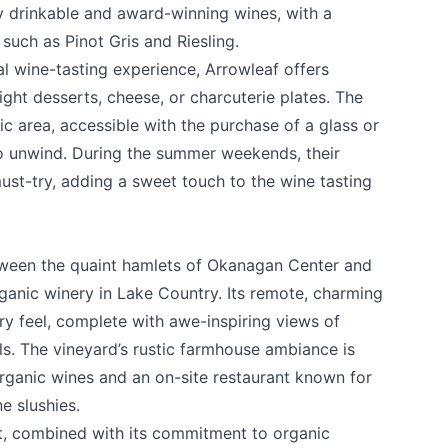
ily drinkable and award-winning wines, with a
 such as Pinot Gris and Riesling.
l wine-tasting experience, Arrowleaf offers
 light desserts, cheese, or charcuterie plates. The
ic area, accessible with the purchase of a glass or
 to unwind. During the summer weekends, their
st-try, adding a sweet touch to the wine tasting
tween the quaint hamlets of Okanagan Center and
rganic winery in Lake Country. Its remote, charming
ery feel, complete with awe-inspiring views of
lls. The vineyard’s rustic farmhouse ambiance is
rganic wines and an on-site restaurant known for
e slushies.
t, combined with its commitment to organic