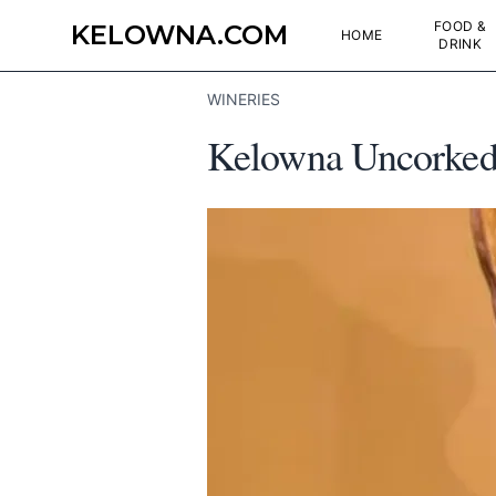
FOOD &
KELOWNA.COM
HOME
DRINK
WINERIES
Kelowna Uncorked: 