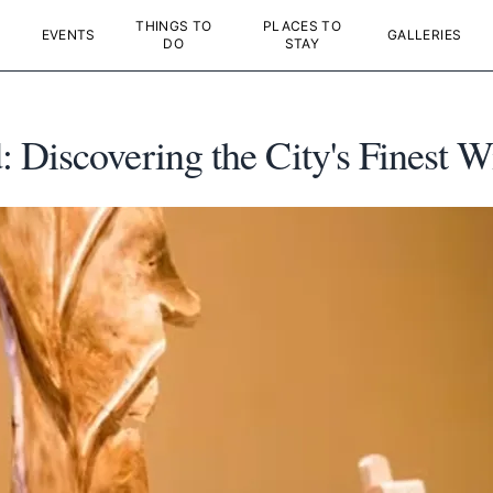
THINGS TO
PLACES TO
EVENTS
GALLERIES
DO
STAY
Discovering the City's Finest W