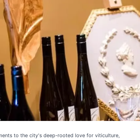
ents to the city's deep-rooted love for viticulture,