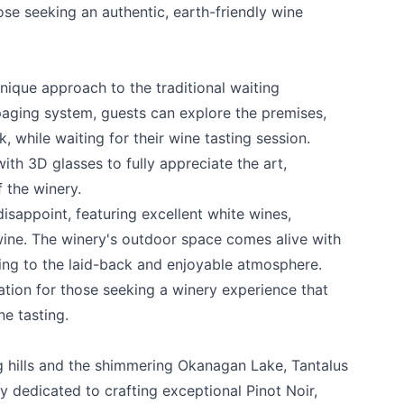
hose seeking an authentic, earth-friendly wine
nique approach to the traditional waiting
 paging system, guests can explore the premises,
 while waiting for their wine tasting session.
ith 3D glasses to fully appreciate the art,
f the winery.
isappoint, featuring excellent white wines,
e your help making Kelowna.com as useful an
 wine. The winery's outdoor space comes alive with
possible.
ing to the laid-back and enjoyable atmosphere.
nation for those seeking a winery experience that
ne tasting.
ng hills and the shimmering Okanagan Lake,
Tantalus
 dedicated to crafting exceptional Pinot Noir,