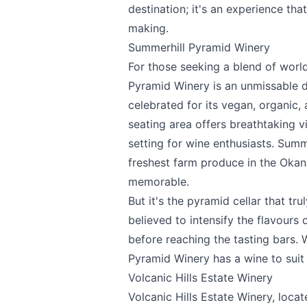
destination; it's an experience tha
making.
Summerhill Pyramid Winery
For those seeking a blend of worl
Pyramid Winery
is an unmissable d
celebrated for its vegan, organic
seating area offers breathtaking v
setting for wine enthusiasts. Summ
freshest farm produce in the Okan
memorable.
But it's the pyramid cellar that tru
believed to intensify the flavours 
before reaching the tasting bars. 
Pyramid Winery has a wine to suit 
Volcanic Hills Estate Winery
Volcanic Hills Estate Winery
, loca