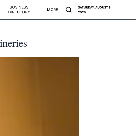
BUSINESS
SATURDAY, AUGUST 8,
MORE
DIRECTORY
2026
ineries