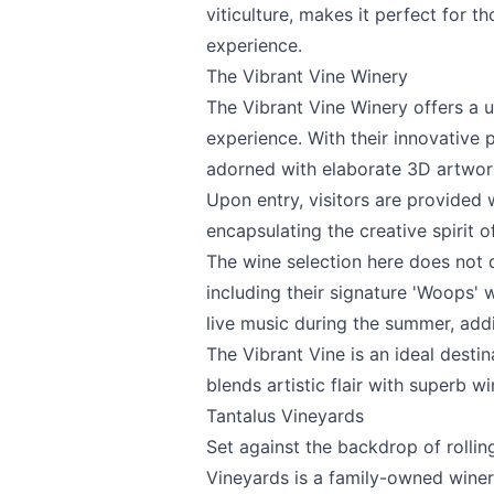
viticulture, makes it perfect for t
experience.
The Vibrant Vine Winery
The Vibrant Vine Winery
offers a u
Send Feedback
experience. With their innovative
adorned with elaborate 3D artwork,
Upon entry, visitors are provided w
encapsulating the creative spirit o
The wine selection here does not d
We appreciat
including their signature 'Woops'
live music during the summer, add
The Vibrant Vine is an ideal desti
blends artistic flair with superb wi
Page
Tantalus Vineyards
Set against the backdrop of rolli
Vineyards
is a family-owned winery