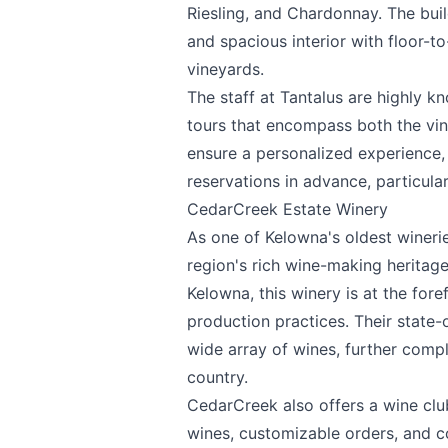
Riesling, and Chardonnay. The buil
Email
optional
and spacious interior with floor-t
vineyards.
The staff at Tantalus are highly k
Share your feedbac
tours that encompass both the vin
ensure a personalized experience,
reservations in advance, particul
CedarCreek Estate Winery
As one of Kelowna's oldest wineri
region's rich wine-making herita
Kelowna, this winery is at the for
production practices. Their state-
Submit
wide array of wines, further comp
country.
CedarCreek also offers a wine clu
wines, customizable orders, and co