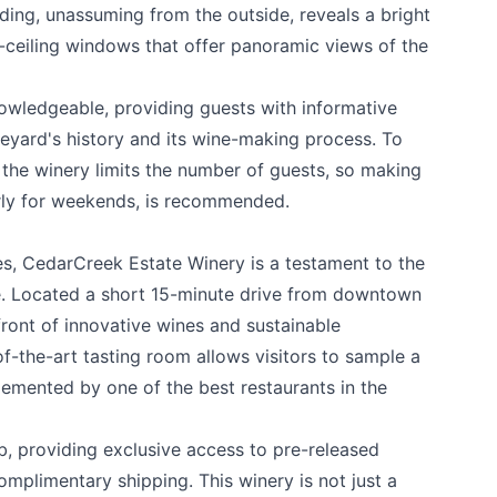
ding, unassuming from the outside, reveals a bright
o-ceiling windows that offer panoramic views of the
nowledgeable, providing guests with informative
k
eyard's history and its wine-making process. To
 the winery limits the number of guests, so making
arly for weekends, is recommended.
es,
CedarCreek Estate Winery
is a testament to the
ge. Located a short 15-minute drive from downtown
efront of innovative wines and sustainable
of-the-art tasting room allows visitors to sample a
lemented by one of the best restaurants in the
b, providing exclusive access to pre-released
mplimentary shipping. This winery is not just a