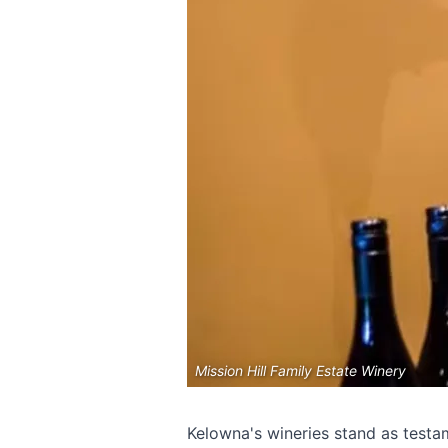
Mission Hill Family Estate Winery
Kelowna's wineries stand as testam