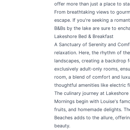
offer more than just a place to sta
From breathtaking views to gourmet
escape. If you're seeking a romant
B&Bs by the lake are sure to encha
Lakeshore Bed & Breakfast
A Sanctuary of Serenity and Comf
relaxation. Here, the rhythm of t
landscapes, creating a backdrop fo
exclusively adult-only rooms, ens
room, a blend of comfort and luxu
thoughtful amenities like electric f
The culinary journey at Lakeshore 
Mornings begin with Louise's famo
Send Feedback
fruits, and homemade delights. Th
Beaches adds to the allure, offeri
beauty.