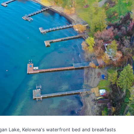
gan Lake, Kelowna's waterfront bed and breakfasts