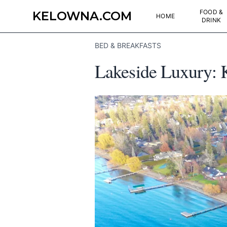
FOOD &
KELOWNA.COM
HOME
DRINK
BED & BREAKFASTS
Lakeside Luxury: 