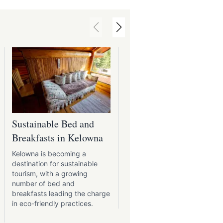
booking.com
Sustainable Bed and
Kelowna's Charming
Breakfasts in Kelowna
Bed and Breakfasts
Kelowna is becoming a
The bed and breakfasts of
destination for sustainable
Kelowna are for travellers
tourism, with a growing
seeking a refuge of comfor
number of bed and
and charm.
breakfasts leading the charge
in eco-friendly practices.