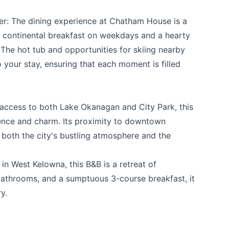
r: The dining experience at Chatham House is a
uxe continental breakfast on weekdays and a hearty
he hot tub and opportunities for skiing nearby
 your stay, ensuring that each moment is filled
 access to both Lake Okanagan and City Park, this
ence and charm. Its proximity to downtown
both the city's bustling atmosphere and the
 in West Kelowna, this B&B is a retreat of
te bathrooms, and a sumptuous 3-course breakfast, it
y.