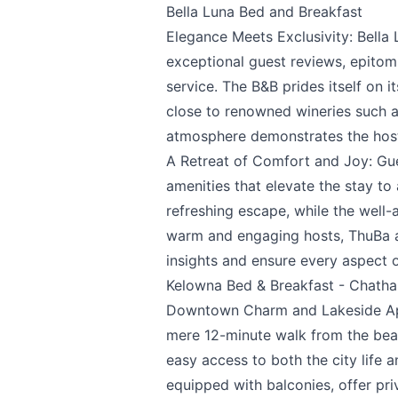
Bella Luna Bed and Breakfast
Elegance Meets Exclusivity:
Bella
We appreciat
exceptional guest reviews, epitom
service. The B&B prides itself on i
close to renowned wineries such 
atmosphere demonstrates the host
Page
A Retreat of Comfort and Joy: Gues
amenities that elevate the stay to 
refreshing escape, while the well
warm and engaging hosts, ThuBa a
Email
optional
insights and ensure every aspect 
Kelowna Bed & Breakfast - Chath
Downtown Charm and Lakeside Ap
Share your feedbac
mere 12-minute walk from the beac
easy access to both the city life 
equipped with balconies, offer pr