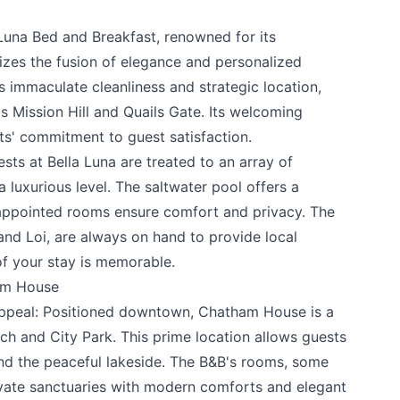
 Luna Bed and Breakfast
, renowned for its
e your help making Kelowna.com as useful an
izes the fusion of elegance and personalized
possible.
ts immaculate cleanliness and strategic location,
as
Mission Hill
and
Quails Gate
. Its welcoming
s' commitment to guest satisfaction.
ts at Bella Luna are treated to an array of
a luxurious level. The saltwater pool offers a
-appointed rooms ensure comfort and privacy. The
nd Loi, are always on hand to provide local
of your stay is memorable.
am House
peal: Positioned downtown,
Chatham House
is a
k
h and City Park. This prime location allows guests
and the peaceful lakeside. The B&B's rooms, some
ivate sanctuaries with modern comforts and elegant