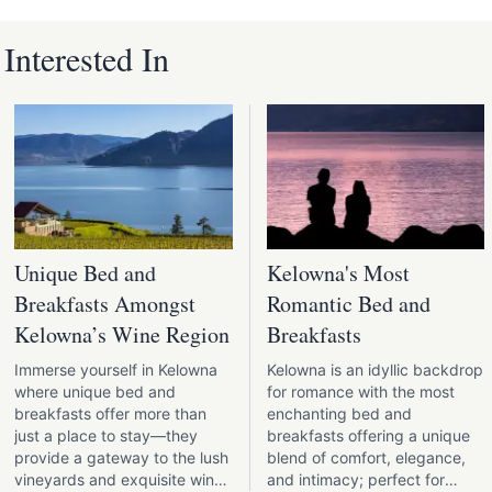
nterested In
Unique Bed and
Kelowna's Most
Breakfasts Amongst
Romantic Bed and
Kelowna’s Wine Region
Breakfasts
Immerse yourself in Kelowna
Kelowna is an idyllic backdrop
where unique bed and
for romance with the most
breakfasts offer more than
enchanting bed and
just a place to stay—they
breakfasts offering a unique
provide a gateway to the lush
blend of comfort, elegance,
vineyards and exquisite wines
and intimacy; perfect for