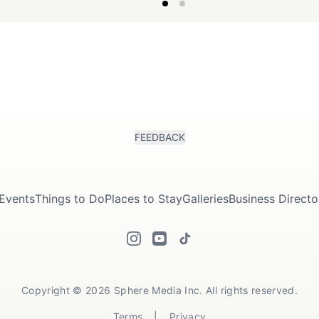
of the region.
couples seeking a romantic
retreat..
FEEDBACK
Events
Things to Do
Places to Stay
Galleries
Business Directo
Copyright © 2026 Sphere Media Inc. All rights reserved.
Terms
|
Privacy