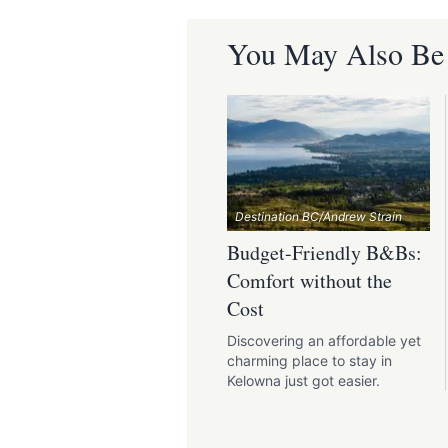
You May Also Be I
Destination BC/Andrew Strain
Budget-Friendly B&Bs:
Comfort without the
Cost
Discovering an affordable yet
charming place to stay in
Kelowna just got easier.