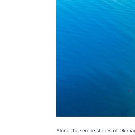
Along the serene shores of Okana