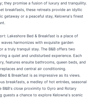
y; they promise a fusion of luxury and tranquility.
 breakfasts, these retreats provide an idyllic
ic getaway or a peaceful stay, Kelowna's finest
nt.
ort:
Lakeshore Bed & Breakfast
is a place of
he waves harmonizes with exquisite garden
r a truly tranquil stay. The B&B offers two
uring a quiet and undisturbed experience. Each
ry, features ensuite bathrooms, queen beds, and
ireplaces and central air conditioning.
Bed & Breakfast is as impressive as its views.
us breakfasts, a medley of hot entrées, seasonal
e B&B's close proximity to Gyro and Rotary
ng guests a chance to explore Kelowna's scenic