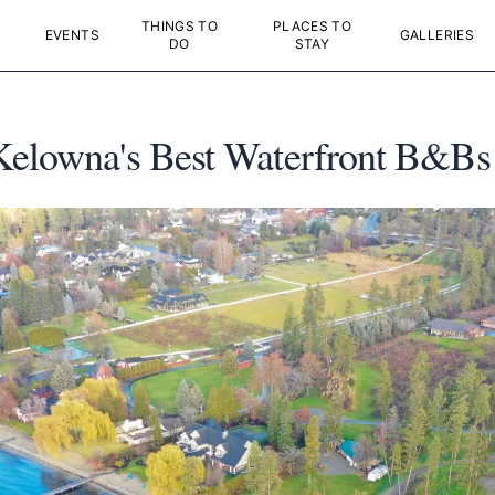
THINGS TO
PLACES TO
EVENTS
GALLERIES
DO
STAY
Kelowna's Best Waterfront B&Bs