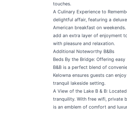
touches.
A Culinary Experience to Remembe
delightful affair, featuring a del
American breakfast on weekends. T
add an extra layer of enjoyment to
Submit
with pleasure and relaxation.
Additional Noteworthy B&Bs
Beds By the Bridge
: Offering easy
B&B is a perfect blend of conveni
Kelowna ensures guests can enjoy 
tranquil lakeside setting.
A View of the Lake B & B
: Located
tranquility. With free wifi, priva
is an emblem of comfort and luxur