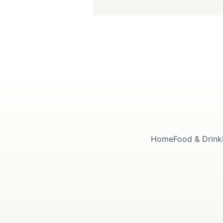
Home
Food & Drink