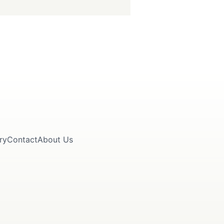
ry
Contact
About Us