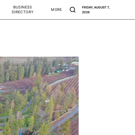
BUSINESS
FRIDAY, AUGUST 7,
MORE
DIRECTORY
2026