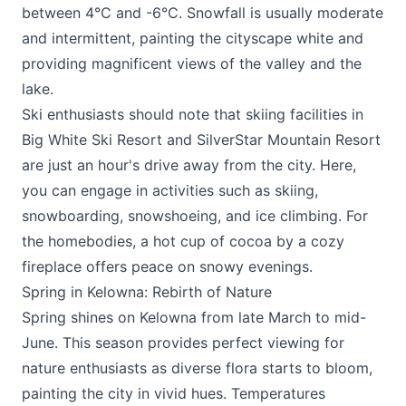
between 4°C and -6°C. Snowfall is usually moderate
and intermittent, painting the cityscape white and
providing magnificent views of the valley and the
lake.
Ski enthusiasts should note that skiing facilities in
Big White Ski Resort
and
SilverStar Mountain Resort
are just an hour's drive away from the city. Here,
you can engage in activities such as skiing,
snowboarding, snowshoeing, and ice climbing. For
the homebodies, a hot cup of cocoa by a cozy
fireplace offers peace on snowy evenings.
Spring in Kelowna: Rebirth of Nature
Spring shines on Kelowna from late March to mid-
June. This season provides perfect viewing for
nature enthusiasts as diverse flora starts to bloom,
painting the city in vivid hues. Temperatures