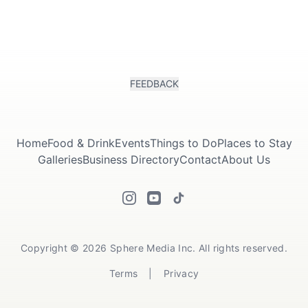
FEEDBACK
Home
Food & Drink
Events
Things to Do
Places to Stay
Galleries
Business Directory
Contact
About Us
Copyright © 2026 Sphere Media Inc. All rights reserved.
Terms
|
Privacy