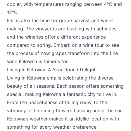
cooler, with temperatures ranging between 4°C and
12°C.
Fall is also the time for grape harvest and wine-
making. The vineyards are bustling with activities,
and the wineries offer a different experience
compared to spring. Embark on a wine tour to see
the process of how grapes transform into the fine
wine Kelowna is famous for.
Living in Kelowna: A Year-Round Delight
Living in Kelowna entails celebrating the diverse
beauty of all seasons. Each season offers something
special, making Kelowna a fantastic city to live in.
From the peacefulness of falling snow, to the
vibrancy of blooming flowers basking under the sun,
Kelowna’s weather makes it an idyllic location with
something for every weather preference.