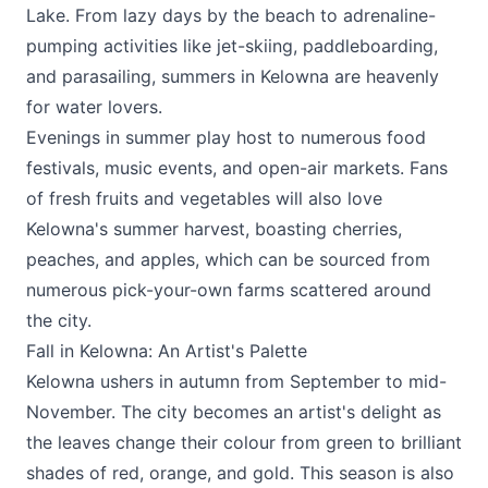
Lake. From lazy days by the beach to adrenaline-
pumping activities like jet-skiing, paddleboarding,
and parasailing, summers in Kelowna are heavenly
for water lovers.
Evenings in summer play host to numerous food
festivals, music events, and open-air markets. Fans
of fresh fruits and vegetables will also love
Kelowna's summer harvest, boasting cherries,
peaches, and apples, which can be sourced from
numerous pick-your-own farms scattered around
the city.
Fall in Kelowna: An Artist's Palette
Kelowna ushers in autumn from September to mid-
November. The city becomes an artist's delight as
the leaves change their colour from green to brilliant
shades of red, orange, and gold. This season is also