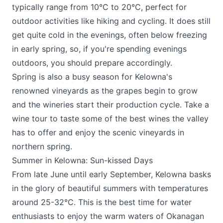
typically range from 10°C to 20°C, perfect for
outdoor activities like hiking and cycling. It does still
get quite cold in the evenings, often below freezing
in early spring, so, if you're spending evenings
outdoors, you should prepare accordingly.
Spring is also a busy season for Kelowna's
renowned vineyards as the grapes begin to grow
and the wineries start their production cycle. Take a
wine tour to taste some of the best wines the valley
has to offer and enjoy the scenic vineyards in
northern spring.
Summer in Kelowna: Sun-kissed Days
From late June until early September, Kelowna basks
in the glory of beautiful summers with temperatures
around 25-32°C. This is the best time for water
enthusiasts to enjoy the warm waters of Okanagan