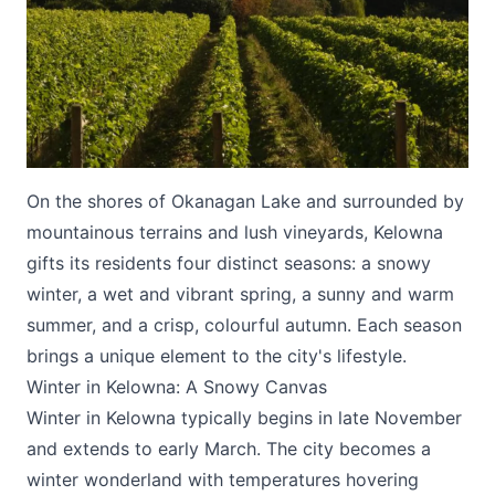
On the shores of Okanagan Lake and surrounded by
Submit
mountainous terrains and lush vineyards, Kelowna
gifts its residents four distinct seasons: a snowy
winter, a wet and vibrant spring, a sunny and warm
summer, and a crisp, colourful autumn. Each season
brings a unique element to the city's lifestyle.
Winter in Kelowna: A Snowy Canvas
Winter in Kelowna typically begins in late November
and extends to early March. The city becomes a
winter wonderland with temperatures hovering