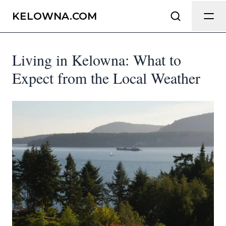
Send Feedback
KELOWNA.COM
Living in Kelowna: What to
We appreciate your help making
Kelowna.com as useful and accurate as
Expect from the Local Weather
possible.
Page
Email
optional
Share your feedback