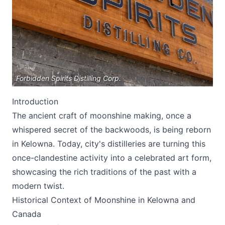
Forbidden Spirits Distilling Corp.
Submit
Introduction
The ancient craft of moonshine making, once a
whispered secret of the backwoods, is being reborn
in Kelowna. Today, city's distilleries are turning this
once-clandestine activity into a celebrated art form,
showcasing the rich traditions of the past with a
modern twist.
Historical Context of Moonshine in Kelowna and
Canada