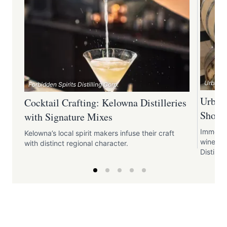
Urban Di
Forbidden Spirits Distilling Corp.
Urban 
Cocktail Crafting: Kelowna Distilleries
Showc
with Signature Mixes
Immerse 
Kelowna’s local spirit makers infuse their craft
winemak
with distinct regional character.
Distille