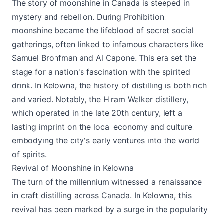
The story of moonshine in Canada is steeped in
mystery and rebellion. During Prohibition,
moonshine became the lifeblood of secret social
gatherings, often linked to infamous characters like
Samuel Bronfman and Al Capone. This era set the
stage for a nation's fascination with the spirited
drink. In Kelowna, the history of distilling is both rich
and varied. Notably, the Hiram Walker distillery,
which operated in the late 20th century, left a
lasting imprint on the local economy and culture,
embodying the city's early ventures into the world
of spirits.
Revival of Moonshine in Kelowna
The turn of the millennium witnessed a renaissance
in craft distilling across Canada. In Kelowna, this
revival has been marked by a surge in the popularity