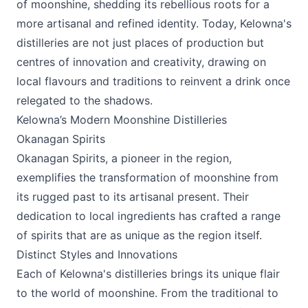
of moonshine, shedding its rebellious roots for a
more artisanal and refined identity. Today, Kelowna's
distilleries are not just places of production but
centres of innovation and creativity, drawing on
local flavours and traditions to reinvent a drink once
relegated to the shadows.
Kelowna’s Modern Moonshine Distilleries
Okanagan Spirits
Okanagan Spirits
, a pioneer in the region,
exemplifies the transformation of moonshine from
its rugged past to its artisanal present. Their
dedication to local ingredients has crafted a range
of spirits that are as unique as the region itself.
Distinct Styles and Innovations
Each of Kelowna's distilleries brings its unique flair
to the world of moonshine. From the traditional to