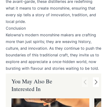
the avant-garde, these distilleries are redefining
what it means to create moonshine, ensuring that
every sip tells a story of innovation, tradition, and
local pride.
Conclusion
Kelowna's modern moonshine makers are crafting
more than just spirits; they are weaving history,
culture, and innovation. As they continue to push the
boundaries of this traditional craft, they invite us to
explore and appreciate a once-hidden world, now
bursting with flavour and stories waiting to be told.
You May Also Be
Interested In