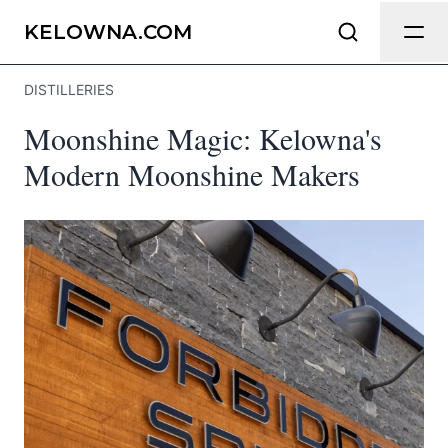
Send Feedback
KELOWNA.COM
DISTILLERIES
We appreciate your help making
Moonshine Magic: Kelowna's
Kelowna.com as useful and accurate as
possible.
Modern Moonshine Makers
Page
Email
optional
Share your feedback