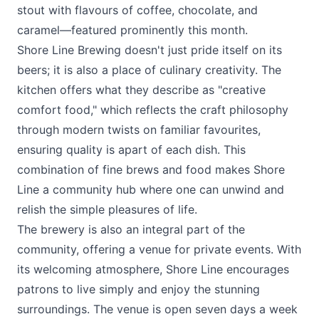
stout with flavours of coffee, chocolate, and
caramel—featured prominently this month​​.
Shore Line Brewing
doesn't just pride itself on its
beers; it is also a place of culinary creativity. The
kitchen offers what they describe as "creative
comfort food," which reflects the craft philosophy
through modern twists on familiar favourites,
ensuring quality is apart of each dish​. This
combination of fine brews and food makes Shore
Line a community hub where one can unwind and
relish the simple pleasures of life.
The brewery is also an integral part of the
community, offering a venue for private events​. With
its welcoming atmosphere, Shore Line encourages
patrons to live simply and enjoy the stunning
surroundings. The venue is open seven days a week