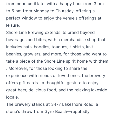
from noon until late, with a happy hour from 3 pm
to 5 pm from Monday to Thursday, offering a
perfect window to enjoy the venue's offerings at
leisure​​.
Shore Line Brewing extends its brand beyond
beverages and bites, with a merchandise shop that
includes hats, hoodies, touques, t-shirts, knit
beanies, growlers, and more, for those who want to
take a piece of the Shore Line spirit home with them​
. Moreover, for those looking to share the
experience with friends or loved ones, the brewery
offers gift cards—a thoughtful gesture to enjoy
great beer, delicious food, and the relaxing lakeside
locale​.
The brewery stands at 3477 Lakeshore Road, a
stone's throw from Gyro Beach—reputedly