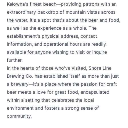
Kelowna's finest beach—providing patrons with an
extraordinary backdrop of mountain vistas across
the water​​. It's a spot that's about the beer and food,
as well as the experience as a whole. The
establishment's physical address, contact
information, and operational hours are readily
available for anyone wishing to visit or inquire
further​.
In the hearts of those who've visited,
Shore Line
Brewing Co
. has established itself as more than just
a brewery—it's a place where the passion for craft
beer meets a love for great food, encapsulated
within a setting that celebrates the local
environment and fosters a strong sense of
community.