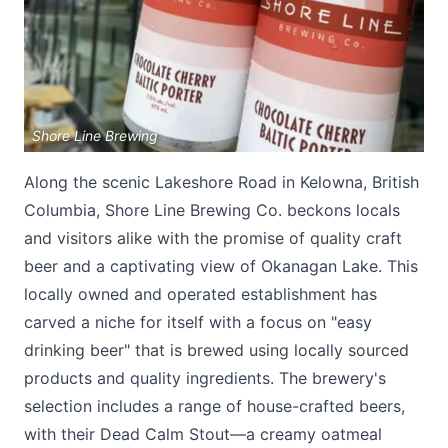
Shore Line Brewing
Along the scenic Lakeshore Road in Kelowna, British
Submit
Columbia, Shore Line Brewing Co. beckons locals
and visitors alike with the promise of quality craft
beer and a captivating view of Okanagan Lake. This
locally owned and operated establishment has
carved a niche for itself with a focus on "easy
drinking beer" that is brewed using locally sourced
products and quality ingredients. The brewery's
selection includes a range of house-crafted beers,
with their Dead Calm Stout—a creamy oatmeal