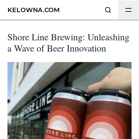
Send Feedback
KELOWNA.COM
Shore Line Brewing: Unleashing
We appreciate your help making
Kelowna.com as useful and accurate as
a Wave of Beer Innovation
possible.
Page
Email
optional
Share your feedback