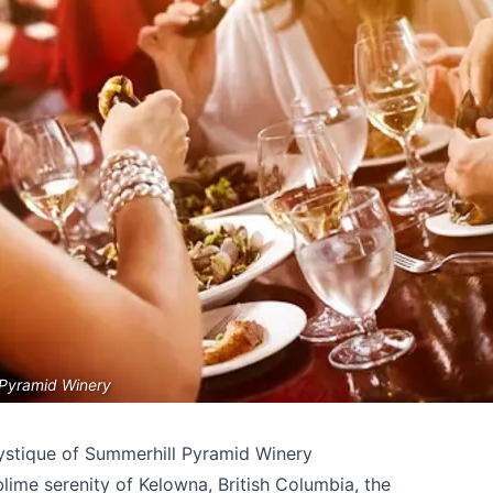
 Pyramid Winery
ystique of Summerhill Pyramid Winery
lime serenity of Kelowna, British Columbia, the