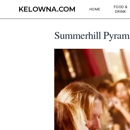
FOOD &
KELOWNA.COM
HOME
DRINK
Summerhill Pyrami