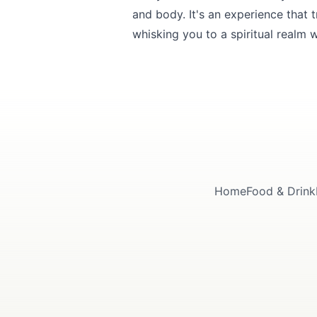
and body. It's an experience that
whisking you to a spiritual realm 
Home
Food & Drink