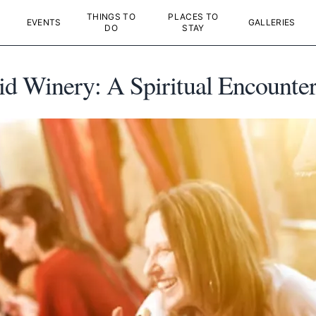
THINGS TO
PLACES TO
EVENTS
GALLERIES
DO
STAY
d Winery: A Spiritual Encounte