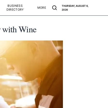
BUSINESS
THURSDAY, AUGUST 6,
MORE
DIRECTORY
2026
r with Wine