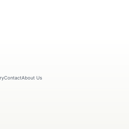
ry
Contact
About Us