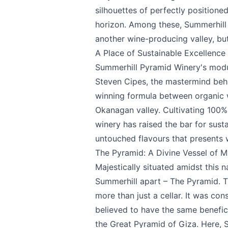
silhouettes of perfectly positione
We appreciat
horizon. Among these,
Summerhill
another wine-producing valley, but
A Place of Sustainable Excellence
Summerhill Pyramid Winery's modus 
Steven Cipes, the mastermind behi
Page
winning formula between organic w
Okanagan valley. Cultivating 100% 
winery has raised the bar for susta
Email
optional
untouched flavours that presents w
The Pyramid: A Divine Vessel of 
Majestically situated amidst this n
Summerhill apart – The Pyramid. Th
Share your feedbac
more than just a cellar. It was co
believed to have the same benefici
the Great Pyramid of Giza. Here, 