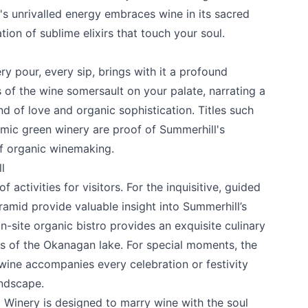
s unrivalled energy embraces wine in its sacred
ation of sublime elixirs that touch your soul.
y pour, every sip, brings with it a profound
s of the wine somersault on your palate, narrating a
nd of love and organic sophistication. Titles such
amic green winery are proof of Summerhill's
f organic winemaking.
l
 activities for visitors. For the inquisitive, guided
amid provide valuable insight into Summerhill’s
-site organic bistro provides an exquisite culinary
s of the Okanagan lake. For special moments, the
wine accompanies every celebration or festivity
andscape.
d Winery
is designed to marry wine with the soul