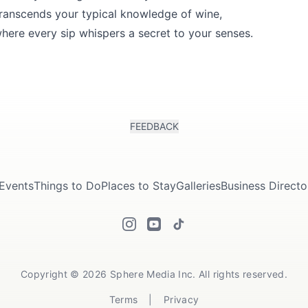
 transcends your typical knowledge of wine,
where every sip whispers a secret to your senses.
FEEDBACK
Events
Things to Do
Places to Stay
Galleries
Business Directo
Copyright © 2026 Sphere Media Inc. All rights reserved.
Terms
|
Privacy