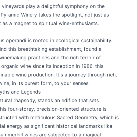
d vineyards play a delightful symphony on the
e your help making Kelowna.com as useful an
 Pyramid Winery
takes the spotlight, not just as
possible.
 as a magnet to spiritual wine-enthusiasts.
operandi is rooted in ecological sustainability.
nd this breathtaking establishment, found a
inemaking practices and the rich terroir of
organic wine since its inception in 1986, this
inable wine production. It's a journey through rich,
ine, in its purest form, to your senses.
Myths and Legends
atural rhapsody, stands an edifice that sets
is four-storey, precision-oriented structure is
k
nstructed with meticulous Sacred Geometry, which is
al energy as significant historical landmarks like
Summerhill wines are subjected to a magical