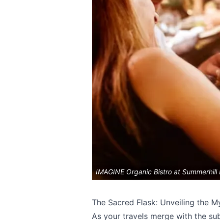
IMAGINE Organic Bistro at Summerhill
Send Feedback
The Sacred Flask: Unveiling the M
As your travels merge with the sub