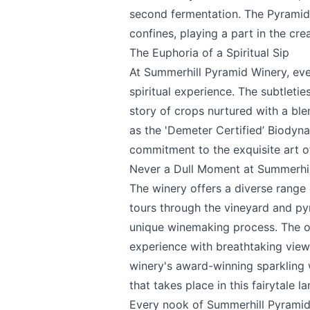
second fermentation. The Pyramid'
confines, playing a part in the cre
The Euphoria of a Spiritual Sip
At Summerhill Pyramid Winery, ever
spiritual experience. The subtletie
Submit
story of crops nurtured with a ble
as the 'Demeter Certified’ Biodyn
commitment to the exquisite art o
Never a Dull Moment at Summerhil
The winery offers a diverse range of
tours through the vineyard and pyr
unique winemaking process. The on
experience with breathtaking view
winery's award-winning sparkling 
that takes place in this fairytale l
Every nook of
Summerhill Pyrami