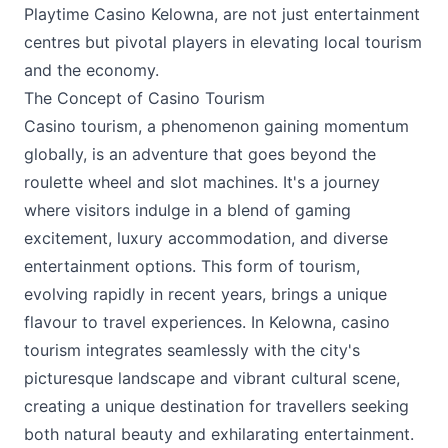
Playtime Casino Kelowna
, are not just entertainment
centres but pivotal players in elevating local tourism
and the economy.
The Concept of Casino Tourism
Casino tourism, a phenomenon gaining momentum
globally, is an adventure that goes beyond the
roulette wheel and slot machines. It's a journey
where visitors indulge in a blend of gaming
excitement, luxury accommodation, and diverse
entertainment options. This form of tourism,
evolving rapidly in recent years, brings a unique
flavour to travel experiences. In Kelowna, casino
tourism integrates seamlessly with the city's
picturesque landscape and vibrant cultural scene,
creating a unique destination for travellers seeking
both natural beauty and exhilarating entertainment.