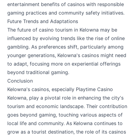
entertainment benefits of casinos with responsible
gaming practices and community safety initiatives.
Future Trends and Adaptations
The future of casino tourism in Kelowna may be
influenced by evolving trends like the rise of online
gambling. As preferences shift, particularly among
younger generations, Kelowna's casinos might need
to adapt, focusing more on experiential offerings
beyond traditional gaming.
Conclusion
Kelowna's casinos, especially
Playtime Casino
Kelowna
, play a pivotal role in enhancing the city's
tourism and economic landscape. Their contribution
goes beyond gaming, touching various aspects of
local life and community. As Kelowna continues to
grow as a tourist destination, the role of its casinos