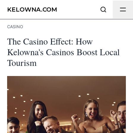
Send Feedback
KELOWNA.COM
CASINO
We appreciate your help making
The Casino Effect: How
Kelowna.com as useful and accurate as
possible.
Kelowna's Casinos Boost Local
Tourism
Page
Email
optional
Share your feedback