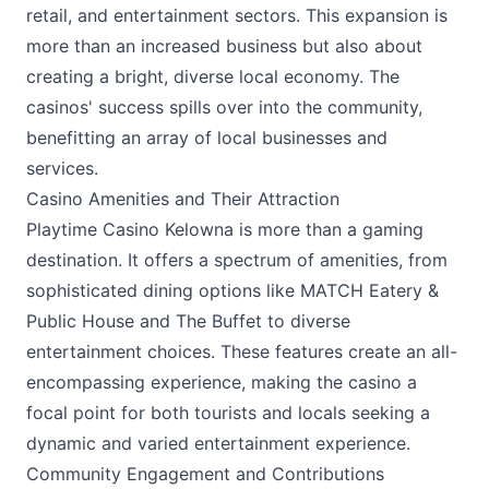
retail, and entertainment sectors. This expansion is
more than an increased business but also about
creating a bright, diverse local economy. The
casinos' success spills over into the community,
benefitting an array of local businesses and
services.
Casino Amenities and Their Attraction
Playtime Casino Kelowna is more than a gaming
destination. It offers a spectrum of amenities, from
sophisticated dining options like
MATCH Eatery &
Public House
and The Buffet to diverse
entertainment choices. These features create an all-
encompassing experience, making the casino a
focal point for both tourists and locals seeking a
dynamic and varied entertainment experience.
Community Engagement and Contributions