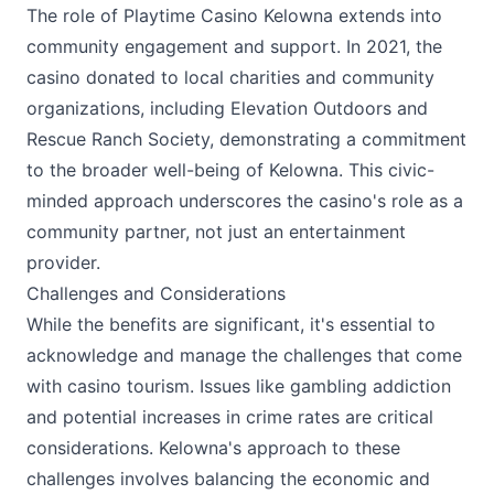
The role of Playtime Casino Kelowna extends into
community engagement and support. In 2021, the
casino donated to local charities and community
organizations, including Elevation Outdoors and
Rescue Ranch Society, demonstrating a commitment
to the broader well-being of Kelowna. This civic-
minded approach underscores the casino's role as a
community partner, not just an entertainment
provider.
Challenges and Considerations
While the benefits are significant, it's essential to
acknowledge and manage the challenges that come
with casino tourism. Issues like gambling addiction
and potential increases in crime rates are critical
considerations. Kelowna's approach to these
challenges involves balancing the economic and