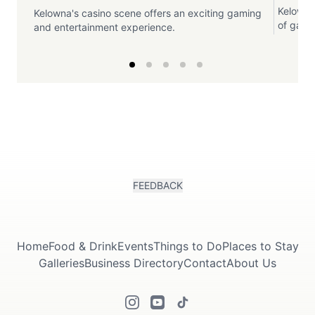
Kelowna'
Kelowna's casino scene offers an exciting gaming
of gamin
and entertainment experience.
FEEDBACK
Home
Food & Drink
Events
Things to Do
Places to Stay
Galleries
Business Directory
Contact
About Us