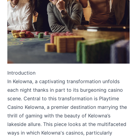
Submit
Introduction
In Kelowna, a captivating transformation unfolds
each night thanks in part to its burgeoning casino
scene. Central to this transformation is Playtime
Casino Kelowna, a premier destination marrying the
thrill of gaming with the beauty of Kelowna’s
lakeside allure. This piece looks at the multifaceted
ways in which Kelowna's casinos, particularly