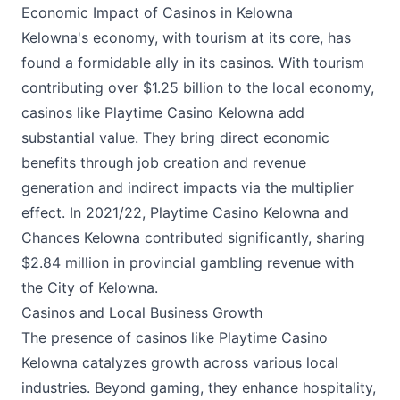
Economic Impact of Casinos in Kelowna
Kelowna's economy, with tourism at its core, has
found a formidable ally in its casinos. With tourism
contributing over $1.25 billion to the local economy,
casinos like Playtime Casino Kelowna add
substantial value. They bring direct economic
benefits through job creation and revenue
generation and indirect impacts via the multiplier
effect. In 2021/22, Playtime Casino Kelowna and
Chances Kelowna
contributed significantly, sharing
$2.84 million in provincial gambling revenue with
the City of Kelowna.
Casinos and Local Business Growth
The presence of casinos like Playtime Casino
Kelowna catalyzes growth across various local
industries. Beyond gaming, they enhance hospitality,