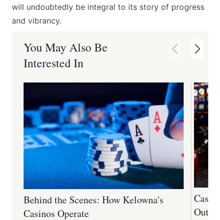
will undoubtedly be integral to its story of progress
and vibrancy.
You May Also Be
Interested In
Casino
Behind the Scenes: How Kelowna's
Out in
Casinos Operate