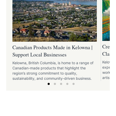
Creati
Canadian Products Made in Kelowna |
Classe
Support Local Businesses
Kelowna 
Kelowna, British Columbia, is home to a range of
experien
Canadian-made products that highlight the
worksho
region’s strong commitment to quality,
artistic 
sustainability, and community-driven business.