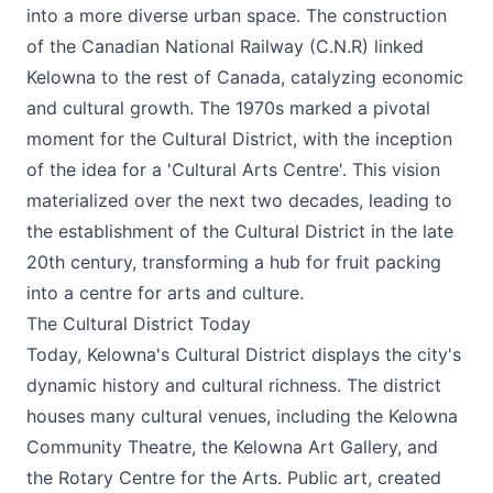
into a more diverse urban space. The construction
of the Canadian National Railway (C.N.R) linked
Kelowna to the rest of Canada, catalyzing economic
and cultural growth. The 1970s marked a pivotal
moment for the Cultural District, with the inception
of the idea for a 'Cultural Arts Centre'. This vision
materialized over the next two decades, leading to
the establishment of the Cultural District in the late
20th century, transforming a hub for fruit packing
into a centre for arts and culture.
The Cultural District Today
Today, Kelowna's Cultural District displays the city's
dynamic history and cultural richness. The district
houses many cultural venues, including the
Kelowna
Community Theatre
, the
Kelowna Art Gallery
, and
the
Rotary Centre for the Arts
. Public art, created