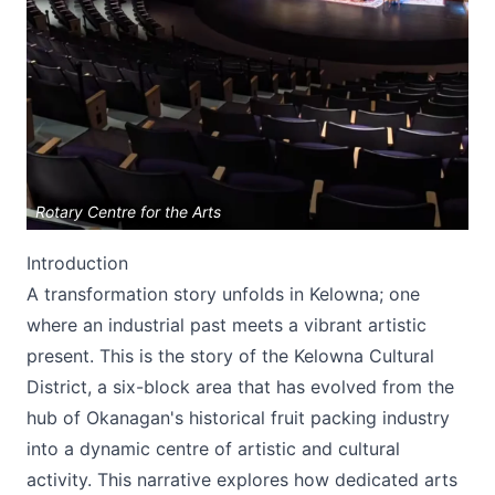
Submit
Rotary Centre for the Arts
Introduction
A transformation story unfolds in Kelowna; one
where an industrial past meets a vibrant artistic
present. This is the story of the Kelowna Cultural
District, a six-block area that has evolved from the
hub of Okanagan's historical fruit packing industry
into a dynamic centre of artistic and cultural
activity. This narrative explores how dedicated arts