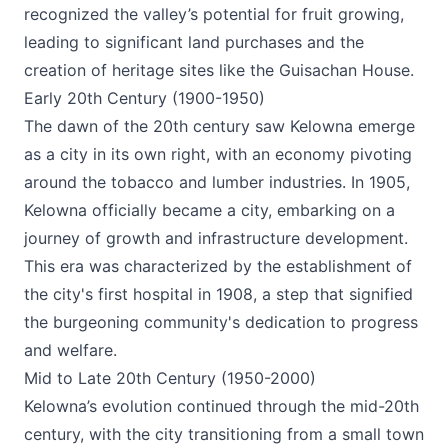
recognized the valley’s potential for fruit growing,
leading to significant land purchases and the
creation of heritage sites like the Guisachan House​.
Early 20th Century (1900-1950)
The dawn of the 20th century saw Kelowna emerge
as a city in its own right, with an economy pivoting
around the tobacco and lumber industries. In 1905,
Kelowna officially became a city, embarking on a
journey of growth and infrastructure development.
This era was characterized by the establishment of
the city's first hospital in 1908, a step that signified
the burgeoning community's dedication to progress
and welfare​.
Mid to Late 20th Century (1950-2000)
Kelowna’s evolution continued through the mid-20th
century, with the city transitioning from a small town