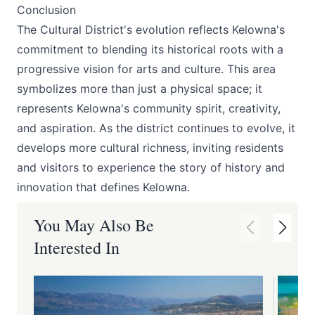
Conclusion
The Cultural District's evolution reflects Kelowna's
commitment to blending its historical roots with a
progressive vision for arts and culture. This area
symbolizes more than just a physical space; it
represents Kelowna's community spirit, creativity,
and aspiration. As the district continues to evolve, it
develops more cultural richness, inviting residents
and visitors to experience the story of history and
innovation that defines Kelowna.
You May Also Be
Interested In