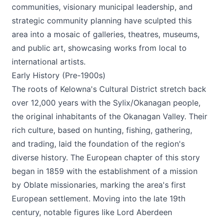
communities, visionary municipal leadership, and
strategic community planning have sculpted this
area into a mosaic of galleries, theatres, museums,
and public art, showcasing works from local to
international artists​.
Early History (Pre-1900s)
The roots of Kelowna's Cultural District stretch back
over 12,000 years with the Sylix/Okanagan people,
the original inhabitants of the Okanagan Valley. Their
rich culture, based on hunting, fishing, gathering,
and trading, laid the foundation of the region's
diverse history. The European chapter of this story
began in 1859 with the establishment of a mission
by Oblate missionaries, marking the area's first
European settlement. Moving into the late 19th
century, notable figures like Lord Aberdeen