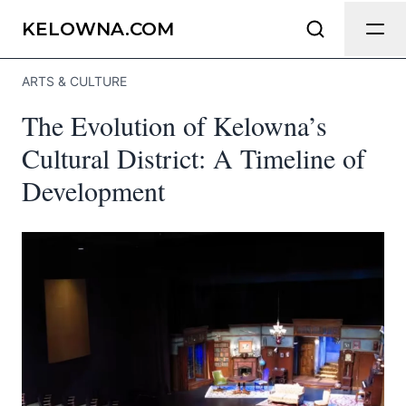
Send Feedback
KELOWNA.COM
ARTS & CULTURE
We appreciate your help making
The Evolution of Kelowna’s
Kelowna.com as useful and accurate as
possible.
Cultural District: A Timeline of
Development
Page
Email
optional
Share your feedback