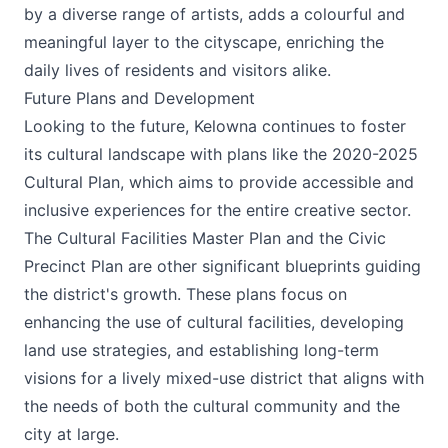
by a diverse range of artists, adds a colourful and
meaningful layer to the cityscape, enriching the
daily lives of residents and visitors alike​.
Future Plans and Development
Looking to the future, Kelowna continues to foster
its cultural landscape with plans like the 2020-2025
Cultural Plan, which aims to provide accessible and
inclusive experiences for the entire creative sector.
The Cultural Facilities Master Plan and the Civic
Precinct Plan are other significant blueprints guiding
the district's growth. These plans focus on
enhancing the use of cultural facilities, developing
land use strategies, and establishing long-term
visions for a lively mixed-use district that aligns with
the needs of both the cultural community and the
city at large​.