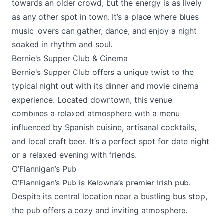
towards an older crowd, but the energy is as lively
as any other spot in town. It’s a place where blues
music lovers can gather, dance, and enjoy a night
soaked in rhythm and soul.
Bernie's Supper Club & Cinema
Bernie's Supper Club
offers a unique twist to the
typical night out with its dinner and movie cinema
experience. Located downtown, this venue
combines a relaxed atmosphere with a menu
influenced by Spanish cuisine, artisanal cocktails,
and local craft beer. It’s a perfect spot for date night
or a relaxed evening with friends.
O’Flannigan’s Pub
O’Flannigan’s Pub
is Kelowna’s premier Irish pub.
Despite its central location near a bustling bus stop,
the pub offers a cozy and inviting atmosphere.