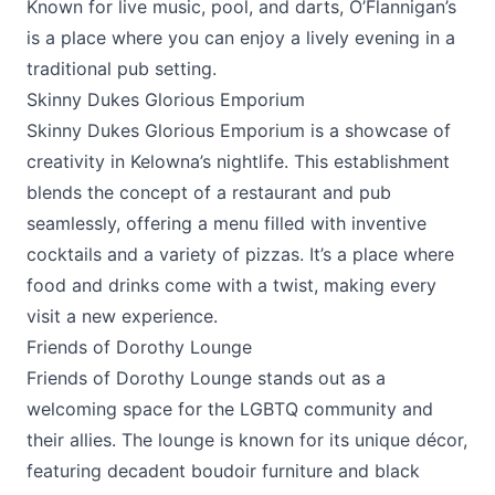
Known for live music, pool, and darts, O’Flannigan’s
is a place where you can enjoy a lively evening in a
traditional pub setting.
Skinny Dukes Glorious Emporium
Skinny Dukes Glorious Emporium
is a showcase of
creativity in Kelowna’s nightlife. This establishment
blends the concept of a restaurant and pub
seamlessly, offering a menu filled with inventive
cocktails and a variety of pizzas. It’s a place where
food and drinks come with a twist, making every
visit a new experience.
Friends of Dorothy Lounge
Friends of Dorothy Lounge
stands out as a
welcoming space for the LGBTQ community and
their allies. The lounge is known for its unique décor,
featuring decadent boudoir furniture and black