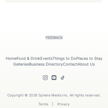
FEEDBACK
Home
Food & Drink
Events
Things to Do
Places to Stay
Galleries
Business Directory
Contact
About Us
Copyright © 2026 Sphere Media Inc. All rights reserved.
Terms
|
Privacy