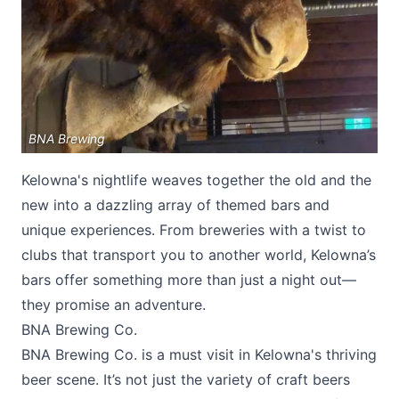
BNA Brewing
Submit
Kelowna's nightlife weaves together the old and the
new into a dazzling array of themed bars and
unique experiences. From breweries with a twist to
clubs that transport you to another world, Kelowna’s
bars offer something more than just a night out—
they promise an adventure.
BNA Brewing Co.
BNA Brewing Co
. is a must visit in Kelowna's thriving
beer scene. It’s not just the variety of craft beers