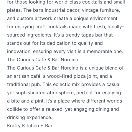
for those looking for world-class cocktails and small
plates. The bar’s industrial decor, vintage furniture,
and custom artwork create a unique environment
for enjoying craft cocktails made with fresh, locally-
sourced ingredients. It’s a trendy tapas bar that
stands out for its dedication to quality and
innovation, ensuring every visit is a memorable one.
The Curious Cafe & Bar Norcino
The Curious Cafe & Bar Norcino
is a unique blend of
an artisan café, a wood-fired pizza joint, and a
traditional pub. This eclectic mix provides a casual
yet sophisticated atmosphere, perfect for enjoying
a bite and a pint. It’s a place where different worlds
collide to offer a relaxed, yet engaging dining and
drinking experience.
Krafty Kitchen + Bar