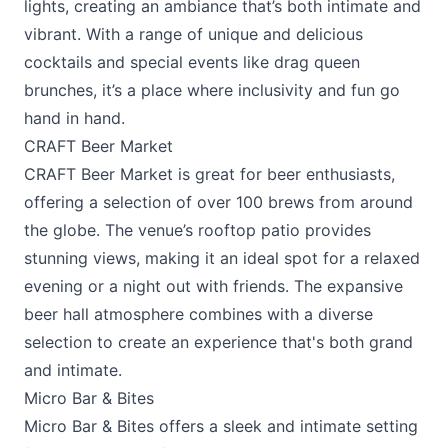
lights, creating an ambiance that’s both intimate and
vibrant. With a range of unique and delicious
cocktails and special events like drag queen
brunches, it’s a place where inclusivity and fun go
hand in hand.
CRAFT Beer Market
CRAFT Beer Market
is great for beer enthusiasts,
offering a selection of over 100 brews from around
the globe. The venue’s rooftop patio provides
stunning views, making it an ideal spot for a relaxed
evening or a night out with friends. The expansive
beer hall atmosphere combines with a diverse
selection to create an experience that's both grand
and intimate.
Micro Bar & Bites
Micro Bar & Bites
offers a sleek and intimate setting