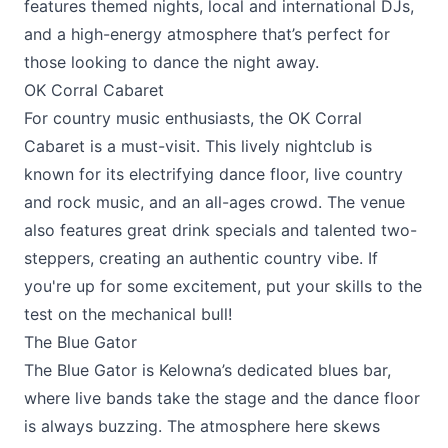
features themed nights, local and international DJs,
and a high-energy atmosphere that’s perfect for
those looking to dance the night away.
OK Corral Cabaret
For country music enthusiasts, the
OK Corral
Cabaret
is a must-visit. This lively nightclub is
known for its electrifying dance floor, live country
and rock music, and an all-ages crowd. The venue
also features great drink specials and talented two-
steppers, creating an authentic country vibe. If
you're up for some excitement, put your skills to the
test on the mechanical bull!
The Blue Gator
The Blue Gator
is Kelowna’s dedicated blues bar,
where live bands take the stage and the dance floor
is always buzzing. The atmosphere here skews