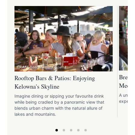
Kettle 
CRAFT Beer Market Kelowna
Brewp
Rooftop Bars & Patios: Enjoying
Meets 
Kelowna's Skyline
A unique
Imagine dining or sipping your favourite drink
expertis
while being cradled by a panoramic view that
blends urban charm with the natural allure of
lakes and mountains.