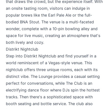
that draws the crowd, but the experience itself. With
an onsite tasting room, visitors can indulge in
popular brews like the Earl Pale Ale or the full-
bodied BNA Stout. The venue is a multi-faceted
wonder, complete with a 10-pin bowling alley and
space for live music, creating an atmosphere that's
both lively and cozy.
Distrikt Nightclub
Step into
Distrikt Nightclub
and find yourself in a
world reminiscent of a Vegas-style venue. This
nightclub offers three unique rooms, each with its
distinct vibe. The Lounge provides a casual setting
perfect for conversations, while The Club is an
electrifying dance floor where DJs spin the hottest
tracks. Then there's a sophisticated space with
booth seating and bottle service. The club also