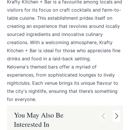
Krafty Kitchen + Bar
is a favourite among locals and
visitors for its focus on craft cocktails and farm-to-
table cuisine. This establishment prides itself on
creating an experience that revolves around locally
sourced ingredients and innovative culinary
creations. With a welcoming atmosphere, Krafty
Kitchen + Bar is ideal for those who appreciate fine
drinks and food in a laid-back setting.
Kelowna's themed bars offer a myriad of
experiences, from sophisticated lounges to lively
nightclubs. Each venue brings its unique flavour to
the city's nightlife, ensuring that there’s something
for everyone.
You May Also Be
Interested In