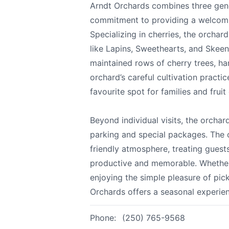
Arndt Orchards combines three gene
All
commitment to providing a welcomin
Specializing in cherries, the orchar
We appreciat
like Lapins, Sweethearts, and Skee
maintained rows of cherry trees, ha
orchard’s careful cultivation practic
favourite spot for families and fruit 
Page
Beyond individual visits, the orch
parking and special packages. The o
friendly atmosphere, treating guests 
Email
optional
productive and memorable. Whether y
enjoying the simple pleasure of pick
Orchards offers a seasonal experie
Share your feedbac
Phone:
(250) 765-9568