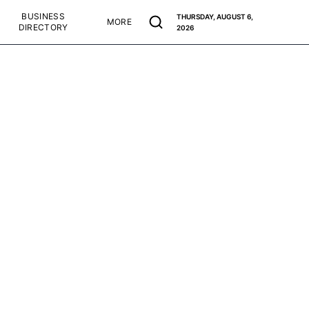
BUSINESS
THURSDAY, AUGUST 6,
MORE
DIRECTORY
2026