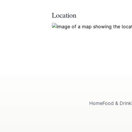
Location
Home
Food & Drink