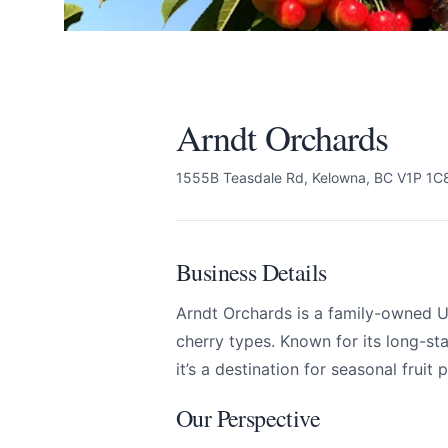
Arndt Orchards
1555B Teasdale Rd, Kelowna, BC V1P 1C
Business Details
Arndt Orchards is a family-owned U-
cherry types. Known for its long-sta
it’s a destination for seasonal fruit 
Arndt Orchards
Send Feedback
Our Perspective