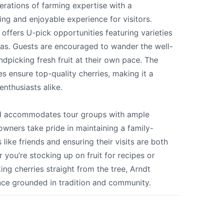
rations of farming expertise with a
g and enjoyable experience for visitors.
d offers U-pick opportunities featuring varieties
e your help making Kelowna.com as useful an
nas. Guests are encouraged to wander the well-
possible.
ndpicking fresh fruit at their own pace. The
es ensure top-quality cherries, making it a
enthusiasts alike.
ard accommodates tour groups with ample
wners take pride in maintaining a family-
like friends and ensuring their visits are both
ou’re stocking up on fruit for recipes or
ing cherries straight from the tree, Arndt
nce grounded in tradition and community.
k