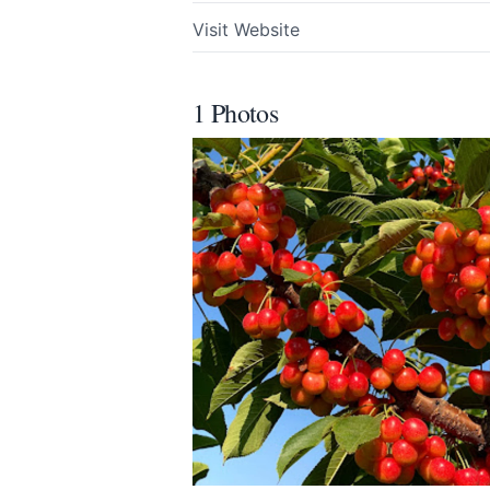
Visit Website
1 Photos
Submit