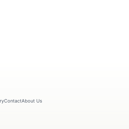
ry
Contact
About Us