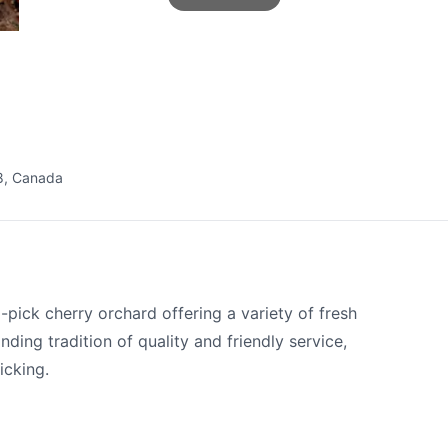
8, Canada
pick cherry orchard offering a variety of fresh
nding tradition of quality and friendly service,
picking.