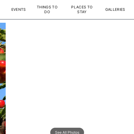
THINGS TO
PLACES TO
EVENTS
GALLERIES
DO
STAY
See All Photos