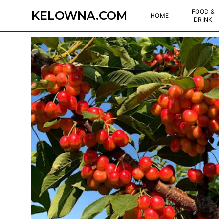
FOOD &
KELOWNA.COM
HOME
DRINK