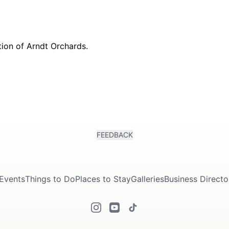
FEEDBACK
Events
Things to Do
Places to Stay
Galleries
Business Directo