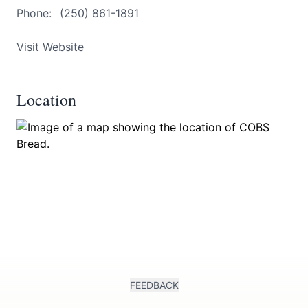
Phone:
(250) 861-1891
Visit Website
Location
Submit
FEEDBACK