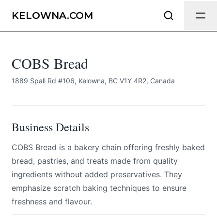
COBS Bread
Send Feedback
KELOWNA.COM
All
COBS Bread
We appreciate your help making
Kelowna.com as useful and accurate as
possible.
1889 Spall Rd #106, Kelowna, BC V1Y 4R2, Canada
Page
Business Details
COBS Bread is a bakery chain offering freshly baked
Email
optional
bread, pastries, and treats made from quality
ingredients without added preservatives. They
emphasize scratch baking techniques to ensure
freshness and flavour.
Share your feedback