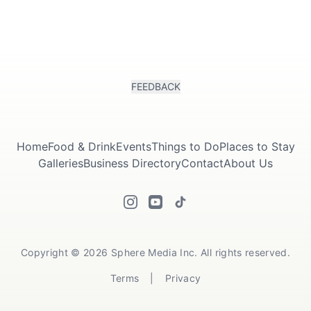
FEEDBACK
Submit
Home
Food & Drink
Events
Things to Do
Places to Stay
Galleries
Business Directory
Contact
About Us
Copyright © 2026 Sphere Media Inc. All rights reserved.
Terms
|
Privacy