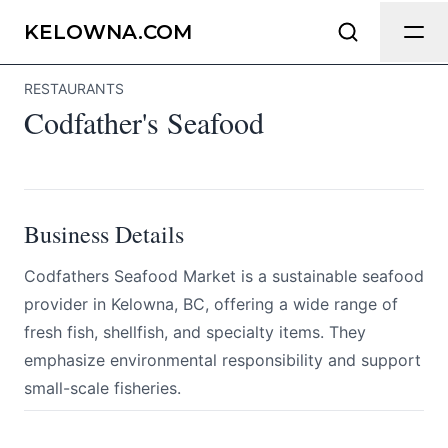
Codfather's Seafood
Send Feedback
KELOWNA.COM
RESTAURANTS
All
Codfather's Seafood
We appreciate your help making
Kelowna.com as useful and accurate as
possible.
Page
Business Details
Codfathers Seafood Market is a sustainable seafood
provider in Kelowna, BC, offering a wide range of
Email
optional
fresh fish, shellfish, and specialty items. They
emphasize environmental responsibility and support
small-scale fisheries.
Share your feedback