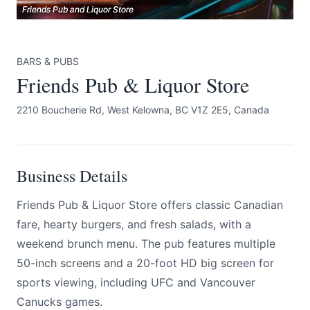
Friends Pub and Liquor Store
Friends Pub and Liquor Store
Friends Pub and Liquor Store
BARS & PUBS
Friends Pub & Liquor Store
2210 Boucherie Rd, West Kelowna, BC V1Z 2E5, Canada
Submit
Business Details
Friends Pub & Liquor Store offers classic Canadian
fare, hearty burgers, and fresh salads, with a
weekend brunch menu. The pub features multiple
50-inch screens and a 20-foot HD big screen for
sports viewing, including UFC and Vancouver
Canucks games.