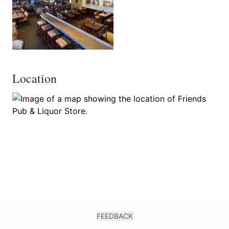
Location
FEEDBACK