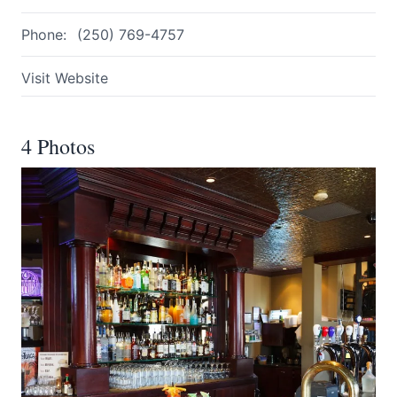
Phone:
(250) 769-4757
Visit Website
4 Photos