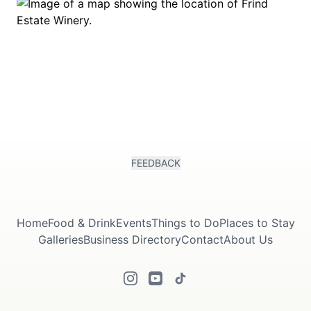
FEEDBACK
Home
Food & Drink
Events
Things to Do
Places to Stay
Galleries
Business Directory
Contact
About Us