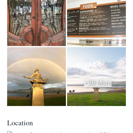
+38 More
Location