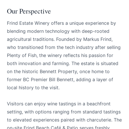
Our Perspective
Frind Estate Winery offers a unique experience by
blending modern technology with deep-rooted
agricultural traditions. Founded by Markus Frind,
who transitioned from the tech industry after selling
Plenty of Fish, the winery reflects his passion for
both innovation and farming. The estate is situated
on the historic Bennett Property, once home to
former BC Premier Bill Bennett, adding a layer of
local history to the visit.
Visitors can enjoy wine tastings in a beachfront
setting, with options ranging from standard tastings
to elevated experiences paired with charcuterie. The
on-site Frind Beach Café & Patio serves freshly