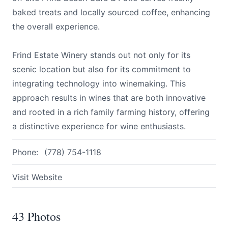
baked treats and locally sourced coffee, enhancing
the overall experience.
Frind Estate Winery stands out not only for its
scenic location but also for its commitment to
integrating technology into winemaking. This
approach results in wines that are both innovative
and rooted in a rich family farming history, offering
a distinctive experience for wine enthusiasts.
Phone:
(778) 754-1118
Visit Website
43 Photos