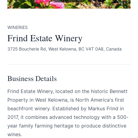
WINERIES
Frind Estate Winery
3725 Boucherie Rd, West Kelowna, BC V4T 0A8, Canada
Submit
Business Details
Frind Estate Winery, located on the historic Bennett
Property in West Kelowna, is North America's first
beachfront winery. Established by Markus Frind in
2017, it combines advanced technology with a 500-
year family farming heritage to produce distinctive
wines.