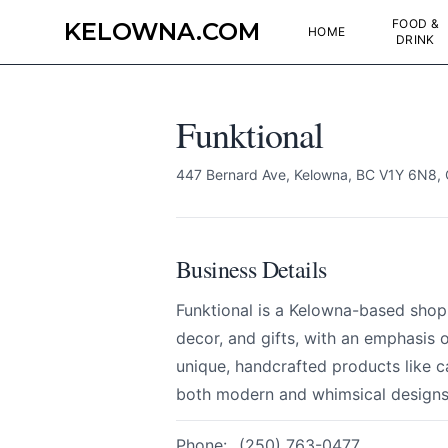
FOOD &
KELOWNA.COM
HOME
DRINK
Funktional
447 Bernard Ave, Kelowna, BC V1Y 6N8,
Business Details
Funktional is a Kelowna-based sho
decor, and gifts, with an emphasis 
unique, handcrafted products like c
both modern and whimsical designs
Funktional
Send Feedback
Phone:
(250) 763-0477