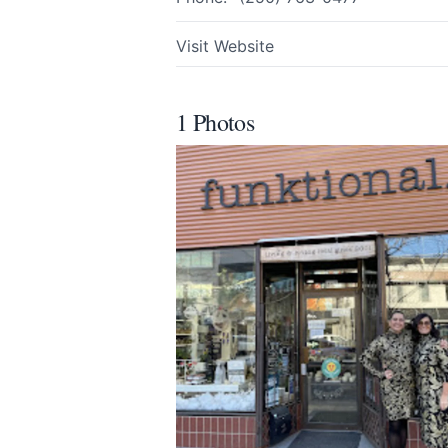
All
Visit Website
We appreciat
1 Photos
Page
Email
optional
Share your feedbac