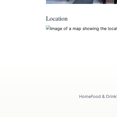
Location
Submit
Home
Food & Drink