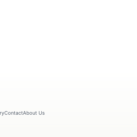
ry
Contact
About Us