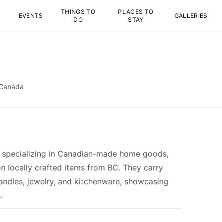
THINGS TO
PLACES TO
EVENTS
GALLERIES
DO
STAY
 Canada
p specializing in Canadian-made home goods,
on locally crafted items from BC. They carry
andles, jewelry, and kitchenware, showcasing
.