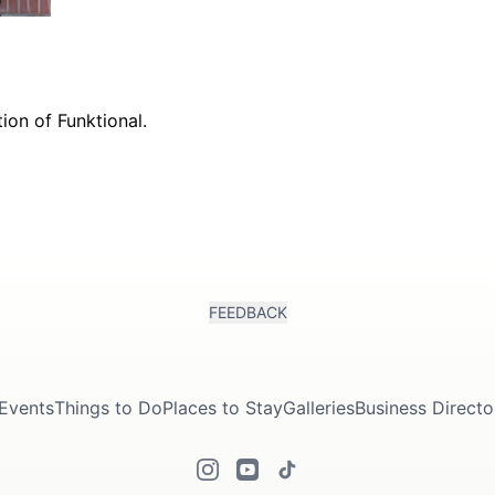
FEEDBACK
Events
Things to Do
Places to Stay
Galleries
Business Directo