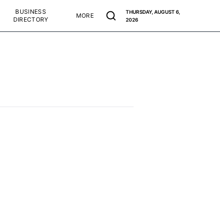
BUSINESS
THURSDAY, AUGUST 6,
MORE
DIRECTORY
2026