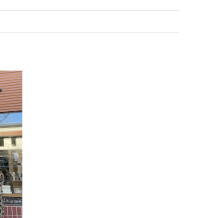
e your help making Kelowna.com as useful an
possible.
k