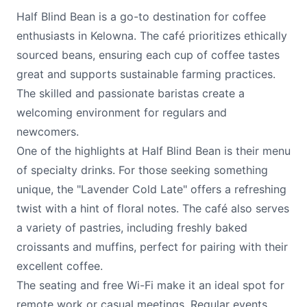
Half Blind Bean is a go-to destination for coffee
enthusiasts in Kelowna. The café prioritizes ethically
sourced beans, ensuring each cup of coffee tastes
great and supports sustainable farming practices.
The skilled and passionate baristas create a
welcoming environment for regulars and
newcomers.
One of the highlights at Half Blind Bean is their menu
of specialty drinks. For those seeking something
unique, the "Lavender Cold Late" offers a refreshing
twist with a hint of floral notes. The café also serves
a variety of pastries, including freshly baked
croissants and muffins, perfect for pairing with their
excellent coffee.
The seating and free Wi-Fi make it an ideal spot for
remote work or casual meetings. Regular events,