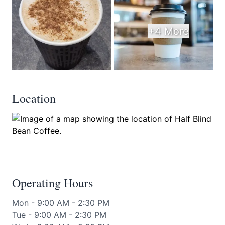
+4 More
Location
Operating Hours
Mon - 9:00 AM - 2:30 PM
Tue - 9:00 AM - 2:30 PM