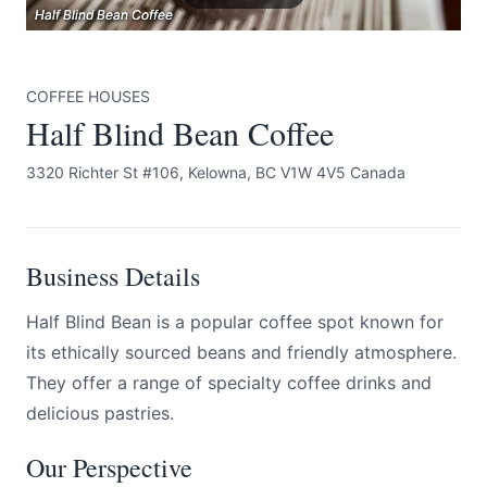
Half Blind Bean Coffee
Half Blind Bean Coffee
Half Blind Bean Coffee
COFFEE HOUSES
Half Blind Bean Coffee
3320 Richter St #106, Kelowna, BC V1W 4V5 Canada
Submit
Business Details
Half Blind Bean is a popular coffee spot known for
its ethically sourced beans and friendly atmosphere.
They offer a range of specialty coffee drinks and
delicious pastries.
Our Perspective