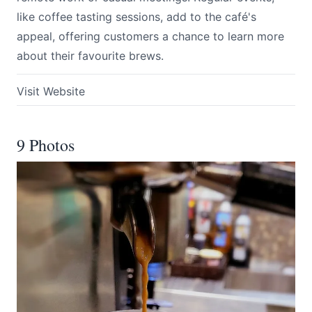
like coffee tasting sessions, add to the café's
appeal, offering customers a chance to learn more
about their favourite brews.
Visit Website
9 Photos