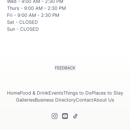
Wed - 9:00 AM - 2:30 PM
Thurs - 9:00 AM - 2:30 PM
Fri - 9:00 AM - 2:30 PM
Sat - CLOSED
Sun - CLOSED
FEEDBACK
Home
Food & Drink
Events
Things to Do
Places to Stay
Galleries
Business Directory
Contact
About Us