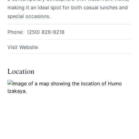
making it an ideal spot for both casual lunches and
special occasions.
Phone:
(250) 826-8218
Visit Website
Submit
Location