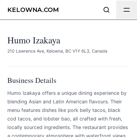
Humo Izakaya
Send Feedback
KELOWNA.COM
All
Humo Izakaya
We appreciate your help making
Kelowna.com as useful and accurate as
possible.
210 Lawrence Ave, Kelowna, BC V1Y 6L3, Canada
Page
Business Details
Humo Izakaya offers a unique dining experience by
Email
optional
blending Asian and Latin American flavours. Their
menu features dishes like pork belly tacos, black
cod tacos, and lobster bao, all crafted with fresh,
locally sourced ingredients. The restaurant provides
Share your feedback
a contemporary atmosphere with waterfront views,