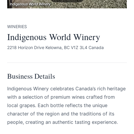
Indigenous World Winery
Indigenous World Winery
Indigenous World Winery
WINERIES
Indigenous World Winery
2218 Horizon Drive Kelowna, BC V1Z 3L4 Canada
Submit
Business Details
Indigenous Winery celebrates Canada’s rich heritage
with a selection of premium wines crafted from
local grapes. Each bottle reflects the unique
character of the region and the traditions of its
people, creating an authentic tasting experience.