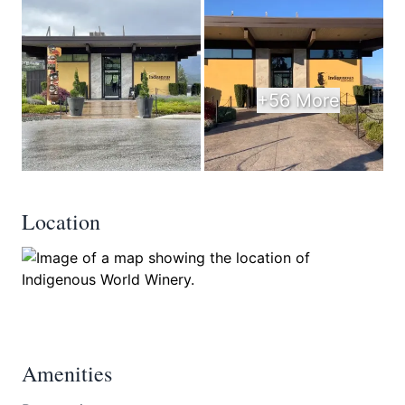
+56 More
Location
Amenities