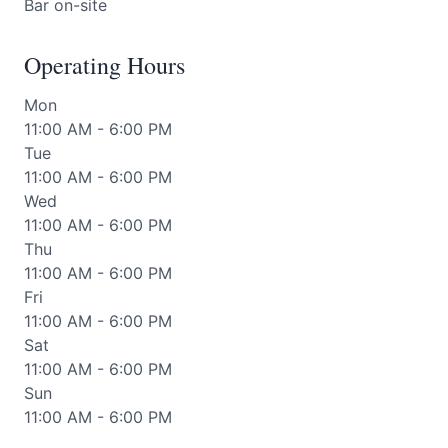
Bar on-site
Operating Hours
Mon
11:00 AM - 6:00 PM
Tue
11:00 AM - 6:00 PM
Wed
11:00 AM - 6:00 PM
Thu
11:00 AM - 6:00 PM
Fri
11:00 AM - 6:00 PM
Sat
11:00 AM - 6:00 PM
Sun
11:00 AM - 6:00 PM