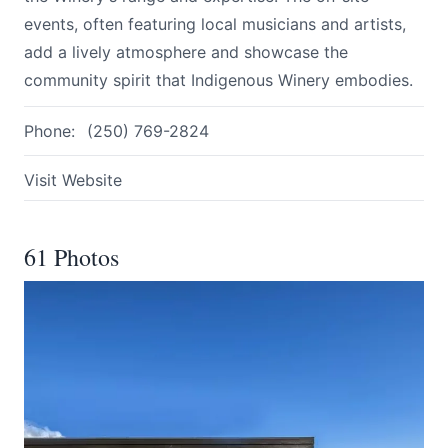
events, often featuring local musicians and artists,
add a lively atmosphere and showcase the
community spirit that Indigenous Winery embodies.
Phone:
(250) 769-2824
Visit Website
61 Photos