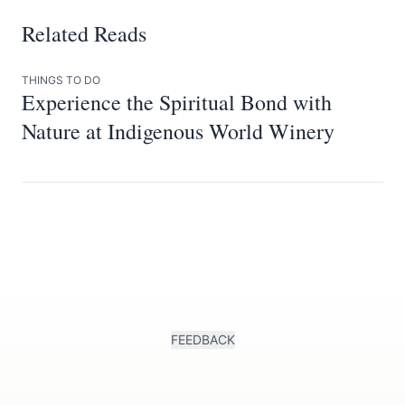
Related Reads
THINGS TO DO
Experience the Spiritual Bond with
Nature at Indigenous World Winery
FEEDBACK