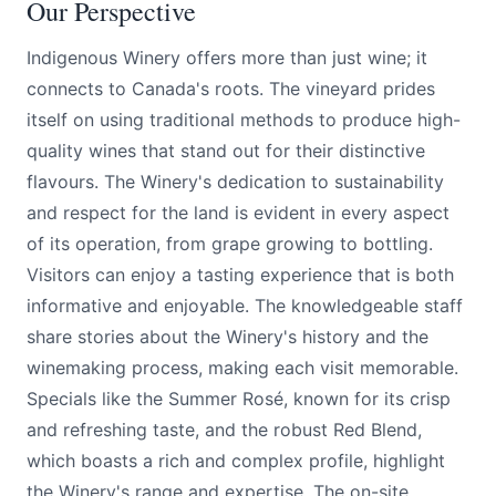
Our Perspective
Indigenous Winery offers more than just wine; it
connects to Canada's roots. The vineyard prides
itself on using traditional methods to produce high-
quality wines that stand out for their distinctive
flavours. The Winery's dedication to sustainability
and respect for the land is evident in every aspect
of its operation, from grape growing to bottling.
Visitors can enjoy a tasting experience that is both
informative and enjoyable. The knowledgeable staff
share stories about the Winery's history and the
winemaking process, making each visit memorable.
Specials like the Summer Rosé, known for its crisp
and refreshing taste, and the robust Red Blend,
which boasts a rich and complex profile, highlight
the Winery's range and expertise. The on-site