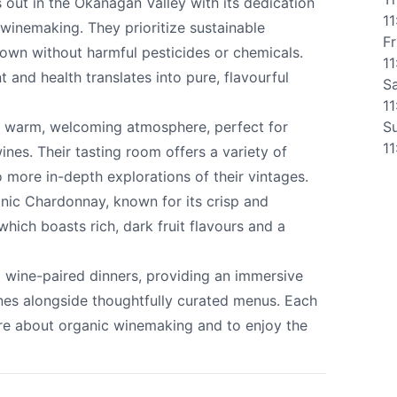
 out in the Okanagan Valley with its dedication
1
winemaking. They prioritize sustainable
Fr
rown without harmful pesticides or chemicals.
ate Winery
1
and health translates into pure, flavourful
S
1
 a warm, welcoming atmosphere, perfect for
S
1
wines. Their tasting room offers a variety of
o more in-depth explorations of their vintages.
e your help making Kelowna.com as useful an
anic Chardonnay, known for its crisp and
possible.
 which boasts rich, dark fruit flavours and a
d wine-paired dinners, providing an immersive
nes alongside thoughtfully curated menus. Each
ore about organic winemaking and to enjoy the