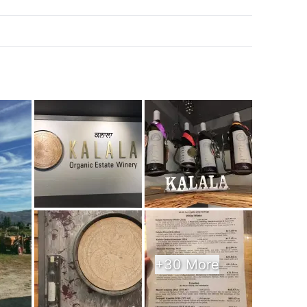
k
+30 More