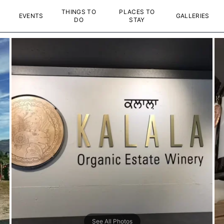
THINGS TO
PLACES TO
EVENTS
GALLERIES
DO
STAY
See All Photos