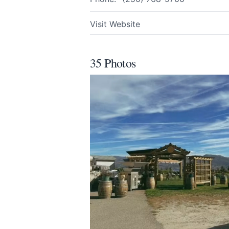
Visit Website
Share your feedbac
35 Photos
Submit