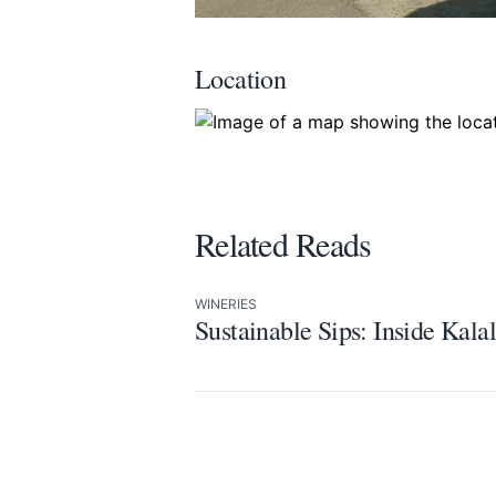
Location
Related Reads
WINERIES
Sustainable Sips: Inside Kal