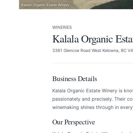
Kalala Organic Estate Winery
WINERIES
Kalala Organic Est
3361 Glencoe Road West Kelowna, BC V
Business Details
Kalala Organic Estate Winery is kno
passionately and precisely. Their c
winemaking shines through in every 
Our Perspective