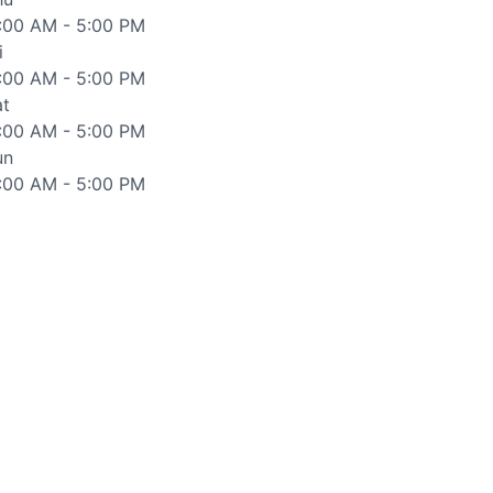
1:00 AM - 5:00 PM
i
1:00 AM - 5:00 PM
at
1:00 AM - 5:00 PM
un
1:00 AM - 5:00 PM
d accurate as