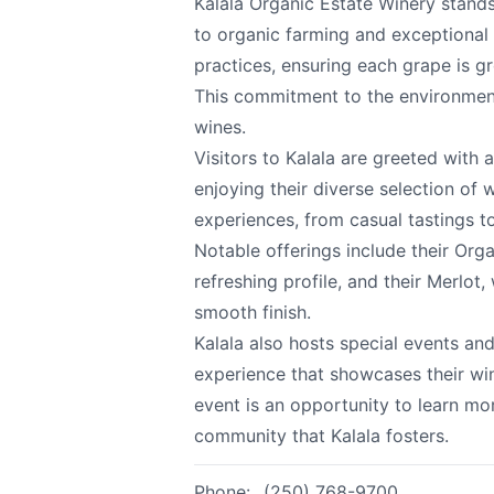
Kalala Organic Estate Winery stands
to organic farming and exceptional 
practices, ensuring each grape is g
Kalala Organic Est
Send Feedback
This commitment to the environment 
wines.
Visitors to Kalala are greeted with
All
enjoying their diverse selection of 
experiences, from casual tastings t
We appreciat
Notable offerings include their Org
refreshing profile, and their Merlot,
smooth finish.
Kalala also hosts special events an
Page
experience that showcases their wi
event is an opportunity to learn m
community that Kalala fosters.
Email
optional
Phone:
(250) 768-9700