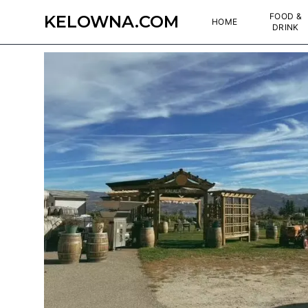
FOOD &
KELOWNA.COM
HOME
DRINK