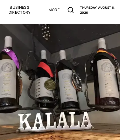
BUSINESS
THURSDAY, AUGUST 6,
MORE
DIRECTORY
2026