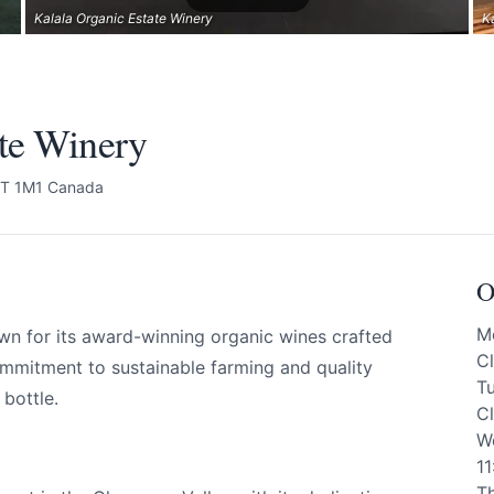
Kalala Organic Estate Winery
K
ate Winery
4T 1M1 Canada
O
M
wn for its award-winning organic wines crafted
C
ommitment to sustainable farming and quality
T
bottle.
C
W
1
T