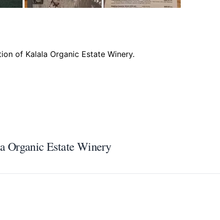
ala Organic Estate Winery