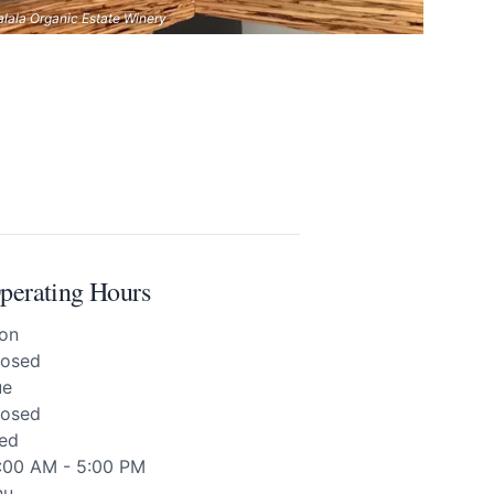
alala Organic Estate Winery
perating Hours
on
losed
ue
losed
ed
1:00 AM - 5:00 PM
hu