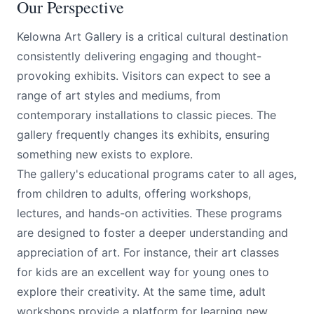
Our Perspective
Kelowna Art Gallery is a critical cultural destination
consistently delivering engaging and thought-
provoking exhibits. Visitors can expect to see a
range of art styles and mediums, from
contemporary installations to classic pieces. The
gallery frequently changes its exhibits, ensuring
something new exists to explore.
The gallery's educational programs cater to all ages,
from children to adults, offering workshops,
lectures, and hands-on activities. These programs
are designed to foster a deeper understanding and
appreciation of art. For instance, their art classes
for kids are an excellent way for young ones to
explore their creativity. At the same time, adult
workshops provide a platform for learning new