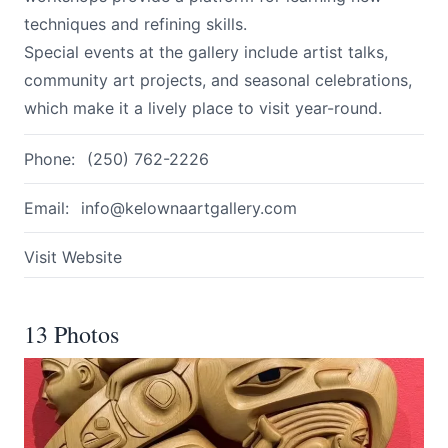
techniques and refining skills.
Special events at the gallery include artist talks,
community art projects, and seasonal celebrations,
which make it a lively place to visit year-round.
Phone:
(250) 762-2226
Email:
info@kelownaartgallery.com
Visit Website
13 Photos