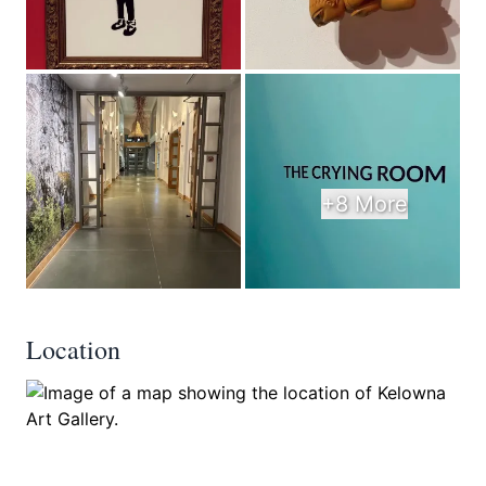
+8 More
Location