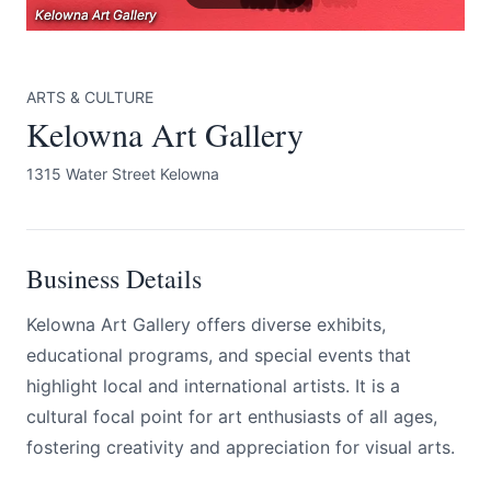
Kelowna Art Gallery
Kelowna Art Gallery
Kelowna Art Gallery
ARTS & CULTURE
Kelowna Art Gallery
1315 Water Street Kelowna
Submit
Business Details
Kelowna Art Gallery offers diverse exhibits,
educational programs, and special events that
highlight local and international artists. It is a
cultural focal point for art enthusiasts of all ages,
fostering creativity and appreciation for visual arts.