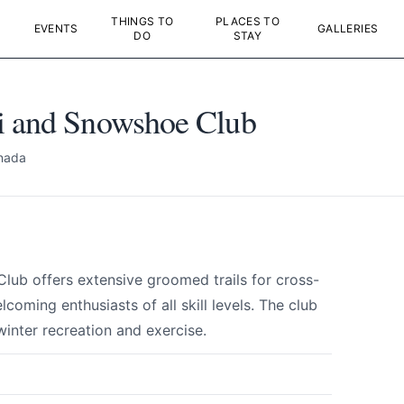
THINGS TO
PLACES TO
EVENTS
GALLERIES
DO
STAY
i and Snowshoe Club
nada
ub offers extensive groomed trails for cross-
oming enthusiasts of all skill levels. The club
 winter recreation and exercise.
i and Snowshoe Club