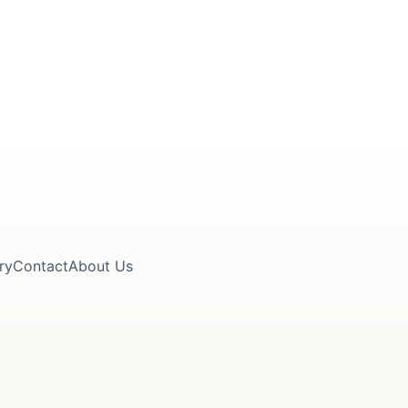
ry
Contact
About Us