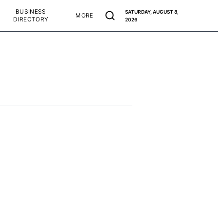
BUSINESS
SATURDAY, AUGUST 8,
MORE
DIRECTORY
2026