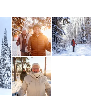
e your help making Kelowna.com as useful an
possible.
k