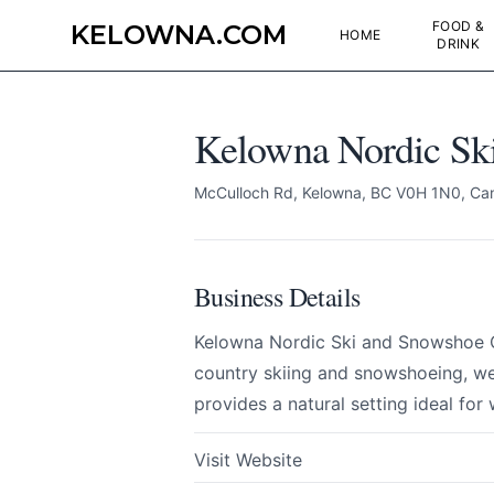
FOOD &
KELOWNA.COM
HOME
DRINK
Kelowna Nordic Sk
McCulloch Rd, Kelowna, BC V0H 1N0, Ca
Business Details
Kelowna Nordic Ski and Snowshoe Cl
country skiing and snowshoeing, welc
provides a natural setting ideal for
Kelowna Nordic Sk
Send Feedback
Visit Website