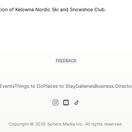
FEEDBACK
Events
Things to Do
Places to Stay
Galleries
Business Directo
Copyright © 2026 Sphere Media Inc. All rights reserved.