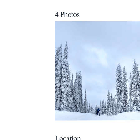
All
4 Photos
We appreciat
Page
Email
optional
Share your feedbac
Location