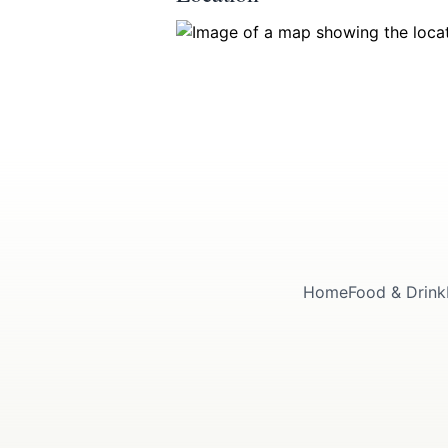
Submit
Home
Food & Drink