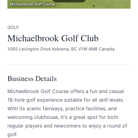
Michealbrook Golf Course
Michealbrook Golf Course
Michealbrook Golf Course
GOLF
Michaelbrook Golf Club
1085 Lexington Drive Kelowna, BC V1W 4M8 Canada
Submit
Business Details
Michaelbrook Golf Course offers a fun and casual
18-hole golf experience suitable for all skill levels.
With its scenic fairways, practice facilities, and
welcoming clubhouse, it's a great spot for both
regular players and newcomers to enjoy a round of
golf.