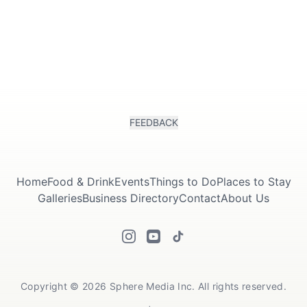
FEEDBACK
Home
Food & Drink
Events
Things to Do
Places to Stay
Galleries
Business Directory
Contact
About Us
Copyright © 2026 Sphere Media Inc. All rights reserved.