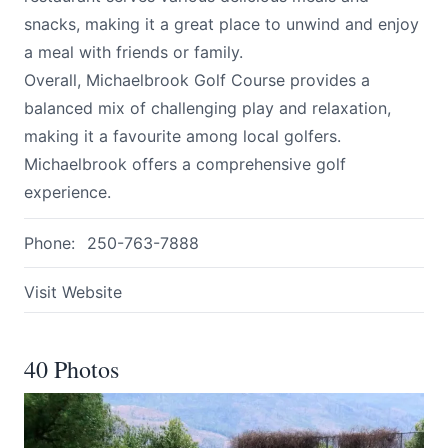
snacks, making it a great place to unwind and enjoy
a meal with friends or family.
Overall, Michaelbrook Golf Course provides a
balanced mix of challenging play and relaxation,
making it a favourite among local golfers.
Michaelbrook offers a comprehensive golf
experience.
Phone:
250-763-7888
Visit Website
40 Photos