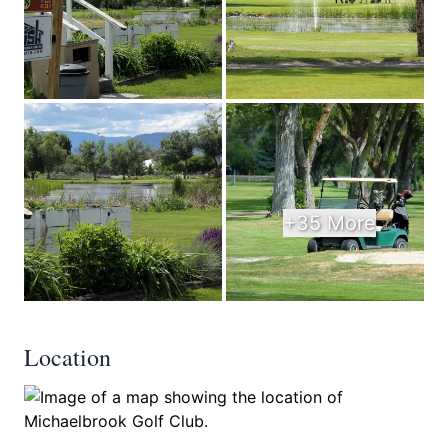
+35 More
Location