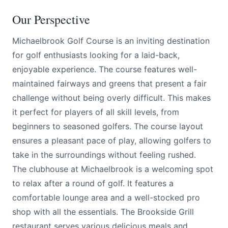
Our Perspective
Michaelbrook Golf Course is an inviting destination
for golf enthusiasts looking for a laid-back,
enjoyable experience. The course features well-
maintained fairways and greens that present a fair
challenge without being overly difficult. This makes
it perfect for players of all skill levels, from
beginners to seasoned golfers. The course layout
ensures a pleasant pace of play, allowing golfers to
take in the surroundings without feeling rushed.
The clubhouse at Michaelbrook is a welcoming spot
to relax after a round of golf. It features a
comfortable lounge area and a well-stocked pro
shop with all the essentials. The Brookside Grill
restaurant serves various delicious meals and