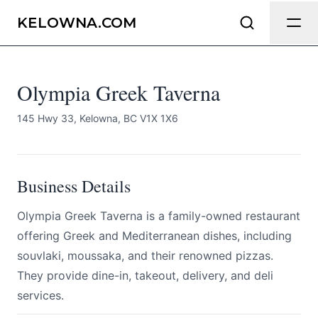
Olympia Greek Taverna
Send Feedback
KELOWNA.COM
All
Olympia Greek Taverna
We appreciate your help making
Kelowna.com as useful and accurate as
possible.
145 Hwy 33, Kelowna, BC V1X 1X6
Page
Business Details
Olympia Greek Taverna is a family-owned restaurant
Email
optional
offering Greek and Mediterranean dishes, including
souvlaki, moussaka, and their renowned pizzas.
They provide dine-in, takeout, delivery, and deli
services.
Share your feedback