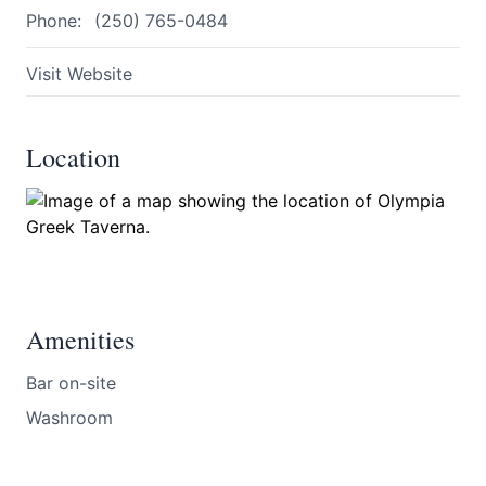
Phone:
(250) 765-0484
Visit Website
Location
Submit
Amenities
Bar on-site
Washroom