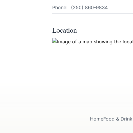
Page
Phone:
(250) 860-9834
Location
Email
optional
Share your feedbac
Home
Food & Drink
Submit