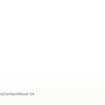
ry
Contact
About Us