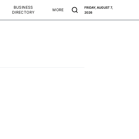
BUSINESS
FRIDAY, AUGUST 7,
MORE
DIRECTORY
2026
d accurate as