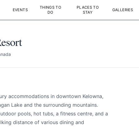
THINGS TO
PLACES TO
EVENTS
GALLERIES
DO
STAY
esort
anada
esort
uxury accommodations in downtown Kelowna,
e your help making Kelowna.com as useful an
agan Lake and the surrounding mountains.
possible.
tdoor pools, hot tubs, a fitness centre, and a
alking distance of various dining and