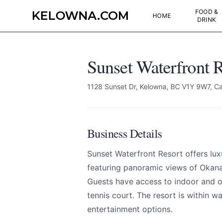
FOOD &
KELOWNA.COM
HOME
DRINK
Sunset Waterfront R
1128 Sunset Dr, Kelowna, BC V1Y 9W7, C
Sunset Waterfront R
Send Feedback
Business Details
All
Sunset Waterfront Resort offers l
We appreciat
featuring panoramic views of Okan
Guests have access to indoor and ou
tennis court. The resort is within w
entertainment options.