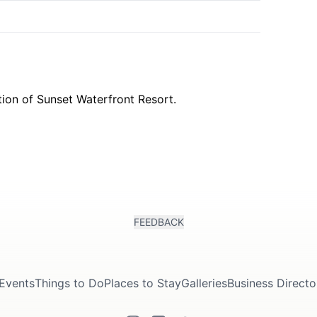
k
FEEDBACK
Events
Things to Do
Places to Stay
Galleries
Business Directo