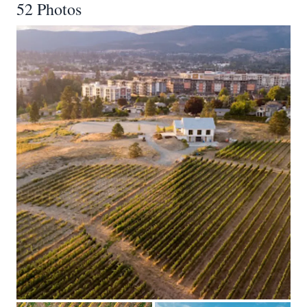
52 Photos