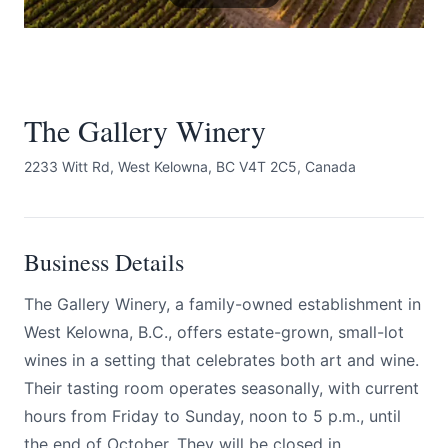
The Gallery Winery
2233 Witt Rd, West Kelowna, BC V4T 2C5, Canada
Submit
Business Details
The Gallery Winery, a family-owned establishment in
West Kelowna, B.C., offers estate-grown, small-lot
wines in a setting that celebrates both art and wine.
Their tasting room operates seasonally, with current
hours from Friday to Sunday, noon to 5 p.m., until
the end of October. They will be closed in