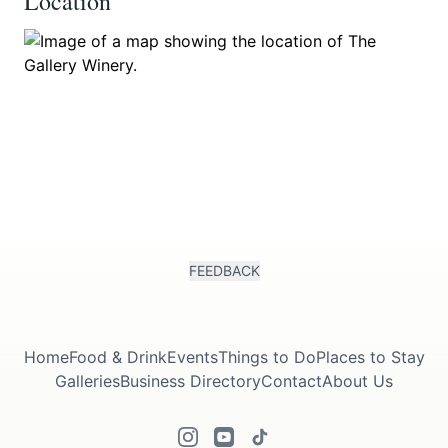
Location
FEEDBACK
Home
Food & Drink
Events
Things to Do
Places to Stay
Galleries
Business Directory
Contact
About Us