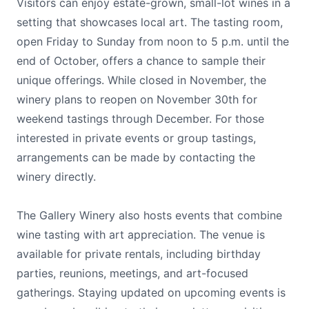
Visitors can enjoy estate-grown, small-lot wines in a
setting that showcases local art. The tasting room,
open Friday to Sunday from noon to 5 p.m. until the
end of October, offers a chance to sample their
unique offerings. While closed in November, the
winery plans to reopen on November 30th for
weekend tastings through December. For those
interested in private events or group tastings,
arrangements can be made by contacting the
winery directly.
The Gallery Winery also hosts events that combine
wine tasting with art appreciation. The venue is
available for private rentals, including birthday
parties, reunions, meetings, and art-focused
gatherings. Staying updated on upcoming events is