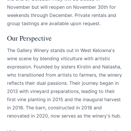
November but will reopen on November 30th for
weekends through December. Private rentals and
group tastings are available upon request.
Our Perspective
The Gallery Winery stands out in West Kelowna's
wine scene by blending viticulture with artistic
expression. Founded by sisters Kirstin and Natasha,
who transitioned from artists to farmers, the winery
reflects their dual passions. Their journey began in
2013 with vineyard preparations, leading to their
first vine planting in 2015 and the inaugural harvest
in 2018. The barn, constructed in 2018 and
renovated in 2020, now serves as the winery's hub.