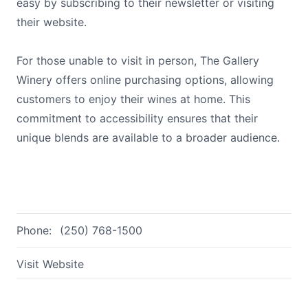
easy by subscribing to their newsletter or visiting
their website.
For those unable to visit in person, The Gallery
Winery offers online purchasing options, allowing
customers to enjoy their wines at home. This
commitment to accessibility ensures that their
unique blends are available to a broader audience.
Phone:
(250) 768-1500
Visit Website