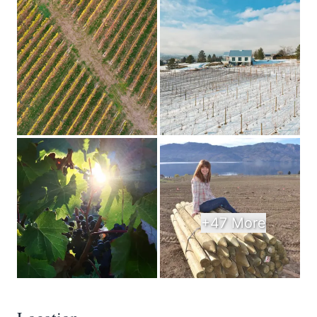
+47 More