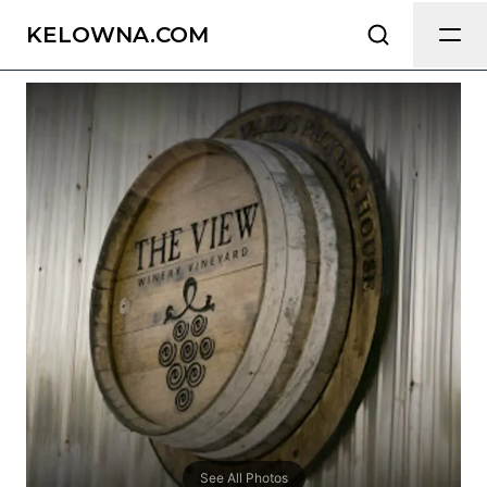
The View Winery & Vineyard
Send Feedback
KELOWNA.COM
All
We appreciate your help making
Kelowna.com as useful and accurate as
possible.
Page
Email
optional
Share your feedback
See All Photos