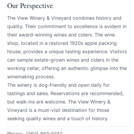
Our Perspective
The View Winery & Vineyard combines history and
quality. Their commitment to excellence is evident in
their award-winning wines and ciders. The wine
shop, located in a restored 1920s apple packing
house, provides a unique tasting experience. Visitors
can sample estate-grown wines and ciders in the
working cellar, offering an authentic glimpse into the
winemaking process.
The winery is dog-friendly and open daily for
tastings and sales. Reservations are recommended,
but walk-ins are welcome. The View Winery &
Vineyard is a must-visit destination for those
seeking quality wines and a touch of history.
Phone:
(250) 860-0742