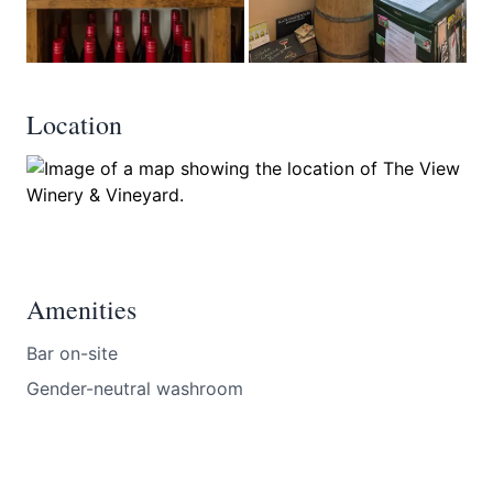
Location
Amenities
Bar on-site
Gender-neutral washroom