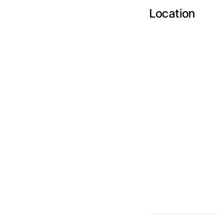
Location
Send Feedback