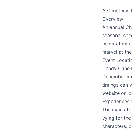
A Christmas 
We appreciat
Overview
An annual Chr
seasonal spec
celebration o
Page
marvel at the
Event Locati
Candy Cane La
December and
Email
optional
timings can v
website or lo
Experiences 
The main att
Share your feedbac
vying for the 
characters, 