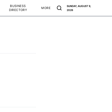
BUSINESS
SUNDAY, AUGUST 9,
MORE
DIRECTORY
2026