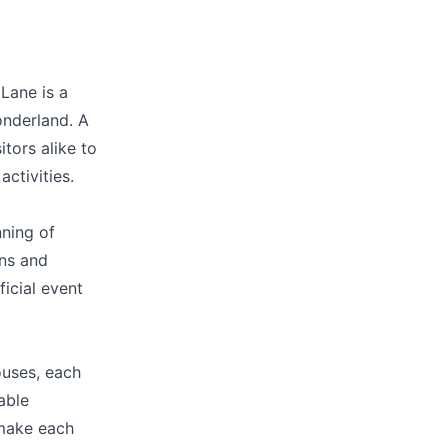
d accurate as
Lane is a
onderland. A
itors alike to
ctivities.
nning of
ons and
ficial event
ouses, each
table
 make each