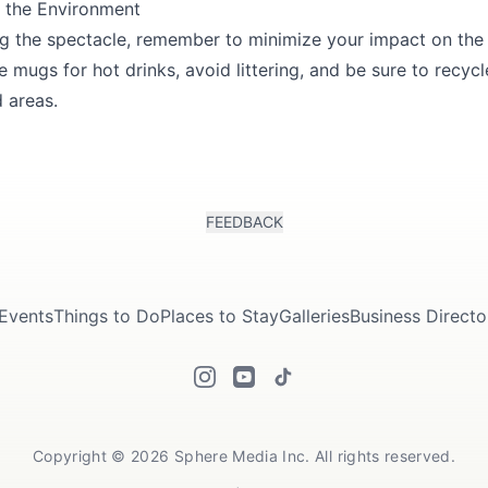
f the Environment
ng the spectacle, remember to minimize your impact on the
e mugs for hot drinks, avoid littering, and be sure to recyc
 areas.
FEEDBACK
Events
Things to Do
Places to Stay
Galleries
Business Directo
Copyright © 2026 Sphere Media Inc. All rights reserved.