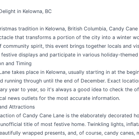
Delight in Kelowna, BC
e your help making Kelowna.com as useful an
possible.
istmas tradition in Kelowna, British Columbia, Candy Cane 
tacle that transforms a portion of the city into a winter w
f community spirit, this event brings together locals and vis
 festive displays and participate in various holiday-themed a
on and Timing
ne takes place in Kelowna, usually starting in at the begi
 running through until the end of December. Exact locati
ary year to year, so it's always a good idea to check the of
cal news outlets for the most accurate information.
and Attractions
raction of Candy Cane Lane is the elaborately decorated h
k
unofficial title of most festive home. Twinkling lights, infla
beautifully wrapped presents, and, of course, candy canes,