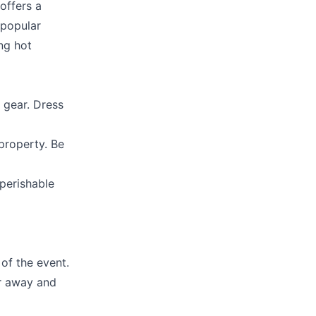
offers a
 popular
ng hot
 gear. Dress
property. Be
-perishable
of the event.
er away and