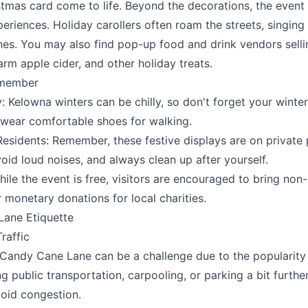
stmas card come to life. Beyond the decorations, the event 
periences. Holiday carollers often roam the streets, singing
nes. You may also find pop-up food and drink vendors selli
rm apple cider, and other holiday treats.
emember
 Kelowna winters can be chilly, so don't forget your winter
 wear comfortable shoes for walking.
esidents: Remember, these festive displays are on private 
void loud noises, and always clean up after yourself.
ile the event is free, visitors are encouraged to bring non
 monetary donations for local charities.
ane Etiquette
raffic
 Candy Cane Lane can be a challenge due to the popularity 
g public transportation, carpooling, or parking a bit furth
void congestion.