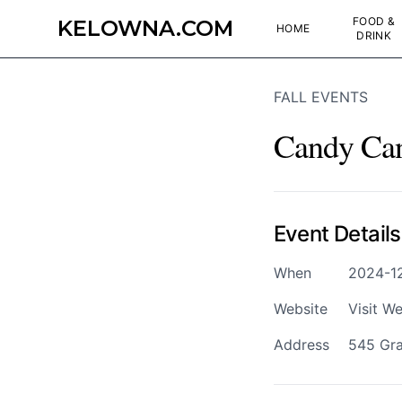
FOOD &
KELOWNA.COM
HOME
DRINK
FALL EVENTS
Candy Ca
Event Details
When
2024-12
Website
Visit We
Address
545 Gra