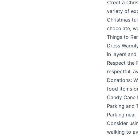
street a Chri
variety of ex
Christmas tu
chocolate, wa
Things to R
Submit
Dress Warmly:
in layers and
Respect the R
respectful, a
Donations: Wh
food items or
Candy Cane L
Parking and T
Parking near
Consider usin
walking to a