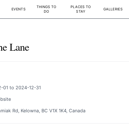
THINGS TO
PLACES TO
EVENTS
GALLERIES
DO
STAY
ne Lane
-01 to 2024-12-31
bsite
miak Rd, Kelowna, BC V1X 1K4, Canada