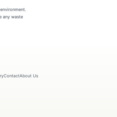
 environment.
le any waste
ry
Contact
About Us