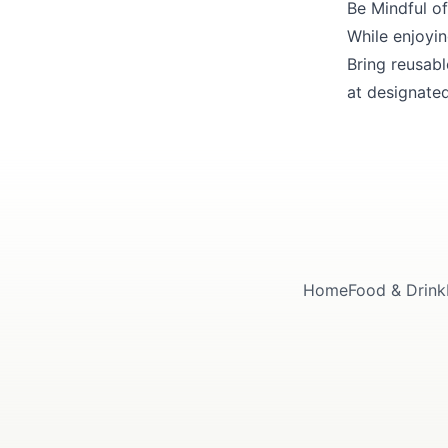
Be Mindful o
While enjoyi
Bring reusabl
at designated
Home
Food & Drink