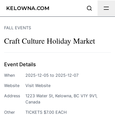
Send Feedback
KELOWNA.COM
FALL EVENTS
We appreciate your help making
Kelowna.com as useful and accurate as
Craft Culture Holiday Market
possible.
Page
Event Details
When
2025-12-05 to 2025-12-07
Email
optional
Website
Visit Website
Address
1223 Water St, Kelowna, BC V1Y 9V1,
Canada
Share your feedback
Other
TICKETS $7.00 EACH