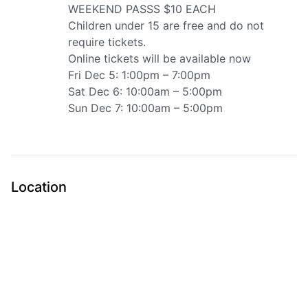
WEEKEND PASSS $10 EACH
Children under 15 are free and do not
require tickets.
Online tickets will be available now
Fri Dec 5: 1:00pm – 7:00pm
Sat Dec 6: 10:00am – 5:00pm
Sun Dec 7: 10:00am – 5:00pm
Submit
Location