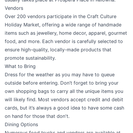
Vendors
Over 200 vendors participate in the Craft Culture
Holiday Market, offering a wide range of handmade
items such as jewellery, home decor, apparel, gourmet
food, and more. Each vendor is carefully selected to
ensure high-quality, locally-made products that
promote sustainability.
What to Bring
Dress for the weather as you may have to queue
outside before entering. Don’t forget to bring your
own shopping bags to carry all the unique items you
will likely find. Most vendors accept credit and debit
cards, but it’s always a good idea to have some cash
on hand for those that don't.
Dining Options
Numerous food trucks and vendors are available at