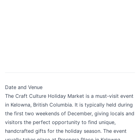
Date and Venue
The Craft Culture Holiday Market is a must-visit event
in Kelowna, British Columbia. It is typically held during
the first two weekends of December, giving locals and
visitors the perfect opportunity to find unique,
handcrafted gifts for the holiday season. The event
usually takes place at Prospera Place in Kelowna.