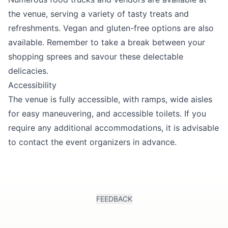
the venue, serving a variety of tasty treats and
refreshments. Vegan and gluten-free options are also
available. Remember to take a break between your
shopping sprees and savour these delectable
delicacies.
Accessibility
The venue is fully accessible, with ramps, wide aisles
for easy maneuvering, and accessible toilets. If you
require any additional accommodations, it is advisable
to contact the event organizers in advance.
FEEDBACK