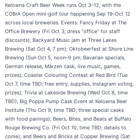
Kelowna Craft Beer Week runs Oct 3–12, with the
COBrA Open mini-golf tour happening Sep 19–Oct 12
across local breweries. Events: Fancy Friday at The
Office Brewery (Fri Oct 3; dress “office” for staff
discounts); Backyard Music jam at Three Lakes
Brewing (Sat Oct 4, 7 pm); Oktobeerfest at Shore Line
Brewing (Sun Oct 5, noon–9 pm; Bavarian specials,
Submit
German release, Märzen cask, live music, games,
prizes); Coaster Colouring Contest at Red Bird (Tue
Oct 7, time TBD; free entry, supplies, Instagram voting,
prizes); Trivia at Lakeside Brewing (Wed Oct 8, time
TBD); Big Poppa Pump Cask Event at Kelowna Beer
Institute (Thu Oct 9, time TBD; three special casks
with food pairings); Beers, Bites, and Beats at Buffalo
Rouge Brewing Co. (Fri Oct 10, time TBD; details to
come); and Beers and Bricks at Copper Brewing (Sat