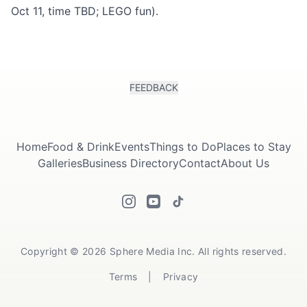
Oct 11, time TBD; LEGO fun).
FEEDBACK
Home
Food & Drink
Events
Things to Do
Places to Stay
Galleries
Business Directory
Contact
About Us
Copyright © 2026 Sphere Media Inc. All rights reserved.
Terms
|
Privacy