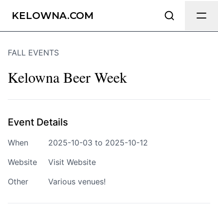
Send Feedback
KELOWNA.COM
FALL EVENTS
We appreciate your help making
Kelowna.com as useful and accurate as
Kelowna Beer Week
possible.
Page
Event Details
When
2025-10-03 to 2025-10-12
Email
optional
Website
Visit Website
Other
Various venues!
Share your feedback