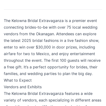
The Kelowna Bridal Extravaganza is a premier event
connecting brides-to-be with over 75 local wedding
vendors from the Okanagan. Attendees can explore
the latest 2025 bridal fashions in a live fashion show,
enter to win over $30,000 in door prizes, including
airfare for two to Mexico, and enjoy entertainment
throughout the event. The first 100 guests will receive
a free gift. It’s a perfect opportunity for brides, their
families, and wedding parties to plan the big day.
What to Expect
Vendors and Exhibits
The Kelowna Bridal Extravaganza features a wide
variety of vendors, each specializing in different areas