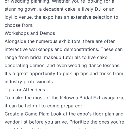
of wedding planning. Whether you're looking for a
stunning gown, a decadent cake, a lively DJ, or an
idyllic venue, the expo has an extensive selection to
choose from.
Workshops and Demos
Alongside the numerous exhibitors, there are often
interactive workshops and demonstrations. These can
range from bridal makeup tutorials to live cake
decorating demos, and even wedding dance lessons.
It's a great opportunity to pick up tips and tricks from
industry professionals.
Tips for Attendees
To make the most of the Kelowna Bridal Extravaganza,
it can be helpful to come prepared:
Create a Game Plan: Look at the expo's floor plan and
vendor list before you arrive. Prioritize the ones you're