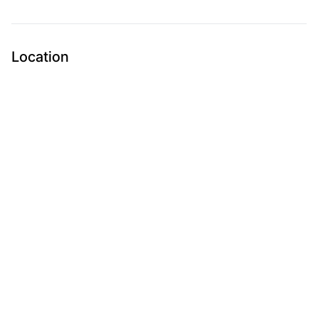
Location
Submit