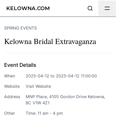
Send Feedback
KELOWNA.COM
SPRING EVENTS
We appreciate your help making
Kelowna.com as useful and accurate as
Kelowna Bridal Extravaganza
possible.
Page
Event Details
When
2025-04-12 to 2025-04-12 11:00:00
Email
optional
Website
Visit Website
Address
MNP Place, 4105 Gordon Drive Kelowna,
BC V1W 4Z1
Share your feedback
Other
Time: 11 am - 4 pm