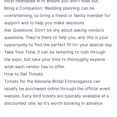
most interested in to ensure you don't miss out.
Bring a Companion: Wedding planning can be
overwhelming, so bring a friend or family member for
support and to help you make decisions.
Ask Questions: Don't be shy about asking vendors
questions. They're there to help you, and this is your
opportunity to find the perfect fit for your special day.
Take Your Time: It can be tempting to rush through
the expo, but take your time to thoroughly explore
what each vendor has to offer.
How to Get Tickets
Tickets for the Kelowna Bridal Extravaganza can
usually be purchased online through the official event
website. Early bird tickets are typically available at a
discounted rate, so it's worth booking in advance