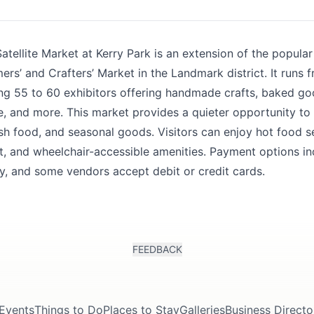
k
tellite Market at Kerry Park is an extension of the popula
rs’ and Crafters’ Market in the Landmark district. It runs
ing 55 to 60 exhibitors offering handmade crafts, baked go
, and more. This market provides a quieter opportunity to
sh food, and seasonal goods. Visitors can enjoy hot food se
t, and wheelchair-accessible amenities. Payment options in
, and some vendors accept debit or credit cards.
FEEDBACK
Events
Things to Do
Places to Stay
Galleries
Business Directo