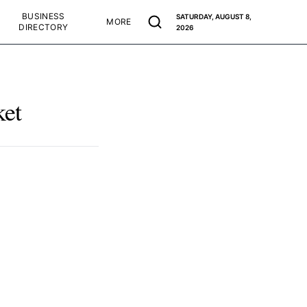
BUSINESS
SATURDAY, AUGUST 8,
MORE
DIRECTORY
2026
ket