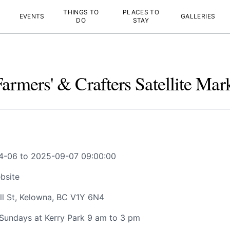
THINGS TO
PLACES TO
EVENTS
GALLERIES
DO
STAY
rmers' & Crafters Satellite Mar
4-06 to 2025-09-07 09:00:00
bsite
ll St, Kelowna, BC V1Y 6N4
Sundays at Kerry Park 9 am to 3 pm