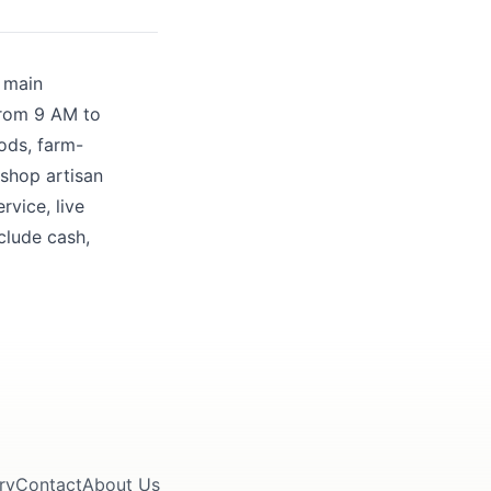
r main
 from 9 AM to
ods, farm-
 shop artisan
rvice, live
clude cash,
ry
Contact
About Us