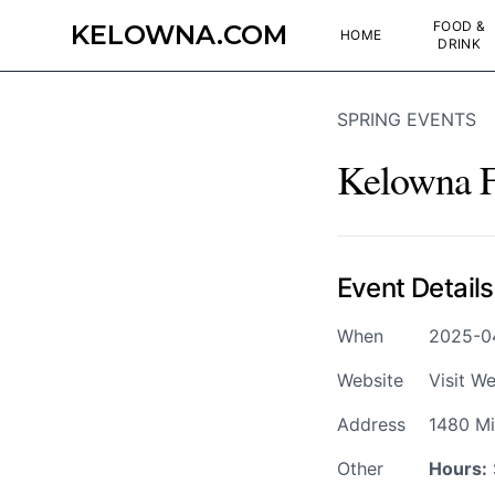
FOOD &
KELOWNA.COM
HOME
DRINK
SPRING EVENTS
Kelowna Fa
Event Details
When
2025-0
Website
Visit We
Address
1480 Mi
Other
Hours: