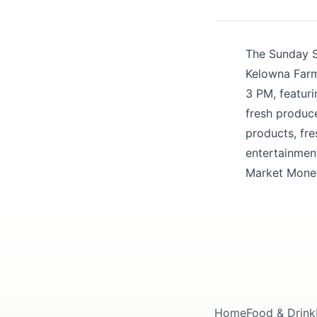
Share your feedbac
The Sunday Sa
Kelowna Farme
3 PM, featur
fresh produce
products, fre
entertainmen
Submit
Market Money
Home
Food & Drink