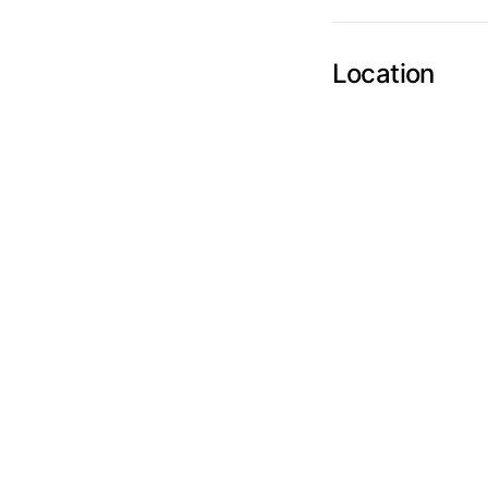
Send Feedback
Location
We appreciat
Page
Email
optional