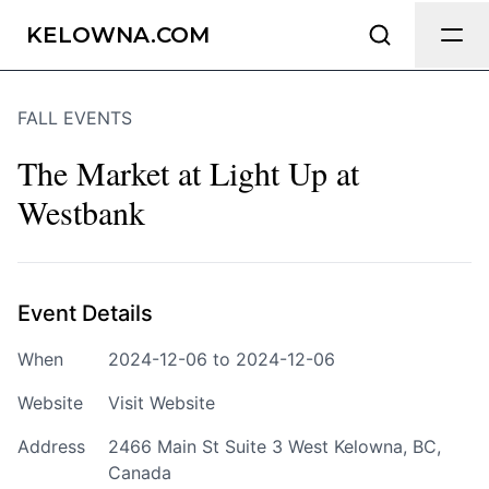
Send Feedback
KELOWNA.COM
FALL EVENTS
We appreciate your help making
Kelowna.com as useful and accurate as
The Market at Light Up at
possible.
Westbank
Page
Event Details
Email
optional
When
2024-12-06 to 2024-12-06
Website
Visit Website
Address
2466 Main St Suite 3 West Kelowna, BC,
Share your feedback
Canada