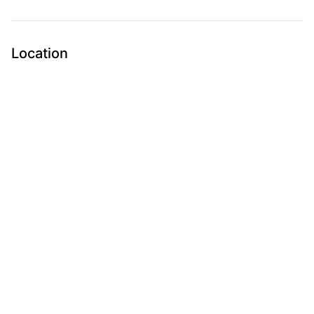
Location
Submit