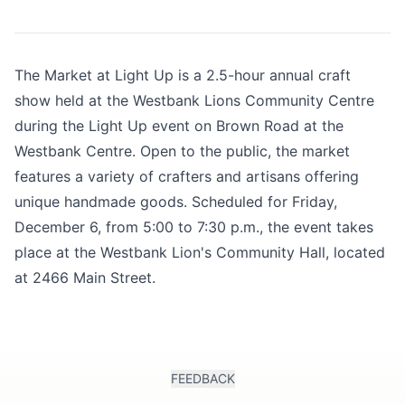
The Market at Light Up is a 2.5-hour annual craft
show held at the Westbank Lions Community Centre
during the
Light Up event on Brown Road
at the
Westbank Centre. Open to the public, the market
features a variety of crafters and artisans offering
unique handmade goods. Scheduled for Friday,
December 6, from 5:00 to 7:30 p.m., the event takes
place at the Westbank Lion's Community Hall, located
at 2466 Main Street.
FEEDBACK