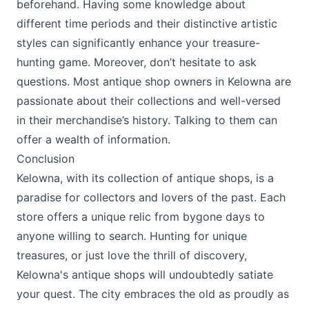
beforehand. Having some knowledge about
different time periods and their distinctive artistic
styles can significantly enhance your treasure-
hunting game. Moreover, don’t hesitate to ask
questions. Most antique shop owners in Kelowna are
passionate about their collections and well-versed
in their merchandise’s history. Talking to them can
offer a wealth of information.
Conclusion
Kelowna, with its collection of antique shops, is a
paradise for collectors and lovers of the past. Each
store offers a unique relic from bygone days to
anyone willing to search. Hunting for unique
treasures, or just love the thrill of discovery,
Kelowna's antique shops will undoubtedly satiate
your quest. The city embraces the old as proudly as