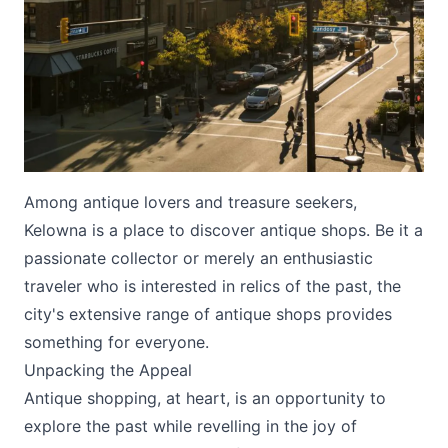
Submit
Among antique lovers and treasure seekers,
Kelowna is a place to discover antique shops. Be it a
passionate collector or merely an enthusiastic
traveler who is interested in relics of the past, the
city's extensive range of antique shops provides
something for everyone.
Unpacking the Appeal
Antique shopping, at heart, is an opportunity to
explore the past while revelling in the joy of