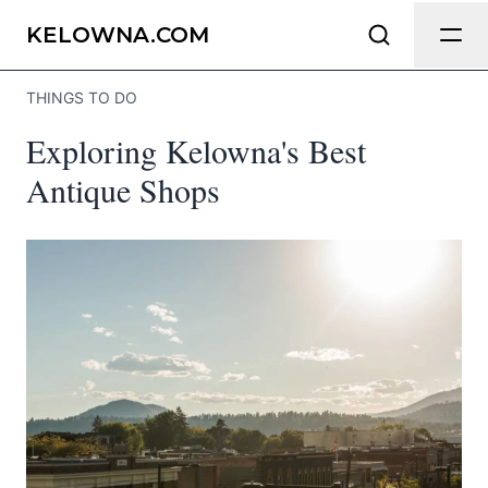
Send Feedback
KELOWNA.COM
THINGS TO DO
We appreciate your help making
Exploring Kelowna's Best
Kelowna.com as useful and accurate as
possible.
Antique Shops
Page
Email
optional
Share your feedback