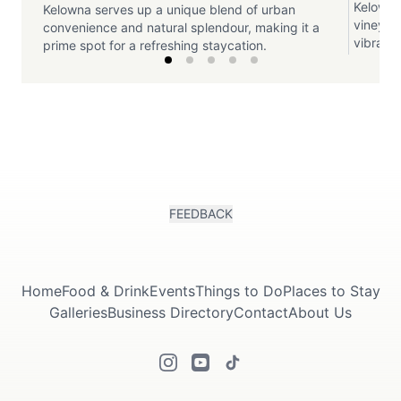
Kelowna
Kelowna serves up a unique blend of urban
vineyar
convenience and natural splendour, making it a
vibrant 
prime spot for a refreshing staycation.
FEEDBACK
Home
Food & Drink
Events
Things to Do
Places to Stay
Galleries
Business Directory
Contact
About Us