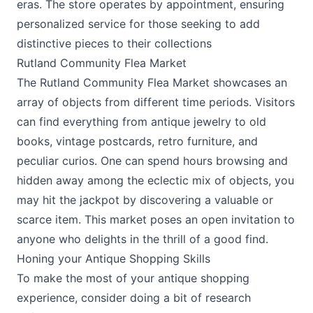
eras. The store operates by appointment, ensuring
personalized service for those seeking to add
distinctive pieces to their collections​
Rutland Community Flea Market
The Rutland Community Flea Market showcases an
array of objects from different time periods. Visitors
can find everything from antique jewelry to old
books, vintage postcards, retro furniture, and
peculiar curios. One can spend hours browsing and
hidden away among the eclectic mix of objects, you
may hit the jackpot by discovering a valuable or
scarce item. This market poses an open invitation to
anyone who delights in the thrill of a good find.
Honing your Antique Shopping Skills
To make the most of your antique shopping
experience, consider doing a bit of research