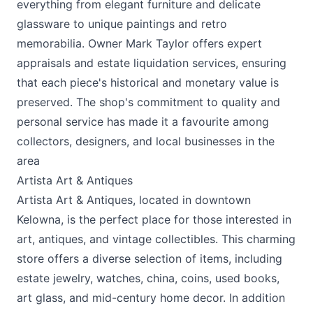
everything from elegant furniture and delicate
glassware to unique paintings and retro
memorabilia. Owner Mark Taylor offers expert
appraisals and estate liquidation services, ensuring
that each piece's historical and monetary value is
preserved. The shop's commitment to quality and
personal service has made it a favourite among
collectors, designers, and local businesses in the
area
Artista Art & Antiques
Artista Art & Antiques, located in downtown
Kelowna, is the perfect place for those interested in
art, antiques, and vintage collectibles. This charming
store offers a diverse selection of items, including
estate jewelry, watches, china, coins, used books,
art glass, and mid-century home decor. In addition