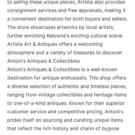
to selling these unique pieces, Artista also provides
consignment services and free appraisals, making it
a convenient destination for both buyers and sellers.
The store showcases artworks by local artists,
further enriching Kelowna's exciting cultural scene.
Artista Art & Antiques offers a welcoming
atmosphere and a variety of treasures to discover
Antoni's Antiques & Collectibles
Antoni's Antiques & Collectibles is a well-known
destination for antique enthusiasts. This shop offers
a diverse selection of authentic and timeless pieces,
ranging from vintage collectibles and heritage items
to one-of-a-kind antiques. Known for their superior
customer service and competitive pricing, Antoni's
prides itself on sourcing and curating unique items
that reflect the rich history and charm of bygone