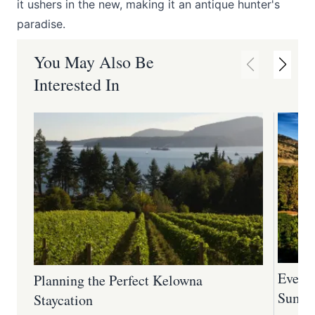
it ushers in the new, making it an antique hunter's
paradise.
You May Also Be
Interested In
Every
Planning the Perfect Kelowna
Summe
Staycation