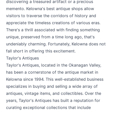
discovering a treasured artifact or a precious
memento. Kelowna's best antique shops allow
visitors to traverse the corridors of history and
appreciate the timeless creations of various eras.
There's a thrill associated with finding something
unique, preserved from a time long ago, that's
undeniably charming. Fortunately, Kelowna does not
fall short in offering this excitement.
Taylor's Antiques
Taylor's Antiques, located in the Okanagan Valley,
has been a cornerstone of the antique market in
Kelowna since 1994. This well-established business
specializes in buying and selling a wide array of
antiques, vintage items, and collectibles. Over the
years, Taylor's Antiques has built a reputation for
curating exceptional collections that include