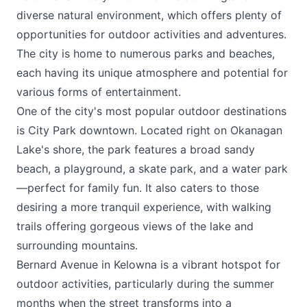
diverse natural environment, which offers plenty of
opportunities for outdoor activities and adventures.
The city is home to numerous parks and beaches,
each having its unique atmosphere and potential for
various forms of entertainment.
One of the city's most popular outdoor destinations
is City Park downtown. Located right on Okanagan
Lake's shore, the park features a broad sandy
beach, a playground, a skate park, and a water park
—perfect for family fun. It also caters to those
desiring a more tranquil experience, with walking
trails offering gorgeous views of the lake and
surrounding mountains.
Bernard Avenue in Kelowna is a vibrant hotspot for
outdoor activities, particularly during the summer
months when the street transforms into a