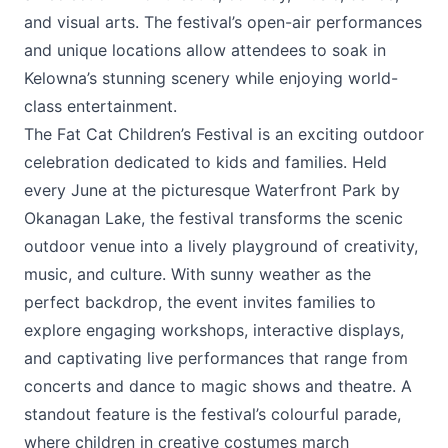
and visual arts. The festival’s open-air performances
and unique locations allow attendees to soak in
Kelowna’s stunning scenery while enjoying world-
class entertainment.
The
Fat Cat Children’s Festival
is an exciting outdoor
celebration dedicated to kids and families. Held
every June at the picturesque Waterfront Park by
Okanagan Lake, the festival transforms the scenic
outdoor venue into a lively playground of creativity,
music, and culture. With sunny weather as the
perfect backdrop, the event invites families to
explore engaging workshops, interactive displays,
and captivating live performances that range from
concerts and dance to magic shows and theatre. A
standout feature is the festival’s colourful parade,
where children in creative costumes march