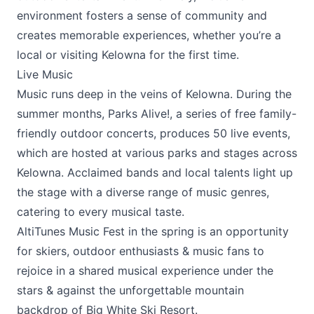
environment fosters a sense of community and
creates memorable experiences, whether you’re a
local or visiting Kelowna for the first time.
Live Music
Music runs deep in the veins of Kelowna. During the
summer months,
Parks Alive!
, a series of free family-
friendly outdoor concerts, produces 50 live events,
which are hosted at various parks and stages across
Kelowna. Acclaimed bands and local talents light up
the stage with a diverse range of music genres,
catering to every musical taste.
AltiTunes Music Fest
in the spring is an opportunity
for skiers, outdoor enthusiasts & music fans to
rejoice in a shared musical experience under the
stars & against the unforgettable mountain
backdrop of
Big White Ski Resort
.