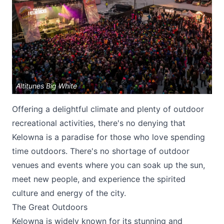
Altitunes Big White
Submit
Offering a delightful climate and plenty of outdoor
recreational activities, there's no denying that
Kelowna is a paradise for those who love spending
time outdoors. There's no shortage of outdoor
venues and events where you can soak up the sun,
meet new people, and experience the spirited
culture and energy of the city.
The Great Outdoors
Kelowna is widely known for its stunning and