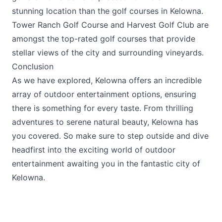
stunning location than the golf courses in Kelowna.
Tower Ranch Golf Course
and
Harvest Golf Club
are
amongst the top-rated golf courses that provide
stellar views of the city and surrounding vineyards.
Conclusion
As we have explored, Kelowna offers an incredible
array of outdoor entertainment options, ensuring
there is something for every taste. From thrilling
adventures to serene natural beauty, Kelowna has
you covered. So make sure to step outside and dive
headfirst into the exciting world of outdoor
entertainment awaiting you in the fantastic city of
Kelowna.