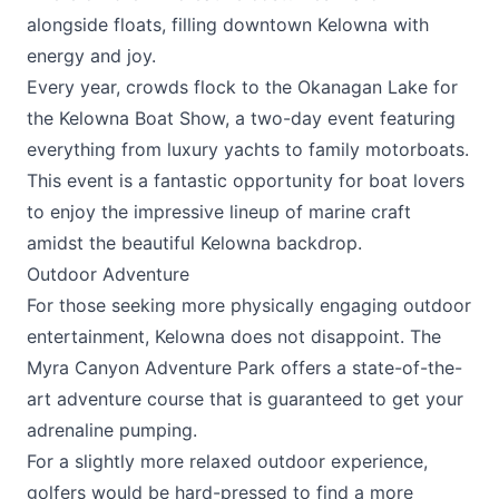
alongside floats, filling downtown Kelowna with
energy and joy.
Every year, crowds flock to the Okanagan Lake for
the
Kelowna Boat Show
, a two-day event featuring
everything from luxury yachts to family motorboats.
This event is a fantastic opportunity for boat lovers
to enjoy the impressive lineup of marine craft
amidst the beautiful Kelowna backdrop.
Outdoor Adventure
For those seeking more physically engaging outdoor
entertainment, Kelowna does not disappoint. The
Myra Canyon Adventure Park
offers a state-of-the-
art adventure course that is guaranteed to get your
adrenaline pumping.
For a slightly more relaxed outdoor experience,
golfers would be hard-pressed to find a more