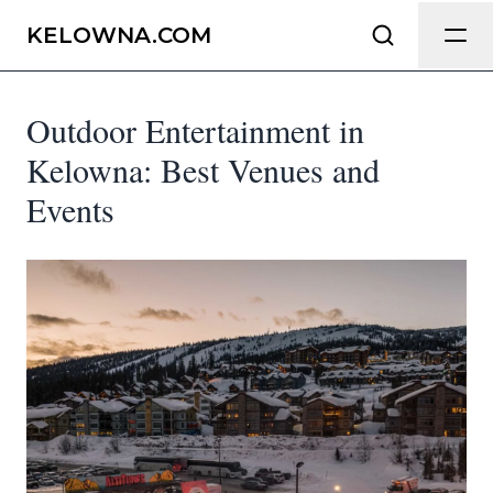
Send Feedback
KELOWNA.COM
Outdoor Entertainment in
We appreciate your help making
Kelowna.com as useful and accurate as
Kelowna: Best Venues and
possible.
Events
Page
Email
optional
Share your feedback