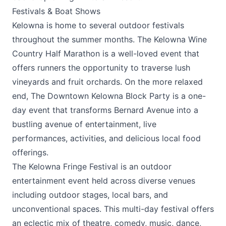
Festivals & Boat Shows
Kelowna is home to several outdoor festivals
throughout the summer months. The
Kelowna Wine
Country Half Marathon
is a well-loved event that
offers runners the opportunity to traverse lush
vineyards and fruit orchards. On the more relaxed
end, The
Downtown Kelowna Block Party
is a one-
day event that transforms Bernard Avenue into a
bustling avenue of entertainment, live
performances, activities, and delicious local food
offerings.
The
Kelowna Fringe Festival
is an outdoor
entertainment event held across diverse venues
including outdoor stages, local bars, and
unconventional spaces. This multi-day festival offers
an eclectic mix of theatre, comedy, music, dance,