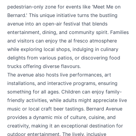
pedestrian-only zone for events like '
Meet Me on
Bernard
.' This unique initiative turns the bustling
avenue into an open-air festival that blends
entertainment, dining, and community spirit. Families
and visitors can enjoy the al fresco atmosphere
while exploring local shops, indulging in culinary
delights from various patios, or discovering food
trucks offering diverse flavours.
The avenue also hosts live performances, art
installations, and interactive programs, ensuring
something for all ages. Children can enjoy family-
friendly activities, while adults might appreciate live
music or local craft beer tastings. Bernard Avenue
provides a dynamic mix of culture, cuisine, and
creativity, making it an exceptional destination for
outdoor entertainment. The lively, inclusive