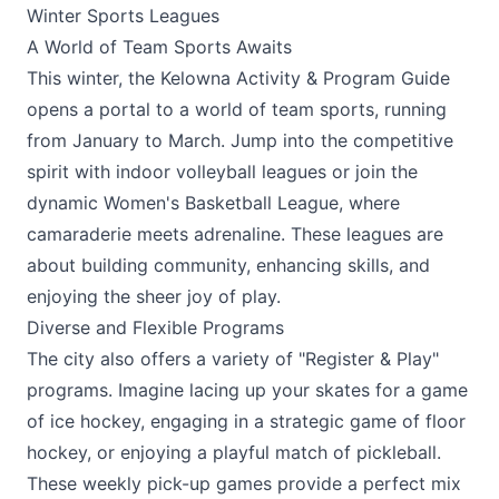
Winter Sports Leagues
A World of Team Sports Awaits
This winter, the Kelowna Activity & Program Guide
opens a portal to a world of team sports, running
from January to March. Jump into the competitive
spirit with indoor volleyball leagues or join the
dynamic Women's Basketball League, where
camaraderie meets adrenaline. These leagues are
about building community, enhancing skills, and
enjoying the sheer joy of play.
Diverse and Flexible Programs
The city also offers a variety of "Register & Play"
programs. Imagine lacing up your skates for a game
of ice hockey, engaging in a strategic game of floor
hockey, or enjoying a playful match of pickleball.
These weekly pick-up games provide a perfect mix