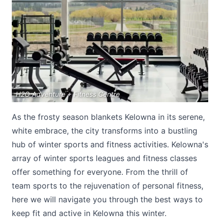
Submit
H2O Adventure + Fitness Centre
As the frosty season blankets Kelowna in its serene,
white embrace, the city transforms into a bustling
hub of winter sports and fitness activities. Kelowna's
array of winter sports leagues and fitness classes
offer something for everyone. From the thrill of
team sports to the rejuvenation of personal fitness,
here we will navigate you through the best ways to
keep fit and active in Kelowna this winter.