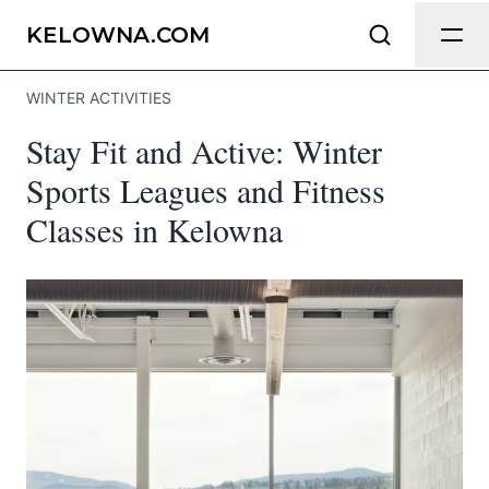
Send Feedback
KELOWNA.COM
WINTER ACTIVITIES
We appreciate your help making
Stay Fit and Active: Winter
Kelowna.com as useful and accurate as
possible.
Sports Leagues and Fitness
Classes in Kelowna
Page
Email
optional
Share your feedback