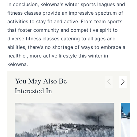
In conclusion, Kelowna's winter sports leagues and
fitness classes provide an impressive spectrum of
activities to stay fit and active. From team sports
that foster community and competitive spirit to
diverse fitness classes catering to all ages and
abilities, there's no shortage of ways to embrace a
healthier, more active lifestyle this winter in
Kelowna.
You May Also Be
Interested In