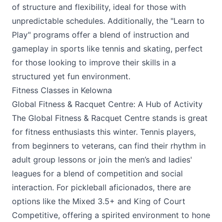
of structure and flexibility, ideal for those with
unpredictable schedules. Additionally, the "Learn to
Play" programs offer a blend of instruction and
gameplay in sports like tennis and skating, perfect
for those looking to improve their skills in a
structured yet fun environment.
Fitness Classes in Kelowna
Global Fitness & Racquet Centre: A Hub of Activity
The
Global Fitness & Racquet Centre
stands is great
for fitness enthusiasts this winter. Tennis players,
from beginners to veterans, can find their rhythm in
adult group lessons or join the men’s and ladies'
leagues for a blend of competition and social
interaction. For pickleball aficionados, there are
options like the Mixed 3.5+ and King of Court
Competitive, offering a spirited environment to hone