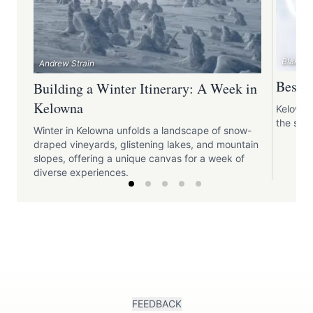
Blake J
Andrew Strain
Best S
Building a Winter Itinerary: A Week in
Kelowna
Kelowna
the snow
Winter in Kelowna unfolds a landscape of snow-
draped vineyards, glistening lakes, and mountain
slopes, offering a unique canvas for a week of
diverse experiences.
FEEDBACK