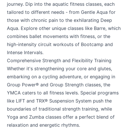
journey. Dip into the aquatic fitness classes, each
tailored to different needs - from Gentle Aqua for
those with chronic pain to the exhilarating Deep
Aqua. Explore other unique classes like Barre, which
combines ballet movements with fitness, or the
high-intensity circuit workouts of Bootcamp and
Intense Intervals.
Comprehensive Strength and Flexibility Training
Whether it's strengthening your core and glutes,
embarking on a cycling adventure, or engaging in
Group Power® and Group Strength classes, the
YMCA
caters to all fitness levels. Special programs
like LIFT and TRX® Suspension System push the
boundaries of traditional strength training, while
Yoga and Zumba classes offer a perfect blend of
relaxation and energetic rhythms.