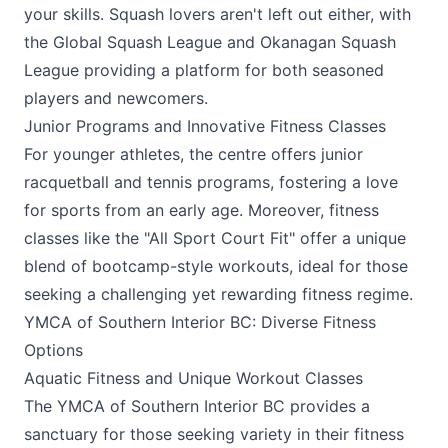
your skills. Squash lovers aren't left out either, with
the Global Squash League and Okanagan Squash
League providing a platform for both seasoned
players and newcomers.
Junior Programs and Innovative Fitness Classes
For younger athletes, the centre offers junior
racquetball and tennis programs, fostering a love
for sports from an early age. Moreover, fitness
classes like the "All Sport Court Fit" offer a unique
blend of bootcamp-style workouts, ideal for those
seeking a challenging yet rewarding fitness regime.
YMCA of Southern Interior BC: Diverse Fitness
Options
Aquatic Fitness and Unique Workout Classes
The
YMCA
of Southern Interior BC provides a
sanctuary for those seeking variety in their fitness