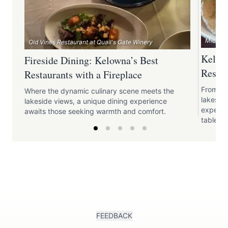
Micro Ba
Old Vines Restaurant at Quail's Gate Winery
Kelown
Fireside Dining: Kelowna’s Best
Restau
Restaurants with a Fireplace
From th
Where the dynamic culinary scene meets the
lakeside
lakeside views, a unique dining experience
experien
awaits those seeking warmth and comfort.
table.
FEEDBACK