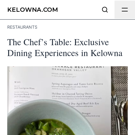
Send Feedback
KELOWNA.COM
RESTAURANTS
We appreciate your help making
The Chef’s Table: Exclusive
Kelowna.com as useful and accurate as
possible.
Dining Experiences in Kelowna
Page
Email
optional
Share your feedback