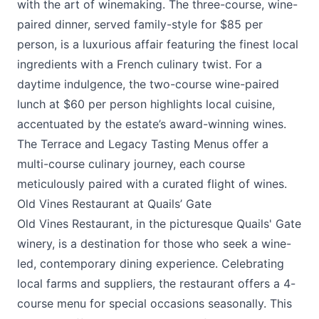
with the art of winemaking. The three-course, wine-
paired dinner, served family-style for $85 per
person, is a luxurious affair featuring the finest local
ingredients with a French culinary twist. For a
daytime indulgence, the two-course wine-paired
lunch at $60 per person highlights local cuisine,
accentuated by the estate’s award-winning wines.
The Terrace and Legacy Tasting Menus offer a
multi-course culinary journey, each course
meticulously paired with a curated flight of wines.
Old Vines Restaurant at Quails’ Gate
Old Vines Restaurant
, in the picturesque
Quails' Gate
winery
, is a destination for those who seek a wine-
led, contemporary dining experience. Celebrating
local farms and suppliers, the restaurant offers a 4-
course menu for special occasions seasonally. This