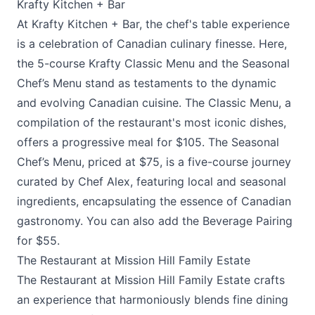
Krafty Kitchen + Bar
At
Krafty Kitchen + Bar
, the chef's table experience
is a celebration of Canadian culinary finesse. Here,
the 5-course Krafty Classic Menu and the Seasonal
Chef’s Menu stand as testaments to the dynamic
and evolving Canadian cuisine. The Classic Menu, a
compilation of the restaurant's most iconic dishes,
offers a progressive meal for $105. The Seasonal
Chef’s Menu, priced at $75, is a five-course journey
curated by Chef Alex, featuring local and seasonal
ingredients, encapsulating the essence of Canadian
gastronomy. You can also add the Beverage Pairing
for $55.
The Restaurant at Mission Hill Family Estate
The Restaurant at Mission Hill Family Estate
crafts
an experience that harmoniously blends fine dining