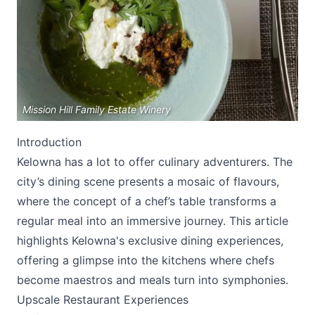
Mission Hill Family Estate Winery
Submit
Introduction
Kelowna has a lot to offer culinary adventurers. The
city’s dining scene presents a mosaic of flavours,
where the concept of a chef’s table transforms a
regular meal into an immersive journey. This article
highlights Kelowna's exclusive dining experiences,
offering a glimpse into the kitchens where chefs
become maestros and meals turn into symphonies.
Upscale Restaurant Experiences