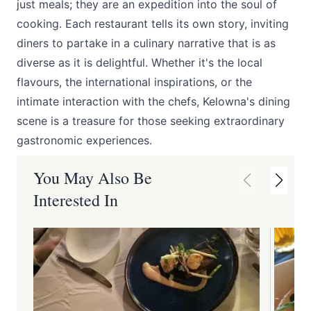
just meals; they are an expedition into the soul of
cooking. Each restaurant tells its own story, inviting
diners to partake in a culinary narrative that is as
diverse as it is delightful. Whether it's the local
flavours, the international inspirations, or the
intimate interaction with the chefs, Kelowna's dining
scene is a treasure for those seeking extraordinary
gastronomic experiences.
You May Also Be
Interested In