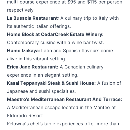
multi-course experience at $95 and $115 per person
respectively.
La Bussola Restaurant
: A culinary trip to Italy with
its authentic Italian offerings.
Home Block at CedarCreek Estate Winery
:
Contemporary cuisine with a wine bar twist.
Humo Izakaya
:
Latin and Spanish flavours come
alive in this vibrant setting.
Erica Jane Restaurant
:
A Canadian culinary
experience in an elegant setting.
Kasai Teppanyaki Steak & Sushi House
:
A fusion of
Japanese and sushi specialties.
Maestro's Mediterranean Restaurant And Terrace
:
A Mediterranean escape located in the Manteo at
Eldorado Resort.
Kelowna's chef’s table experiences offer more than