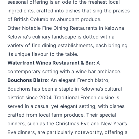
seasonal offering is an ode to the freshest local
ingredients, crafted into dishes that sing the praises
of British Columbia’s abundant produce.
Other Notable Fine Dining Restaurants in Kelowna
Kelowna's culinary landscape is dotted with a
variety of fine dining establishments, each bringing
its unique flavour to the table.
Waterfront Wines Restaurant & Bar
:
A
contemporary setting with a wine bar ambiance.
Bouchons Bistro
: An elegant French bistro,
Bouchons has been a staple in Kelowna’s cultural
district since 2004. Traditional French cuisine is
served in a casual yet elegant setting, with dishes
crafted from local farm produce. Their special
dinners, such as the Christmas Eve and New Year’s
Eve dinners, are particularly noteworthy, offering a