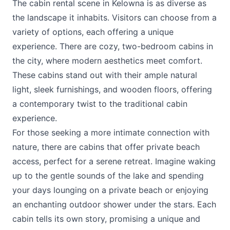
The cabin rental scene in Kelowna is as diverse as
the landscape it inhabits. Visitors can choose from a
variety of options, each offering a unique
experience. There are cozy, two-bedroom cabins in
the city, where modern aesthetics meet comfort.
These cabins stand out with their ample natural
light, sleek furnishings, and wooden floors, offering
a contemporary twist to the traditional cabin
experience.
For those seeking a more intimate connection with
nature, there are cabins that offer private beach
access, perfect for a serene retreat. Imagine waking
up to the gentle sounds of the lake and spending
your days lounging on a private beach or enjoying
an enchanting outdoor shower under the stars. Each
cabin tells its own story, promising a unique and