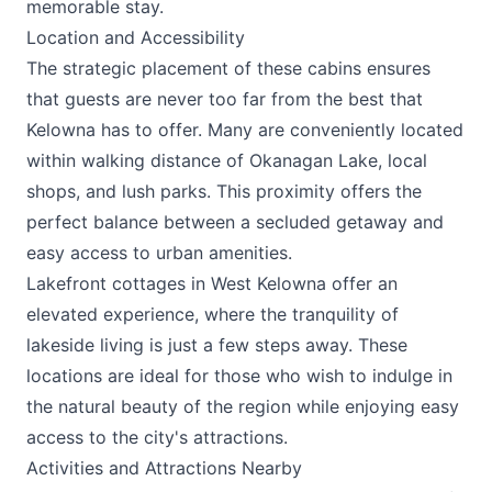
memorable stay.
Location and Accessibility
The strategic placement of these cabins ensures
that guests are never too far from the best that
Kelowna has to offer. Many are conveniently located
within walking distance of Okanagan Lake, local
shops, and lush parks. This proximity offers the
perfect balance between a secluded getaway and
easy access to urban amenities.
Lakefront cottages in West Kelowna offer an
elevated experience, where the tranquility of
lakeside living is just a few steps away. These
locations are ideal for those who wish to indulge in
the natural beauty of the region while enjoying easy
access to the city's attractions.
Activities and Attractions Nearby