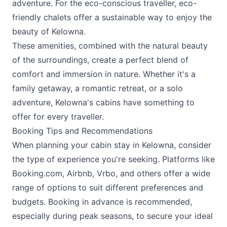
adventure. For the eco-conscious traveller, eco-
friendly chalets offer a sustainable way to enjoy the
beauty of Kelowna.
These amenities, combined with the natural beauty
of the surroundings, create a perfect blend of
comfort and immersion in nature. Whether it's a
family getaway, a romantic retreat, or a solo
adventure, Kelowna's cabins have something to
offer for every traveller.
Booking Tips and Recommendations
When planning your cabin stay in Kelowna, consider
the type of experience you're seeking. Platforms like
Booking.com, Airbnb, Vrbo, and others offer a wide
range of options to suit different preferences and
budgets. Booking in advance is recommended,
especially during peak seasons, to secure your ideal