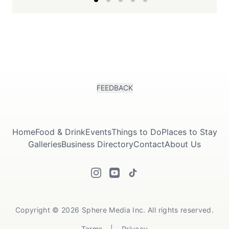
FEEDBACK
Home
Food & Drink
Events
Things to Do
Places to Stay
Galleries
Business Directory
Contact
About Us
Copyright © 2026 Sphere Media Inc. All rights reserved.
Terms
|
Privacy