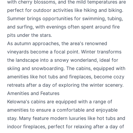
with cherry blossoms, and the mild temperatures are
perfect for outdoor activities like hiking and biking.
Summer brings opportunities for swimming, tubing,
and surfing, with evenings often spent around fire
pits under the stars.
As autumn approaches, the area's renowned
vineyards become a focal point. Winter transforms
the landscape into a snowy wonderland, ideal for
skiing and snowboarding. The cabins, equipped with
amenities like hot tubs and fireplaces, become cozy
retreats after a day of exploring the winter scenery.
Amenities and Features
Kelowna's cabins are equipped with a range of
amenities to ensure a comfortable and enjoyable
stay. Many feature modern luxuries like hot tubs and
indoor fireplaces, perfect for relaxing after a day of