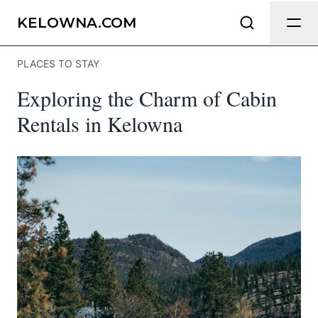
Send Feedback
KELOWNA.COM
PLACES TO STAY
We appreciate your help making
Exploring the Charm of Cabin
Kelowna.com as useful and accurate as
possible.
Rentals in Kelowna
Page
Email
optional
Share your feedback