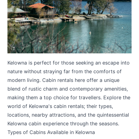
Submit
Kelowna is perfect for those seeking an escape into
nature without straying far from the comforts of
modern living. Cabin rentals here offer a unique
blend of rustic charm and contemporary amenities,
making them a top choice for travellers. Explore the
world of Kelowna's cabin rentals; their types,
locations, nearby attractions, and the quintessential
Kelowna cabin experience through the seasons.
Types of Cabins Available in Kelowna