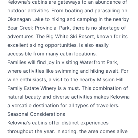
Kelowna's cabins are gateways to an abundance of
outdoor activities. From boating and parasailing on
Okanagan Lake to hiking and camping in the nearby
Bear Creek Provincial Park, there is no shortage of
adventures. The
Big White Ski Resort
, known for its
excellent skiing opportunities, is also easily
accessible from many cabin locations.
Families will find joy in visiting Waterfront Park,
where activities like swimming and hiking await. For
wine enthusiasts, a visit to the nearby
Mission Hill
Family Estate Winery
is a must. This combination of
natural beauty and diverse activities makes Kelowna
a versatile destination for all types of travellers.
Seasonal Considerations
Kelowna's cabins offer distinct experiences
throughout the year. In spring, the area comes alive