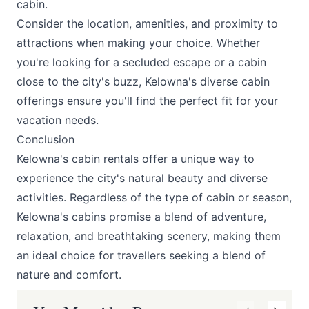
cabin.
Consider the location, amenities, and proximity to
attractions when making your choice. Whether
you're looking for a secluded escape or a cabin
close to the city's buzz, Kelowna's diverse cabin
offerings ensure you'll find the perfect fit for your
vacation needs.
Conclusion
Kelowna's cabin rentals offer a unique way to
experience the city's natural beauty and diverse
activities. Regardless of the type of cabin or season,
Kelowna's cabins promise a blend of adventure,
relaxation, and breathtaking scenery, making them
an ideal choice for travellers seeking a blend of
nature and comfort.