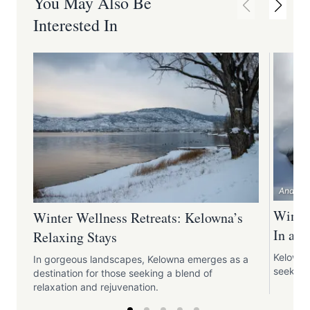
You May Also Be
Interested In
Andrew 
Winter
Winter Wellness Retreats: Kelowna’s
In an
Relaxing Stays
Kelowna 
In gorgeous landscapes, Kelowna emerges as a
seeking
destination for those seeking a blend of
relaxation and rejuvenation.