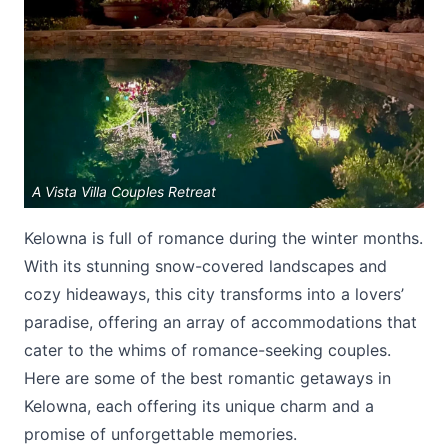
Submit
A Vista Villa Couples Retreat
Kelowna is full of romance during the winter months.
With its stunning snow-covered landscapes and
cozy hideaways, this city transforms into a lovers’
paradise, offering an array of accommodations that
cater to the whims of romance-seeking couples.
Here are some of the best romantic getaways in
Kelowna, each offering its unique charm and a
promise of unforgettable memories.