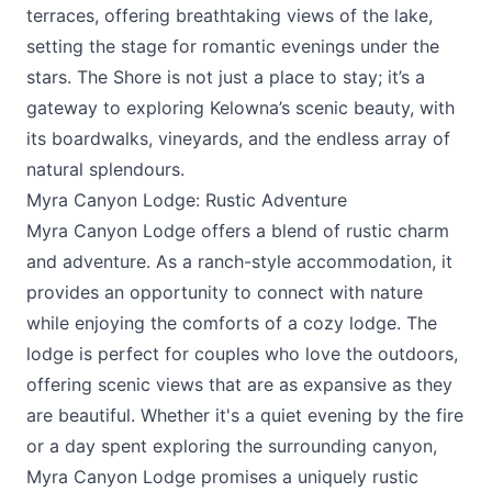
terraces, offering breathtaking views of the lake,
setting the stage for romantic evenings under the
stars. The Shore is not just a place to stay; it’s a
gateway to exploring Kelowna’s scenic beauty, with
its boardwalks, vineyards, and the endless array of
natural splendours.
Myra Canyon Lodge: Rustic Adventure
Myra Canyon Lodge
offers a blend of rustic charm
and adventure. As a ranch-style accommodation, it
provides an opportunity to connect with nature
while enjoying the comforts of a cozy lodge. The
lodge is perfect for couples who love the outdoors,
offering scenic views that are as expansive as they
are beautiful. Whether it's a quiet evening by the fire
or a day spent exploring the surrounding canyon,
Myra Canyon Lodge promises a uniquely rustic