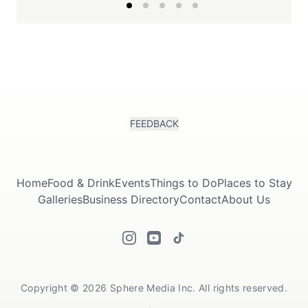
FEEDBACK
Home
Food & Drink
Events
Things to Do
Places to Stay
Galleries
Business Directory
Contact
About Us
Copyright © 2026 Sphere Media Inc. All rights reserved.