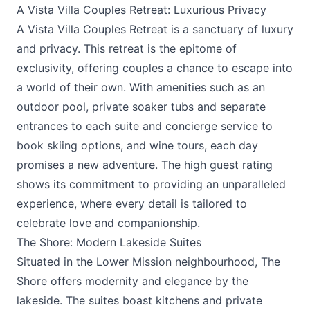
A Vista Villa Couples Retreat: Luxurious Privacy
A Vista Villa Couples Retreat
is a sanctuary of luxury
and privacy. This retreat is the epitome of
exclusivity, offering couples a chance to escape into
a world of their own. With amenities such as an
outdoor pool, private soaker tubs and separate
entrances to each suite and concierge service to
book skiing options, and wine tours, each day
promises a new adventure. The high guest rating
shows its commitment to providing an unparalleled
experience, where every detail is tailored to
celebrate love and companionship.
The Shore: Modern Lakeside Suites
Situated in the Lower Mission neighbourhood,
The
Shore
offers modernity and elegance by the
lakeside. The suites boast kitchens and private