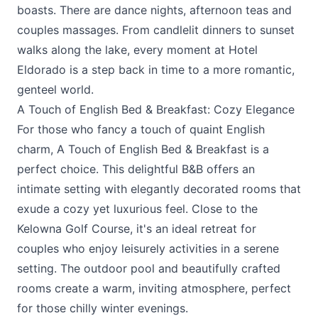
boasts. There are dance nights, afternoon teas and
couples massages. From candlelit dinners to sunset
walks along the lake, every moment at Hotel
Eldorado is a step back in time to a more romantic,
genteel world.
A Touch of English Bed & Breakfast: Cozy Elegance
For those who fancy a touch of quaint English
charm, A
Touch of English Bed & Breakfast
is a
perfect choice. This delightful B&B offers an
intimate setting with elegantly decorated rooms that
exude a cozy yet luxurious feel. Close to the
Kelowna Golf Course, it's an ideal retreat for
couples who enjoy leisurely activities in a serene
setting. The outdoor pool and beautifully crafted
rooms create a warm, inviting atmosphere, perfect
for those chilly winter evenings.