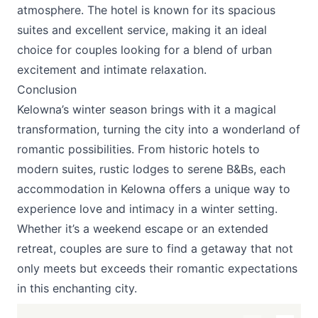
atmosphere. The hotel is known for its spacious
suites and excellent service, making it an ideal
choice for couples looking for a blend of urban
excitement and intimate relaxation.
Conclusion
Kelowna’s winter season brings with it a magical
transformation, turning the city into a wonderland of
romantic possibilities. From historic hotels to
modern suites, rustic lodges to serene B&Bs, each
accommodation in Kelowna offers a unique way to
experience love and intimacy in a winter setting.
Whether it’s a weekend escape or an extended
retreat, couples are sure to find a getaway that not
only meets but exceeds their romantic expectations
in this enchanting city.