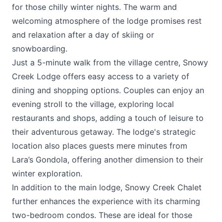
for those chilly winter nights. The warm and
welcoming atmosphere of the lodge promises rest
and relaxation after a day of skiing or
snowboarding.
Just a 5-minute walk from the village centre, Snowy
Creek Lodge offers easy access to a variety of
dining and shopping options. Couples can enjoy an
evening stroll to the village, exploring local
restaurants and shops, adding a touch of leisure to
their adventurous getaway. The lodge's strategic
location also places guests mere minutes from
Lara’s Gondola, offering another dimension to their
winter exploration.
In addition to the main lodge, Snowy Creek Chalet
further enhances the experience with its charming
two-bedroom condos. These are ideal for those