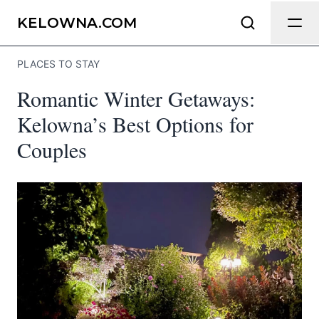
Send Feedback
KELOWNA.COM
PLACES TO STAY
We appreciate your help making
Romantic Winter Getaways:
Kelowna.com as useful and accurate as
possible.
Kelowna’s Best Options for
Couples
Page
Email
optional
Share your feedback