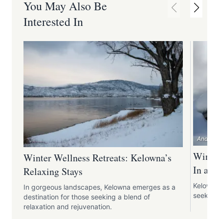
You May Also Be
Interested In
Andrew 
Winter
Winter Wellness Retreats: Kelowna’s
In an
Relaxing Stays
Kelowna 
In gorgeous landscapes, Kelowna emerges as a
seeking
destination for those seeking a blend of
relaxation and rejuvenation.