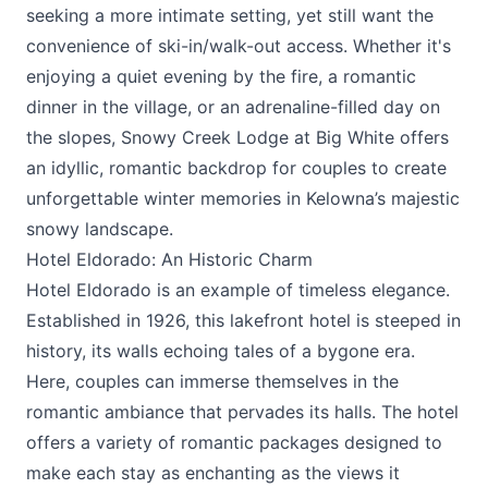
seeking a more intimate setting, yet still want the
convenience of ski-in/walk-out access. Whether it's
enjoying a quiet evening by the fire, a romantic
dinner in the village, or an adrenaline-filled day on
the slopes, Snowy Creek Lodge at Big White offers
an idyllic, romantic backdrop for couples to create
unforgettable winter memories in Kelowna’s majestic
snowy landscape.
Hotel Eldorado: An Historic Charm
Hotel Eldorado
is an example of timeless elegance.
Established in 1926, this lakefront hotel is steeped in
history, its walls echoing tales of a bygone era.
Here, couples can immerse themselves in the
romantic ambiance that pervades its halls. The hotel
offers a variety of romantic packages designed to
make each stay as enchanting as the views it