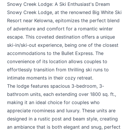
Snowy Creek Lodge: A Ski Enthusiast's Dream
Snowy Creek Lodge, at the renowned
Big White Ski
Resort
near Kelowna, epitomizes the perfect blend
of adventure and comfort for a romantic winter
escape. This coveted destination offers a unique
ski-in/ski-out experience, being one of the closest
accommodations to the Bullet Express. The
convenience of its location allows couples to
effortlessly transition from thrilling ski runs to
intimate moments in their cozy retreat.
The lodge features spacious 3-bedroom, 3-
bathroom units, each extending over 1800 sq. ft.,
making it an ideal choice for couples who
appreciate roominess and luxury. These units are
designed in a rustic post and beam style, creating
an ambiance that is both elegant and snug, perfect