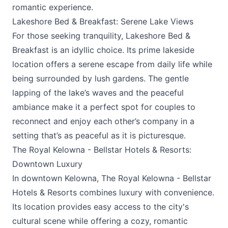
romantic experience.
Lakeshore Bed & Breakfast: Serene Lake Views
For those seeking tranquility,
Lakeshore Bed &
Breakfast
is an idyllic choice. Its prime lakeside
location offers a serene escape from daily life while
being surrounded by lush gardens. The gentle
lapping of the lake’s waves and the peaceful
ambiance make it a perfect spot for couples to
reconnect and enjoy each other’s company in a
setting that’s as peaceful as it is picturesque.
The Royal Kelowna - Bellstar Hotels & Resorts:
Downtown Luxury
In downtown Kelowna,
The Royal Kelowna - Bellstar
Hotels & Resorts
combines luxury with convenience.
Its location provides easy access to the city's
cultural scene while offering a cozy, romantic