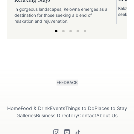
Kelowna 
In gorgeous landscapes, Kelowna emerges as a
seeking
destination for those seeking a blend of
relaxation and rejuvenation.
FEEDBACK
Home
Food & Drink
Events
Things to Do
Places to Stay
Galleries
Business Directory
Contact
About Us