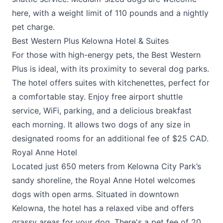
here, with a weight limit of 110 pounds and a nightly
pet charge.
Best Western Plus Kelowna Hotel & Suites
For those with high-energy pets, the
Best Western
Plus
is ideal, with its proximity to several dog parks.
The hotel offers suites with kitchenettes, perfect for
a comfortable stay. Enjoy free airport shuttle
service, WiFi, parking, and a delicious breakfast
each morning. It allows two dogs of any size in
designated rooms for an additional fee of $25 CAD.
Royal Anne Hotel
Located just 650 meters from Kelowna City Park’s
sandy shoreline, the
Royal Anne Hotel
welcomes
dogs with open arms. Situated in downtown
Kelowna, the hotel has a relaxed vibe and offers
grassy areas for your dog. There's a pet fee of 20