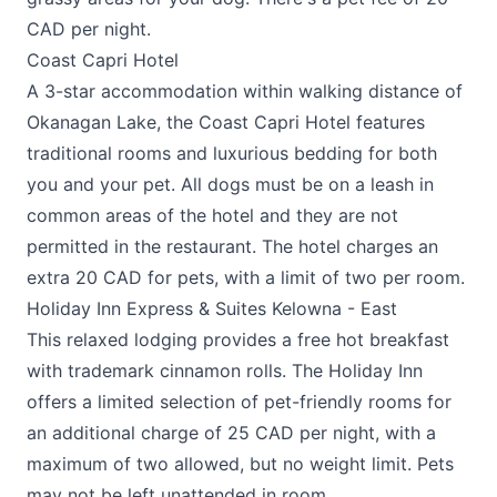
CAD per night.
Coast Capri Hotel
A 3-star accommodation within walking distance of
Okanagan Lake, the
Coast Capri Hotel
features
traditional rooms and luxurious bedding for both
you and your pet. All dogs must be on a leash in
common areas of the hotel and they are not
permitted in the restaurant. The hotel charges an
extra 20 CAD for pets, with a limit of two per room.
Holiday Inn Express & Suites Kelowna - East
This relaxed lodging provides a free hot breakfast
with trademark cinnamon rolls. The
Holiday Inn
offers a limited selection of pet-friendly rooms for
an additional charge of 25 CAD per night, with a
maximum of two allowed, but no weight limit. Pets
may not be left unattended in room.