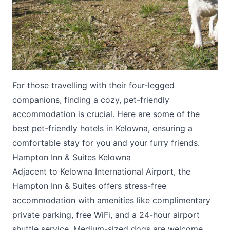
For those travelling with their four-legged
Submit
companions, finding a cozy, pet-friendly
accommodation is crucial. Here are some of the
best pet-friendly hotels in Kelowna, ensuring a
comfortable stay for you and your furry friends.
Hampton Inn & Suites Kelowna
Adjacent to Kelowna International Airport, the
Hampton Inn & Suites
offers stress-free
accommodation with amenities like complimentary
private parking, free WiFi, and a 24-hour airport
shuttle service. Medium-sized dogs are welcome