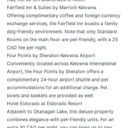
Fairfield Inn & Suites by Marriott Kelowna
Offering complimentary coffee and foreign currency
exchange services, the
Fairfield Inn
boasts a family
dog-friendly environment. Note that only Standard
Rooms on the main floor are pet-friendly, with a 25
CAD fee per night.
Four Points by Sheraton Kelowna Airport
Conveniently located across Kelowna International
Airport, the
Four Points by Sheraton
offers a
complimentary 24-hour airport shuttle and pet
accommodations for an additional charge. Pet
bowls and baskets are provided as well.
Hotel Eldorado at Eldorado Resort
Adjacent to Okanagan Lake, this deluxe property
combines elegance with pet-friendly units. For an
extra 30 CAD per night, you can bring up to two,