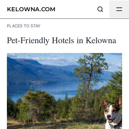
Send Feedback
KELOWNA.COM
PLACES TO STAY
We appreciate your help making
Pet-Friendly Hotels in Kelowna
Kelowna.com as useful and accurate as
possible.
Page
Email
optional
Share your feedback