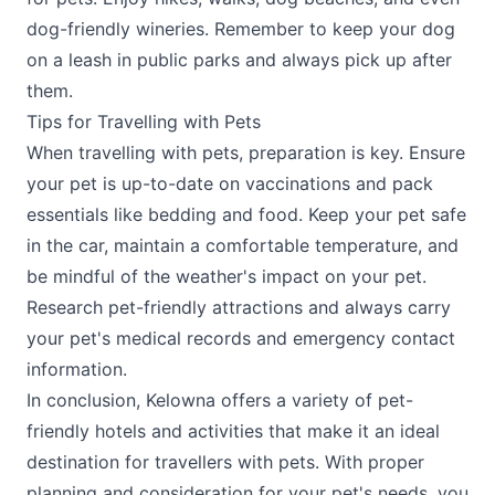
dog-friendly wineries. Remember to keep your dog
on a leash in public parks and always pick up after
them.
Tips for Travelling with Pets
When travelling with pets, preparation is key. Ensure
your pet is up-to-date on vaccinations and pack
essentials like bedding and food. Keep your pet safe
in the car, maintain a comfortable temperature, and
be mindful of the weather's impact on your pet.
Research pet-friendly attractions and always carry
your pet's medical records and emergency contact
information​.
In conclusion, Kelowna offers a variety of pet-
friendly hotels and activities that make it an ideal
destination for travellers with pets. With proper
planning and consideration for your pet's needs, you