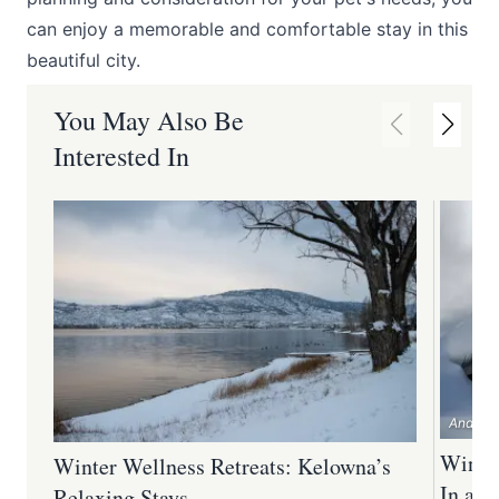
can enjoy a memorable and comfortable stay in this
beautiful city.
You May Also Be
Interested In
Andrew 
Winter
Winter Wellness Retreats: Kelowna’s
In an
Relaxing Stays