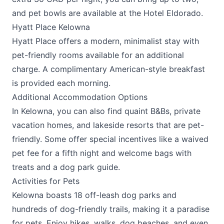
and pet bowls are available at the
Hotel Eldorado
.
Hyatt Place Kelowna
Hyatt Place
offers a modern, minimalist stay with
pet-friendly rooms available for an additional
charge. A complimentary American-style breakfast
is provided each morning.
Additional Accommodation Options
In Kelowna, you can also find quaint B&Bs, private
vacation homes, and lakeside resorts that are pet-
friendly. Some offer special incentives like a waived
pet fee for a fifth night and welcome bags with
treats and a dog park guide​.
Activities for Pets
Kelowna boasts 18 off-leash dog parks and
hundreds of dog-friendly trails, making it a paradise
for pets. Enjoy hikes, walks, dog beaches, and even